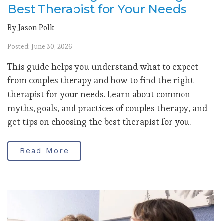
Best Therapist for Your Needs
By Jason Polk
Posted: June 30, 2026
This guide helps you understand what to expect
from couples therapy and how to find the right
therapist for your needs. Learn about common
myths, goals, and practices of couples therapy, and
get tips on choosing the best therapist for you.
Read More