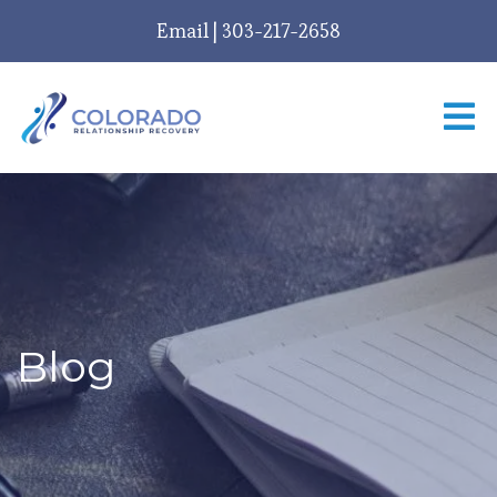
Email
|
303-217-2658
Blog