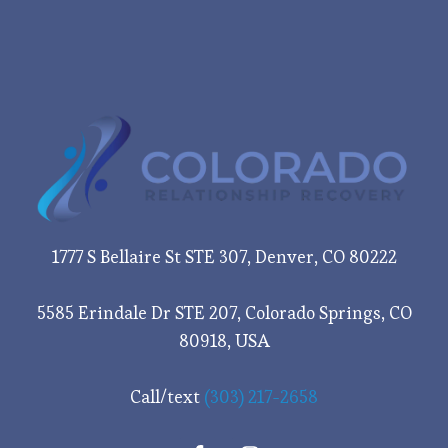
1777 S Bellaire St STE 307, Denver, CO 80222
5585 Erindale Dr STE 207, Colorado Springs, CO
80918, USA
Call/text
(303) 217-2658