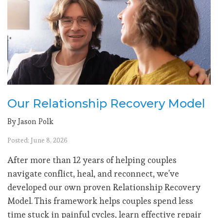
Our Relationship Recovery Model
By Jason Polk
Posted: June 8, 2026
After more than 12 years of helping couples
navigate conflict, heal, and reconnect, we've
developed our own proven Relationship Recovery
Model. This framework helps couples spend less
time stuck in painful cycles, learn effective repair