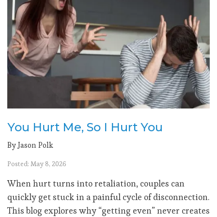
You Hurt Me, So I Hurt You
By Jason Polk
Posted: May 8, 2026
When hurt turns into retaliation, couples can
quickly get stuck in a painful cycle of disconnection.
This blog explores why “getting even” never creates