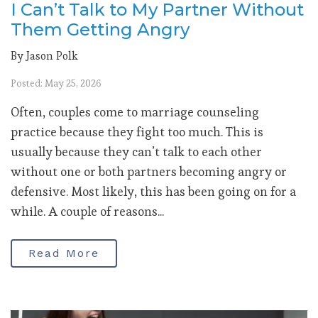
I Can’t Talk to My Partner Without
Them Getting Angry
By Jason Polk
Posted: May 25, 2026
Often, couples come to marriage counseling
practice because they fight too much. This is
usually because they can’t talk to each other
without one or both partners becoming angry or
defensive. Most likely, this has been going on for a
while. A couple of reasons...
Read More