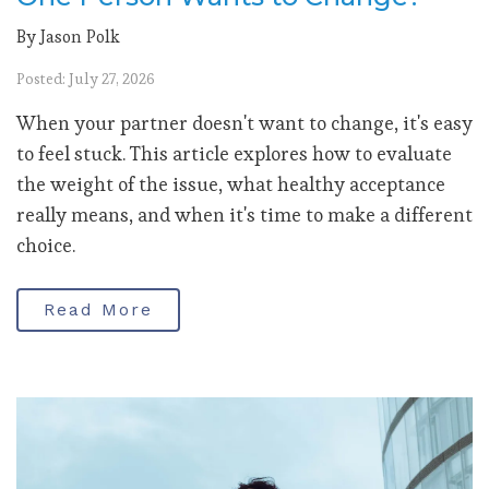
By Jason Polk
Posted: July 27, 2026
When your partner doesn't want to change, it's easy
to feel stuck. This article explores how to evaluate
the weight of the issue, what healthy acceptance
really means, and when it's time to make a different
choice.
Read More