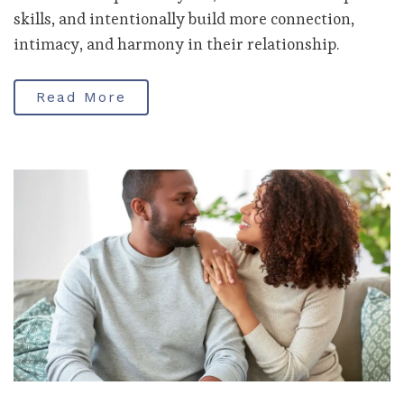
skills, and intentionally build more connection,
intimacy, and harmony in their relationship.
Read More