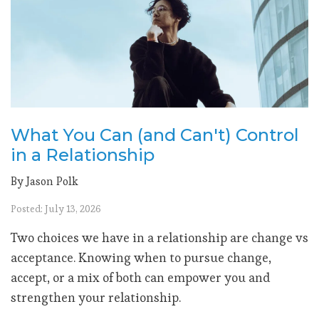
What You Can (and Can't) Control
in a Relationship
By Jason Polk
Posted: July 13, 2026
Two choices we have in a relationship are change vs
acceptance. Knowing when to pursue change,
accept, or a mix of both can empower you and
strengthen your relationship.