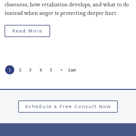
closeness, how retaliation develops, and what to do
instead when anger is protecting deeper hurt.
Read More
»
1
2
3
4
5
Last
Schedule a Free Consult Now