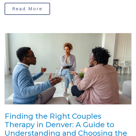
Read More
Finding the Right Couples
Therapy in Denver: A Guide to
Understanding and Choosing the