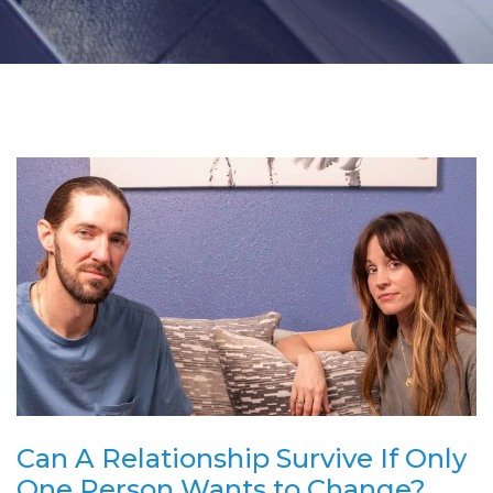
Can A Relationship Survive If Only
One Person Wants to Change?