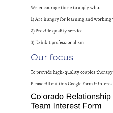
We encourage those to apply who:
1) Are hungry for learning and working w
2) Provide quality service
3) Exhibit professionalism
Our focus
To provide high-quality couples therapy
Please fill out this Google Form if interes