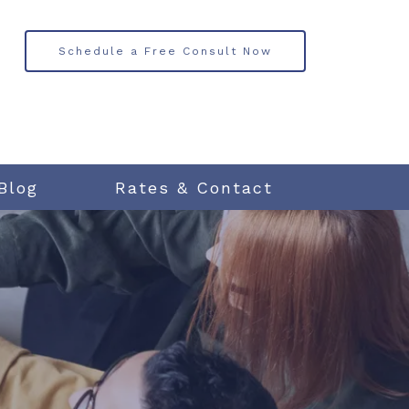
Schedule a Free Consult Now
Blog
Rates & Contact