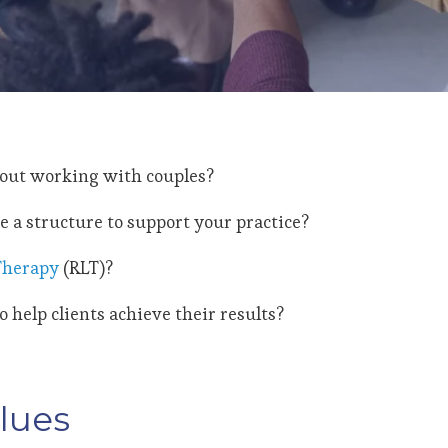
bout working with couples?
e a structure to support your practice?
 Therapy
(RLT)?
 help clients achieve their results?
lues