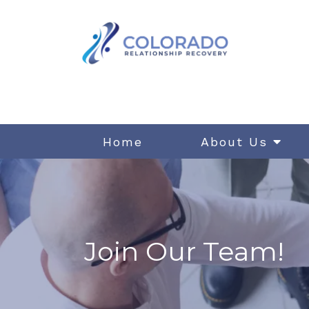
Home
About Us
Join Our Team!