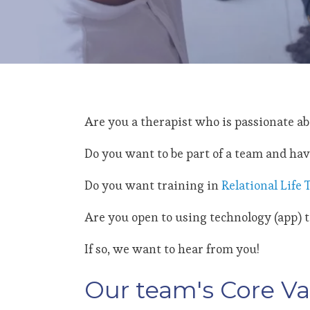
Are you a therapist who is passionate a
Do you want to be part of a team and hav
Do you want training in
Relational Life
Are you open to using technology (app) to
If so, we want to hear from you!
Our team's Core Va