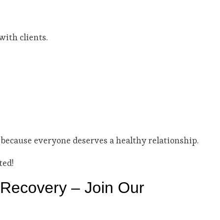
ith clients.
 because everyone deserves a healthy relationship.
ted!