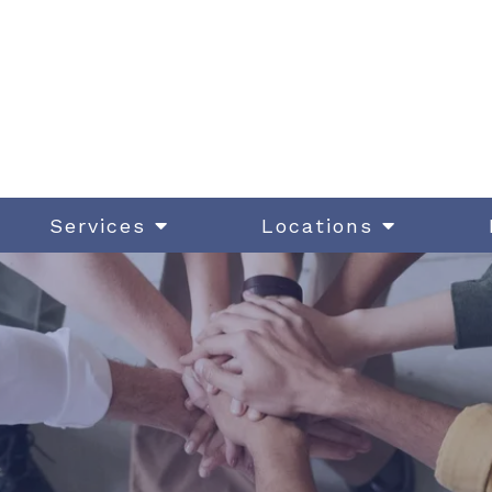
Services
Locations