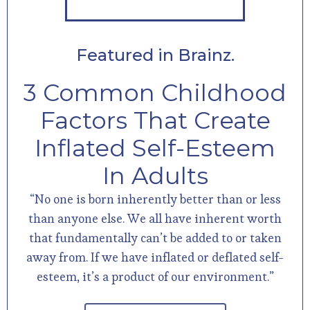
Featured in Brainz.
3 Common Childhood
Factors That Create
Inflated Self-Esteem
In Adults
“No one is born inherently better than or less
than anyone else. We all have inherent worth
that fundamentally can’t be added to or taken
away from. If we have inflated or deflated self-
esteem, it’s a product of our environment.”