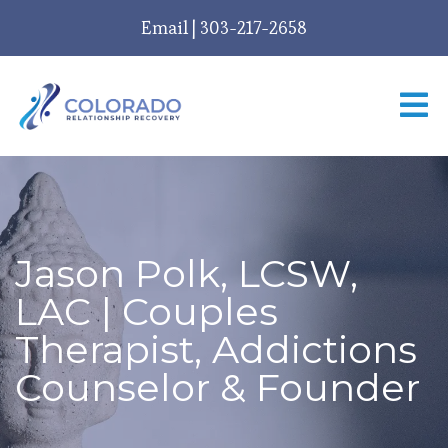
Email
|
303-217-2658
Jason Polk, LCSW,
LAC | Couples
Therapist, Addictions
Counselor & Founder