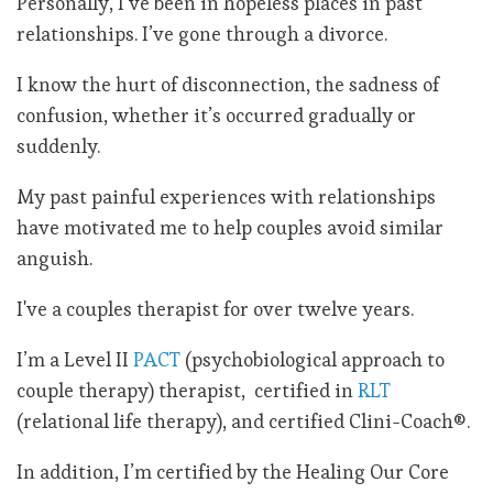
Personally, I’ve been in hopeless places in past
relationships. I’ve gone through a divorce.
I know the hurt of disconnection, the sadness of
confusion, whether it’s occurred gradually or
suddenly.
My past painful experiences with relationships
have motivated me to help couples avoid similar
anguish.
I've a couples therapist for over twelve years.
I’m a Level II
PACT
(psychobiological approach to
couple therapy) therapist, certified in
RLT
(relational life therapy), and certified Clini-Coach®.
In addition, I’m certified by the Healing Our Core