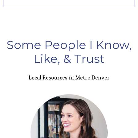
Some People I Know,
Like, & Trust
Local Resources in Metro Denver