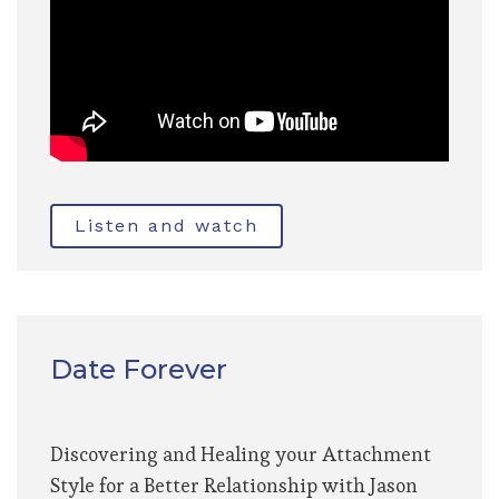
Listen and watch
Date Forever
Discovering and Healing your Attachment
Style for a Better Relationship with Jason