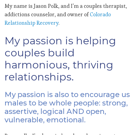
My name is Jason Polk, and I’m a couples therapist,
addictions counselor, and owner of
Colorado
Relationship Recovery
.
My passion is helping
couples build
harmonious, thriving
relationships.
My passion is also to encourage us
males to be whole people: strong,
assertive, logical AND open,
vulnerable, emotional.