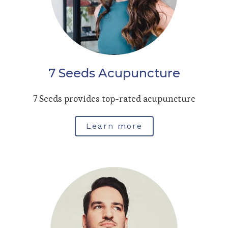
7 Seeds Acupuncture
7 Seeds provides top-rated acupuncture
Learn more