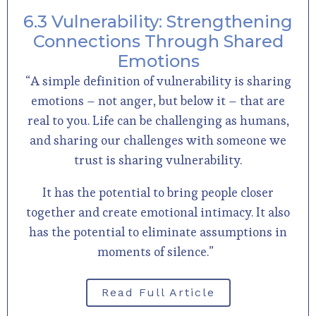
6.3 Vulnerability: Strengthening
Connections Through Shared
Emotions
“A simple definition of vulnerability is sharing
emotions – not anger, but below it – that are
real to you. Life can be challenging as humans,
and sharing our challenges with someone we
trust is sharing vulnerability.
It has the potential to bring people closer
together and create emotional intimacy. It also
has the potential to eliminate assumptions in
moments of silence.”
Read Full Article