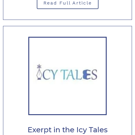
Read Full Article
Exerpt in the Icy Tales