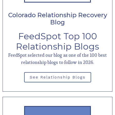
Colorado Relationship Recovery
Blog
FeedSpot Top 100
Relationship Blogs
FeedSpot selected our blog as one of the 100 best
relationship blogs to follow in 2026.
See Relationship Blogs