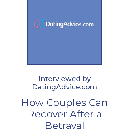
Interviewed by
DatingAdvice.com
How Couples Can
Recover After a
Betrayal