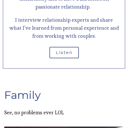
passionate relationship.
I interview relationship experts and share
what I’ve learned from personal experience and
from working with couples.
Listen
Family
See, no problems ever LOL