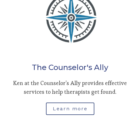
The Counselor's Ally
Ken at the Counselor's Ally provides effective
services to help therapists get found.
Learn more