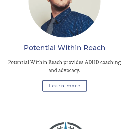
Potential Within Reach
Potential Within Reach provides ADHD coaching
and advocacy.
Learn more