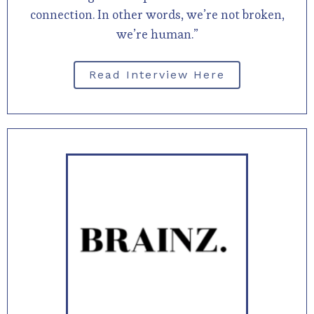
connection. In other words, we’re not broken,
we’re human.”
Read Interview Here