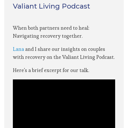
Valiant Living Podcast
When both partners need to heal:
Navigating recovery together.
Lana
and I share our insights on couples
with recovery on the Valiant Living Podcast.
Here's a brief excerpt for our talk.