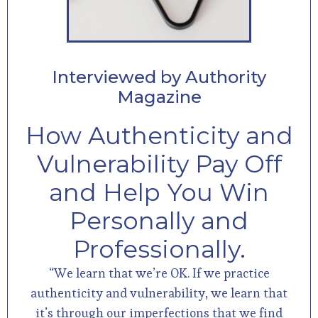
Interviewed by Authority
Magazine
How Authenticity and
Vulnerability Pay Off
and Help You Win
Personally and
Professionally.
“We learn that we’re OK. If we practice
authenticity and vulnerability, we learn that
it’s through our imperfections that we find