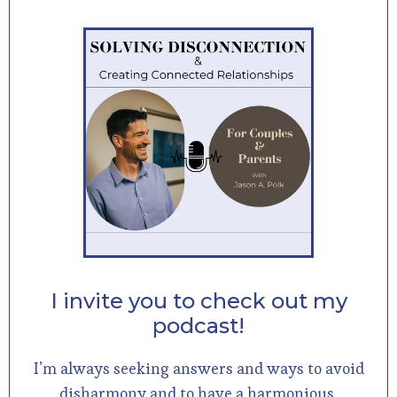
I invite you to check out my
podcast!
I’m always seeking answers and ways to avoid
disharmony and to have a harmonious,