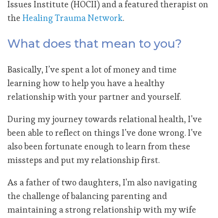
Issues Institute (HOCII) and a featured therapist on
the
Healing Trauma Network
.
What does that mean to you?
Basically, I’ve spent a lot of money and time
learning how to help you have a healthy
relationship with your partner and yourself.
During my journey towards relational health, I’ve
been able to reflect on things I’ve done wrong. I’ve
also been fortunate enough to learn from these
missteps and put my relationship first.
As a father of two daughters, I'm also navigating
the challenge of balancing parenting and
maintaining a strong relationship with my wife