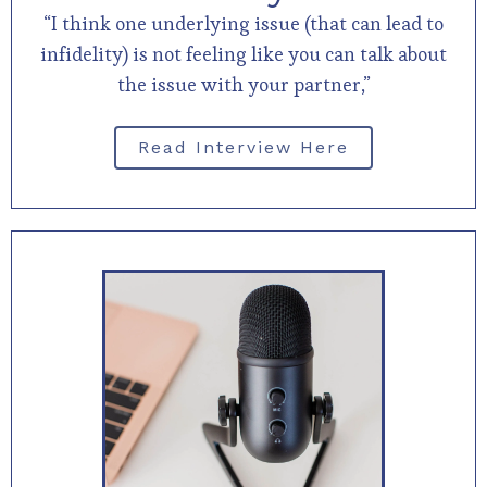
“I think one underlying issue (that can lead to
infidelity) is not feeling like you can talk about
the issue with your partner,”
Read Interview Here