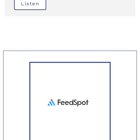
Listen