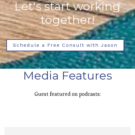
Let's start working
together!
Schedule a Free Consult with Jason
Media Features
Guest featured on podcasts: