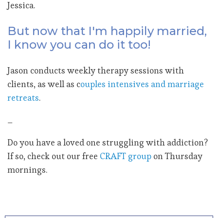
Jessica.
But now that I'm happily married,
I know you can do it too!
Jason conducts weekly therapy sessions with
clients, as well as c
ouples intensives and marriage
retreats
.
_
Do you have a loved one struggling with addiction?
If so, check out our free
CRAFT group
on Thursday
mornings.