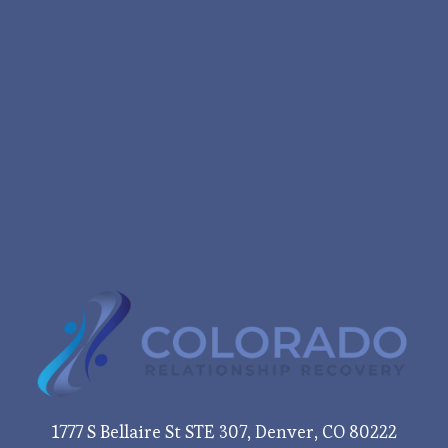
1777 S Bellaire St STE 307, Denver, CO 80222