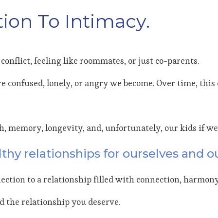
ion To Intimacy.
conflict, feeling like roommates, or just co-parents.
e confused, lonely, or angry we become. Over time, this c
th, memory, longevity, and, unfortunately, our kids if we
thy relationships for ourselves and ou
ection to a relationship filled with connection, harmony
ld the relationship you deserve.