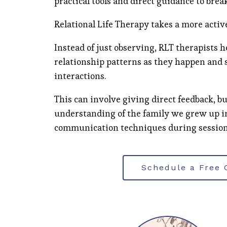
practical tools and direct guidance to brea
Relational Life Therapy takes a more activ
Instead of just observing, RLT therapists 
relationship patterns as they happen and 
interactions.
This can involve giving direct feedback, bu
understanding of the family we grew up i
communication techniques during session
Schedule a Free 