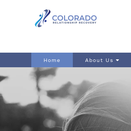
Home
About Us