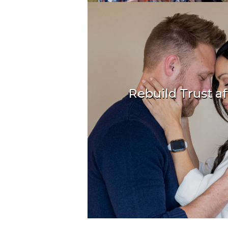
Rebuild Trust aft
Recover, repair 