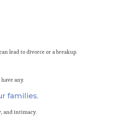
an lead to divorce or a breakup.
 have any.
r families.
, and intimacy.