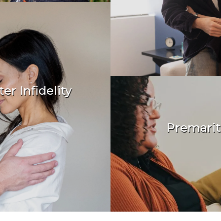
er Infidelity
& transform
Premarit
Create a healthy f