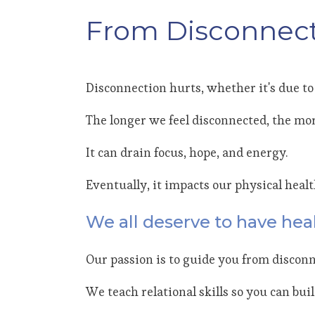
From Disconnect
Disconnection hurts, whether it's due to 
The longer we feel disconnected, the mor
It can drain focus, hope, and energy.
Eventually, it impacts our physical heal
We all deserve to have heal
Our passion is to guide you from disconn
We teach relational skills so you can bui