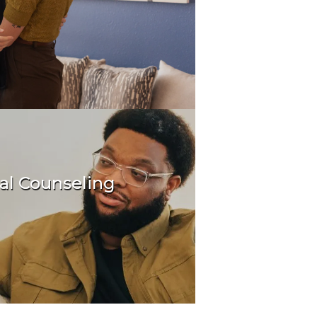
al Counseling
oundation for your future