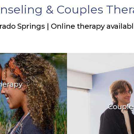
nseling & Couples Ther
rado Springs | Online therapy availab
herapy
relationships
Couple
Create a las