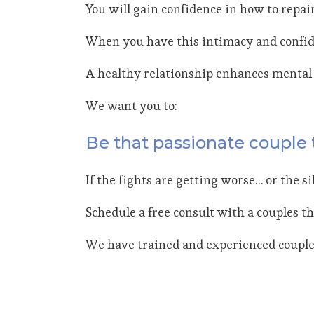
You will gain confidence in how to repai
When you have this intimacy and confidenc
A healthy relationship enhances mental 
We want you to:
Be that passionate couple 
If the fights are getting worse… or the s
Schedule a free consult with a couples th
We have trained and experienced couples