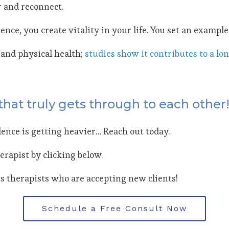
r and reconnect.
e, you create vitality in your life. You set an example 
and physical health;
studies show it contributes to a lon
that truly gets through to each other
ilence is getting heavier… Reach out today.
erapist by clicking below.
 therapists who are accepting new clients!
Schedule a Free Consult Now