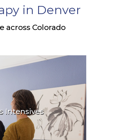
apy in Denver
le across Colorado
s Intensives
ting connection now!