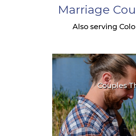
Marriage Cou
Also serving Colo
Couples T
Learn how we help 