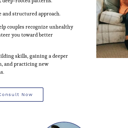
k deep-rooted patterns.
e and structured approach.
help couples recognize unhealthy
steer you toward better
ilding skills, gaining a deeper
n, and practicing new
s.
Consult Now