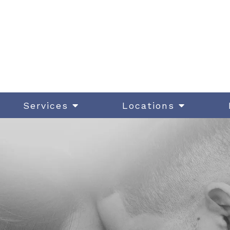
Services
Locations