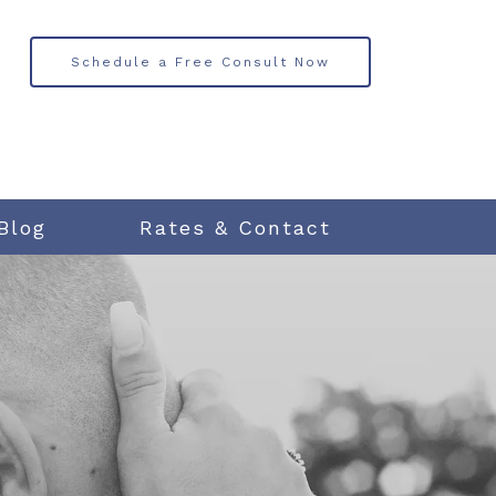
Schedule a Free Consult Now
Blog
Rates & Contact