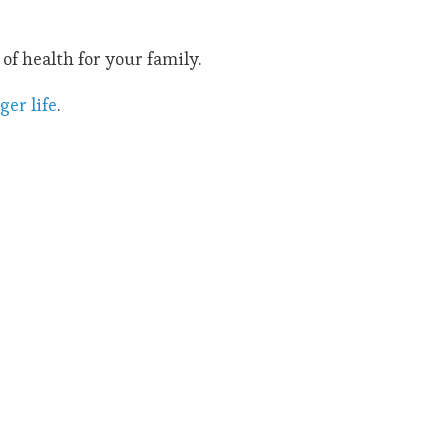
of health for your family.
ger life
.
!