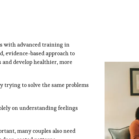
ns with advanced training in
d, evidence-based approach to
s and develop healthier, more
y trying to solve the same problems
olely on understanding feelings
ortant, many couples also need