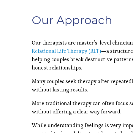
Our Approach
Our therapists are master’s-level clinicia
Relational Life Therapy (RLT)
—a structure
helping couples break destructive pattern
honest relationships.
Many couples seek therapy after repeatedl
without lasting results.
More traditional therapy can often focus s
without offering a clear way forward.
While understanding feelings is very imp