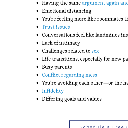
Having the same
argument again and
Emotional distancing
You're feeling more like roommates 
Trust issues
Conversations feel like landmines ins
Lack of intimacy
Challenges related to
sex
Life transitions, especially for new p
Busy parents
Conflict regarding mess
You’re avoiding each other—or the ha
Infidelity
Differing goals and values
Schedule a Free 