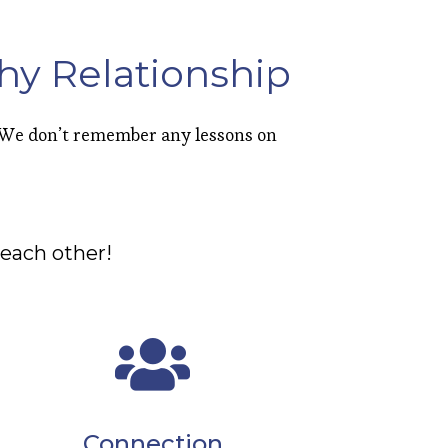
hy Relationship
. We don’t remember any lessons on
each other!
Connection