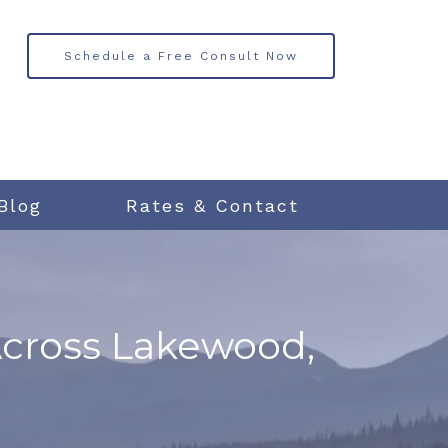
Schedule a Free Consult Now
Blog
Rates & Contact
Across Lakewood,