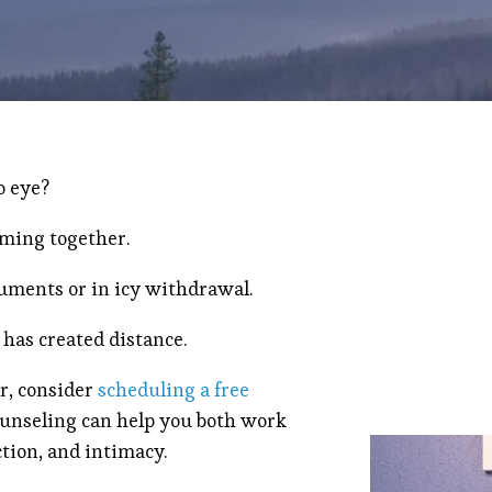
o eye?
oming together.
guments or in icy withdrawal.
 has created distance.
ar, consider
scheduling a free
ounseling can help you both work
ction, and intimacy.