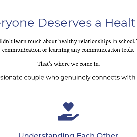
ryone Deserves a Healt
idn’t learn much about healthy relationships in school
communication or learning any communication tools.
That’s where we come in.
ssionate couple who genuinely connects with 
Understanding Each Other