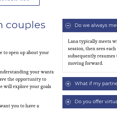
n couples
Do we always mee
Lana typically meets wi
session, then sees each
le to open up about your
subsequently resumes 
moving forward.
n understanding your wants
have the opportunity to
What if my partne
e will explore your goals
Do you offer virtu
 want you to have a