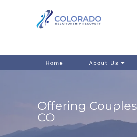
Home
About Us
Offering Couples
CO