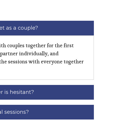
t as a couple?
th couples together for the first
 partner individually, and
the sessions with everyone together
r is hesitant?
al sessions?