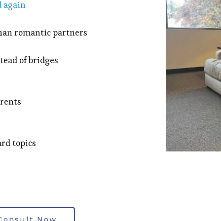
 again
than romantic partners
tead of bridges
arents
rd topics
Consult Now