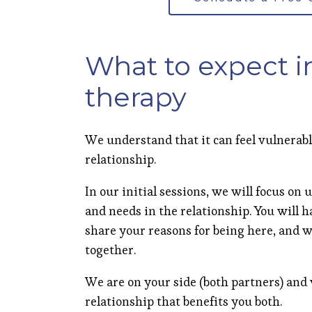
What to expect i
therapy
We understand that it can feel vulnerab
relationship.
In our initial sessions, we will focus o
and needs in the relationship. You will 
share your reasons for being here, and w
together.
We are on your side (both partners) and
relationship that benefits you both.