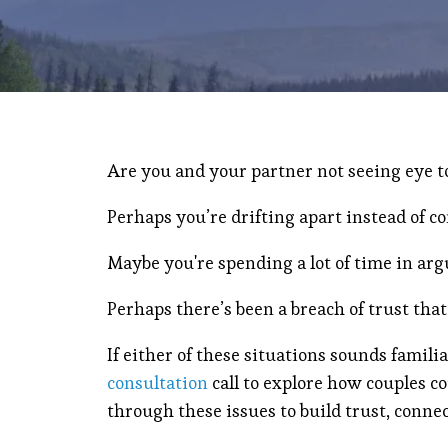
Are you and your partner not seeing eye t
Perhaps you’re drifting apart instead of c
Maybe you're spending a lot of time in ar
Perhaps there’s been a breach of trust that
If either of these situations sounds famili
consultation
call to explore how couples c
through these issues to build trust, conne