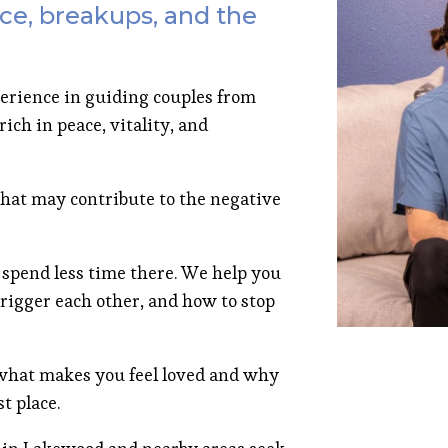
ce, breakups, and the
erience in guiding couples from
ich in peace, vitality, and
hat may contribute to the negative
 spend less time there. We help you
rigger each other, and how to stop
hat makes you feel loved and why
t place.