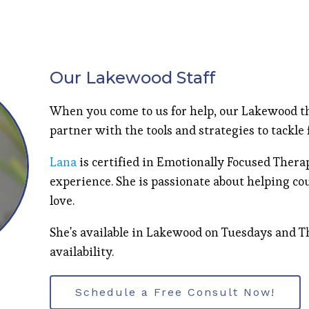
Our Lakewood Staff
When you come to us for help, our Lakewood th
partner with the tools and strategies to tackle
Lana
is certified in Emotionally Focused Thera
experience. She is passionate about helping co
love.
She's available in Lakewood on Tuesdays and T
availability.
Schedule a Free Consult Now!