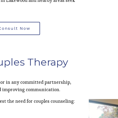
 in Lakewood and nearby areas seek
Consult Now
uples Therapy
 or in any committed partnership,
and improving communication.
est the need for couples counseling: