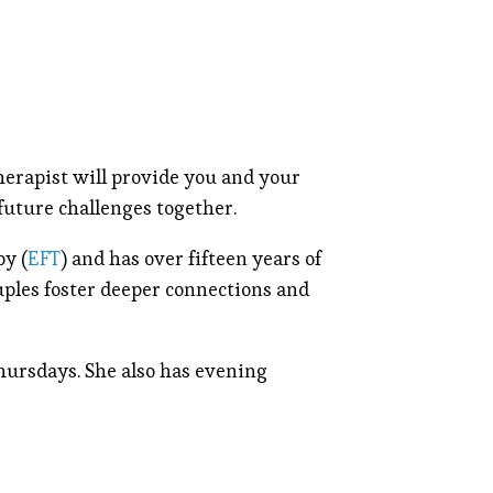
erapist will provide you and your
 future challenges together.
py (
EFT
) and has over fifteen years of
uples foster deeper connections and
hursdays. She also has evening