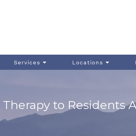
Services
Locations
 Therapy to Residents 