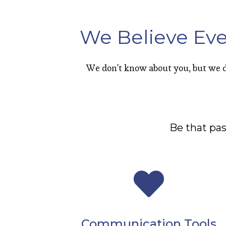
We Believe Eve
We don't know about you, but we d
Be that pa
Communication Tools