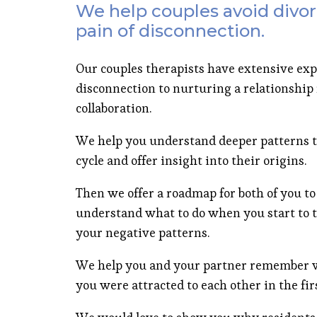
We help couples avoid divor
pain of disconnection.
Our couples therapists have extensive exp
disconnection to nurturing a relationship r
collaboration.
We help you understand deeper patterns t
cycle and offer insight into their origins.
Then we offer a roadmap for both of you to
understand what to do when you start to t
your negative patterns.
We help you and your partner remember w
you were attracted to each other in the firs