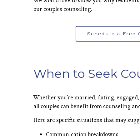
We would love to show you why residents
our couples counseling.
Schedule a Free 
When to Seek Co
Whether you're married, dating, engaged,
all couples can benefit from counseling 
Here are specific situations that may sugg
Communication breakdowns