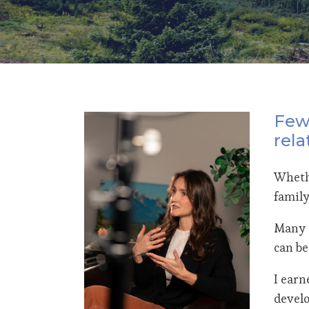
Few 
rela
Whethe
family
Many o
can be
I earn
develo