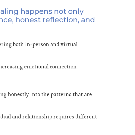
ealing happens not only
nce, honest reflection, and
ering both in-person and virtual
 increasing emotional connection.
king honestly into the patterns that are
idual and relationship requires different