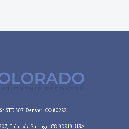
e St STE 307, Denver, CO 80222
207, Colorado Springs, CO 80918, USA