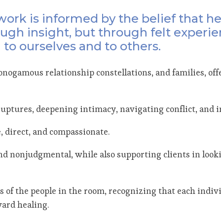
ork is informed by the belief that h
ugh insight, but through felt experie
 to ourselves and to others.
nogamous relationship constellations, and families, off
l ruptures, deepening intimacy, navigating conflict, and
, direct, and compassionate.
e and nonjudgmental, while also supporting clients in loo
s of the people in the room, recognizing that each indiv
ward healing.