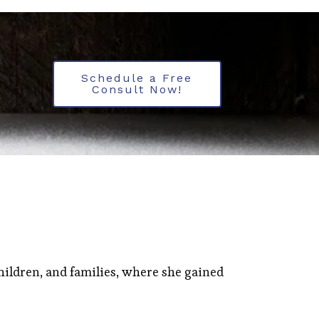
Schedule a Free
Consult Now!
hildren, and families, where she gained