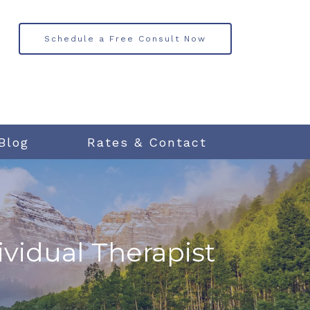
Schedule a Free Consult Now
Blog
Rates & Contact
ividual Therapist