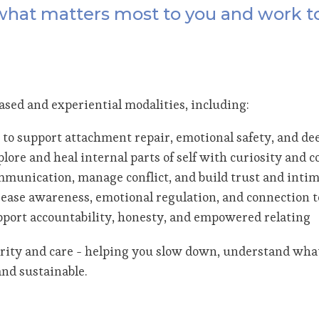
 what matters most to you and work t
ed and experiential modalities, including:
 to support attachment repair, emotional safety, and de
plore and heal internal parts of self with curiosity and
munication, manage conflict, and build trust and inti
ease awareness, emotional regulation, and connection t
upport accountability, honesty, and empowered relating
larity and care - helping you slow down, understand wha
nd sustainable.