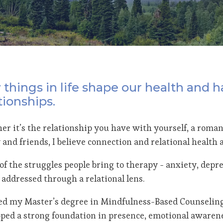
things in life shape our health and h
tionships.
r it’s the relationship you have with yourself, a romant
 and friends, I believe connection and relational health
f the struggles people bring to therapy - anxiety, depres
 addressed through a relational lens.
ed my Master’s degree in Mindfulness-Based Counselin
ped a strong foundation in presence, emotional awaren