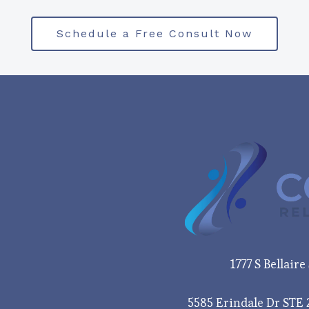
Schedule a Free Consult Now
1777 S Bellair
5585 Erindale Dr STE 