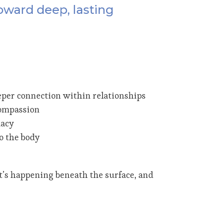
oward deep, lasting
eper connection within relationships
 compassion
macy
o the body
t’s happening beneath the surface, and