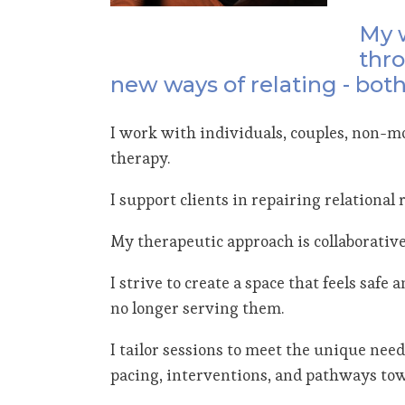
My w
thro
new ways of relating - both
I work with individuals, couples, non-mo
therapy.
I support clients in repairing relationa
My therapeutic approach is collaborative
I strive to create a space that feels saf
no longer serving them.
I tailor sessions to meet the unique need
pacing, interventions, and pathways to