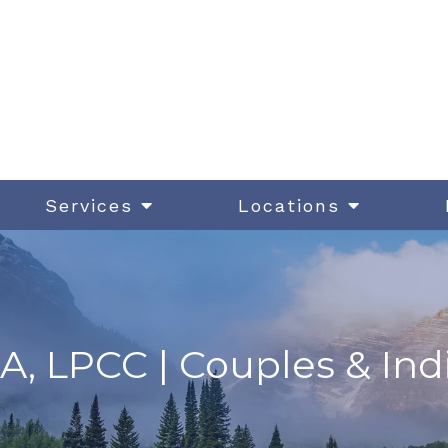
Services
Locations
A, LPCC | Couples & Ind