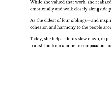
While she valued that work, she realize
emotionally and walk closely alongside p
As the oldest of four siblings—and insp
cohesion and harmony to the people aro
Today, she helps clients slow down, expl
transition from shame to compassion, au