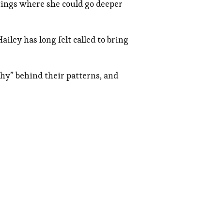
tings where she could go deeper
ley has long felt called to bring
why” behind their patterns, and