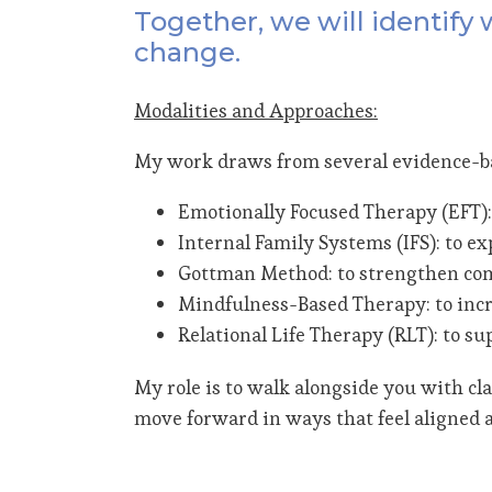
Together, we will identify
change.
Modalities and Approaches:
My work draws from several evidence-bas
Emotionally Focused Therapy (EFT):
Internal Family Systems (IFS): to ex
Gottman Method: to strengthen com
Mindfulness-Based Therapy: to incr
Relational Life Therapy (RLT): to s
My role is to walk alongside you with c
move forward in ways that feel aligned a