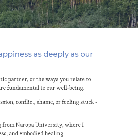
appiness as deeply as our
ic partner, or the ways you relate to
 are fundamental to our well-being.
sion, conflict, shame, or feeling stuck -
g from Naropa University, where I
ess, and embodied healing.