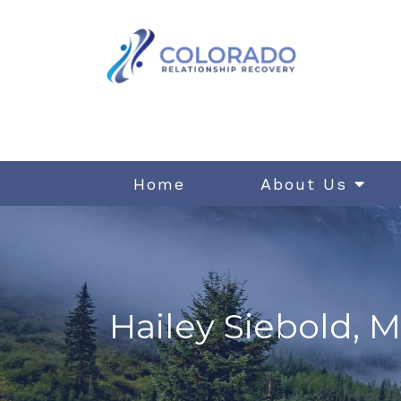
Home
About Us
Hailey Siebold, M