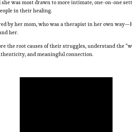
d she was most drawn to more intimate, one-on-one set
eople in their healing.
ired by her mom, who was a therapist in her own way—Hai
und her.
ore the root causes of their struggles, understand the “
thenticity, and meaningful connection.