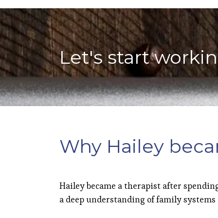
Let's start worki
Why Hailey beca
Hailey became a therapist after spending
a deep understanding of family systems