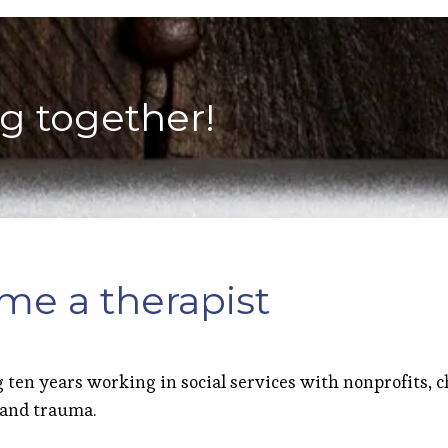
ng together!
me a therapist
 ten years working in social services with nonprofits, c
 and trauma.