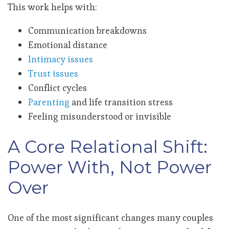
This work helps with:
Communication breakdowns
Emotional distance
Intimacy issues
Trust issues
Conflict cycles
Parenting
and life transition stress
Feeling misunderstood or invisible
A Core Relational Shift:
Power With, Not Power
Over
One of the most significant changes many couples