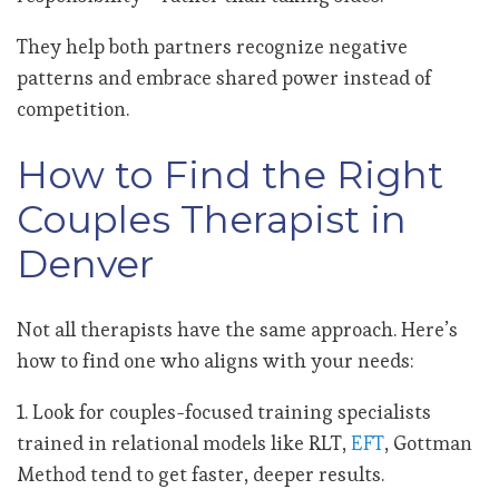
They help both partners recognize negative
patterns and embrace shared power instead of
competition.
How to Find the Right
Couples Therapist in
Denver
Not all therapists have the same approach. Here’s
how to find one who aligns with your needs:
1. Look for couples-focused training specialists
trained in relational models like RLT,
EFT
, Gottman
Method tend to get faster, deeper results.