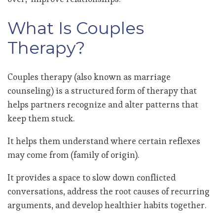
What Is Couples
Therapy?
Couples therapy (also known as marriage
counseling) is a structured form of therapy that
helps partners recognize and alter patterns that
keep them stuck.
It helps them understand where certain reflexes
may come from (family of origin).
It provides a space to slow down conflicted
conversations, address the root causes of recurring
arguments, and develop healthier habits together.