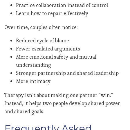
Practice collaboration instead of control
Learn how to repair effectively
Over time, couples often notice:
Reduced cycle of blame
Fewer escalated arguments
More emotional safety and mutual
understanding
Stronger partnership and shared leadership
More intimacy
Therapy isn’t about making one partner “win.”
Instead, it helps two people develop shared power
and shared goals.
Frequently Asked