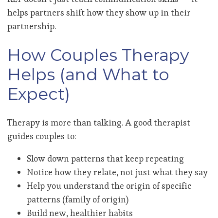
helps partners shift how they show up in their
partnership.
How Couples Therapy
Helps (and What to
Expect)
Therapy is more than talking. A good therapist
guides couples to:
Slow down patterns that keep repeating
Notice how they relate, not just what they say
Help you understand the origin of specific
patterns (family of origin)
Build new, healthier habits