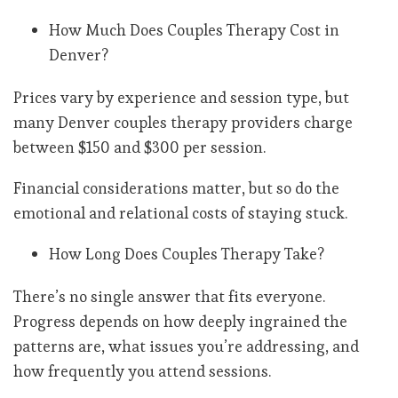
How Much Does Couples Therapy Cost in
Denver?
Prices vary by experience and session type, but
many Denver couples therapy providers charge
between $150 and $300 per session.
Financial considerations matter, but so do the
emotional and relational costs of staying stuck.
How Long Does Couples Therapy Take?
There’s no single answer that fits everyone.
Progress depends on how deeply ingrained the
patterns are, what issues you’re addressing, and
how frequently you attend sessions.