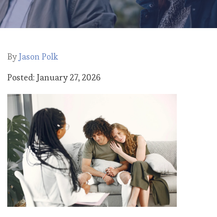
By
Jason Polk
Posted: January 27, 2026