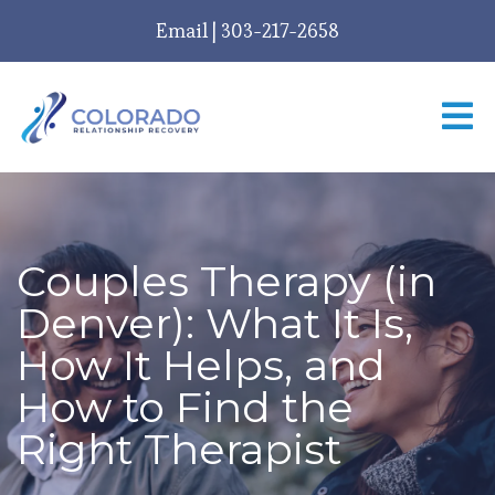
Email
|
303-217-2658
Couples Therapy (in
Denver): What It Is,
How It Helps, and
How to Find the
Right Therapist