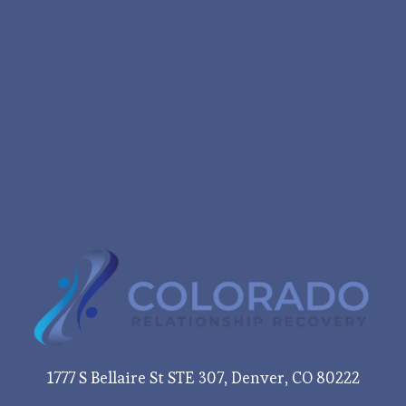
1777 S Bellaire St STE 307, Denver, CO 80222