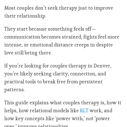
Most couples don’t seek therapy just to improve
their relationship.
They start because something feels off—
communication becomes strained, fights feel more
intense, or emotional distance creeps in despite
love still being there.
If you’re looking for couples therapy in Denver,
you’re likely seeking clarity, connection, and
practical tools to break free from persistent
patterns.
This guide explains what couples therapy is, how it
helps, how relational models like
RLT
work, and
how key concepts like 'power with,' not 'power
over,' improve relationships.