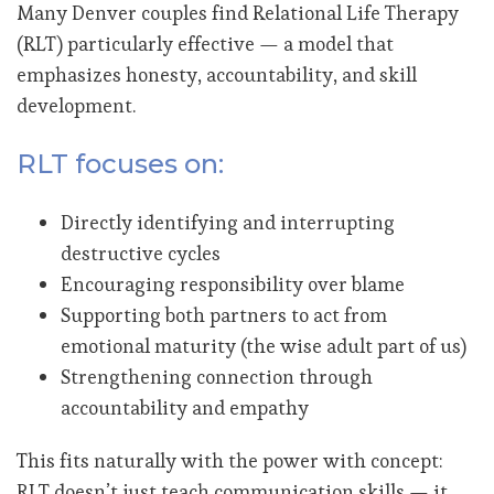
Many Denver couples find Relational Life Therapy
(RLT) particularly effective — a model that
emphasizes honesty, accountability, and skill
development.
RLT focuses on:
Directly identifying and interrupting
destructive cycles
Encouraging responsibility over blame
Supporting both partners to act from
emotional maturity (the wise adult part of us)
Strengthening connection through
accountability and empathy
This fits naturally with the power with concept:
RLT doesn’t just teach communication skills — it