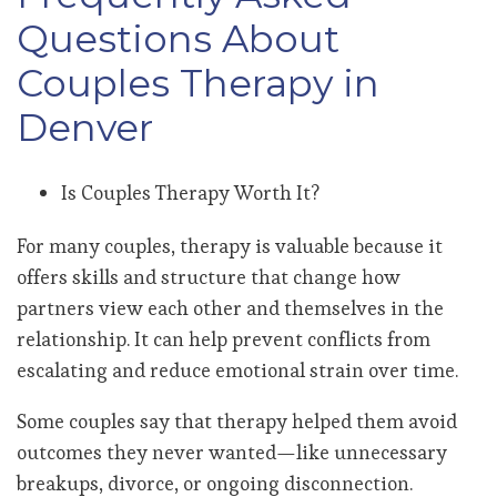
Questions About
Couples Therapy in
Denver
Is Couples Therapy Worth It?
For many couples, therapy is valuable because it
offers skills and structure that change how
partners view each other and themselves in the
relationship. It can help prevent conflicts from
escalating and reduce emotional strain over time.
Some couples say that therapy helped them avoid
outcomes they never wanted—like unnecessary
breakups, divorce, or ongoing disconnection.