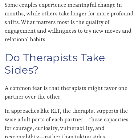
Some couples experience meaningful change in
months, while others take longer for more profound
shifts. What matters most is the quality of
engagement and willingness to try new moves and
relational habits.
Do Therapists Take
Sides?
A common fear is that therapists might favor one
partner over the other.
In approaches like RLT, the therapist supports the
wise adult parts of each partner—those capacities
for courage, curiosity, vulnerability, and
responsibility—rather than taking sides.