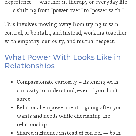
experience — whether in therapy or everyday life
— is shifting from “power over” to “power with.”
This involves moving away from trying to win,
control, or be right, and instead, working together
with empathy, curiosity, and mutual respect.
What Power With Looks Like in
Relationships
Compassionate curiosity – listening with
curiosity to understand, even if you don’t
agree.
Relational empowerment – going after your
wants and needs while cherishing the
relationship.
Shared influence instead of control — both