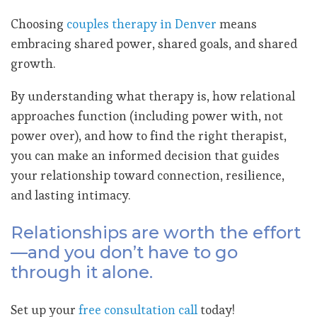
Choosing
couples therapy in Denver
means
embracing shared power, shared goals, and shared
growth.
By understanding what therapy is, how relational
approaches function (including power with, not
power over), and how to find the right therapist,
you can make an informed decision that guides
your relationship toward connection, resilience,
and lasting intimacy.
Relationships are worth the effort
—and you don’t have to go
through it alone.
Set up your
free consultation call
today!