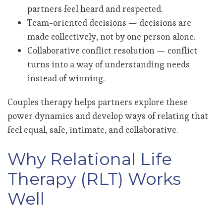
partners feel heard and respected.
Team-oriented decisions — decisions are
made collectively, not by one person alone.
Collaborative conflict resolution — conflict
turns into a way of understanding needs
instead of winning.
Couples therapy helps partners explore these
power dynamics and develop ways of relating that
feel equal, safe, intimate, and collaborative.
Why Relational Life
Therapy (RLT) Works
Well