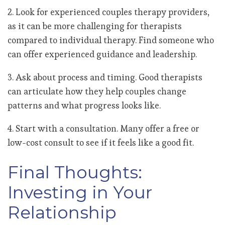
2. Look for experienced couples therapy providers,
as it can be more challenging for therapists
compared to individual therapy. Find someone who
can offer experienced guidance and leadership.
3. Ask about process and timing. Good therapists
can articulate how they help couples change
patterns and what progress looks like.
4. Start with a consultation. Many offer a free or
low-cost consult to see if it feels like a good fit.
Final Thoughts:
Investing in Your
Relationship