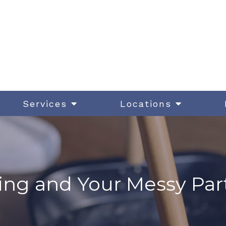
Services
Locations
ing and Your Messy Par