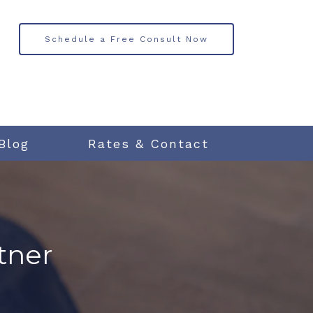
Schedule a Free Consult Now
Blog
Rates & Contact
tner