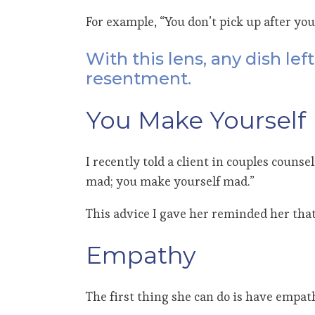
For example, “You don’t pick up after you
With this lens, any dish le
resentment.
You Make Yourself
I recently told a client in couples coun
mad; you make yourself mad.”
This advice I gave her reminded her that
Empathy
The first thing she can do is have empa