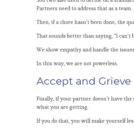
Partners need to address that as a team.
Then, if a chore hasn’t been done, the q
That sounds better than saying, “I can’t b
We show empathy and handle the issues c
In this way, we are not powerless.
Accept and Grieve
Finally, if your partner doesn’t have the
what you are getting.
If you do that, you will make yourself le