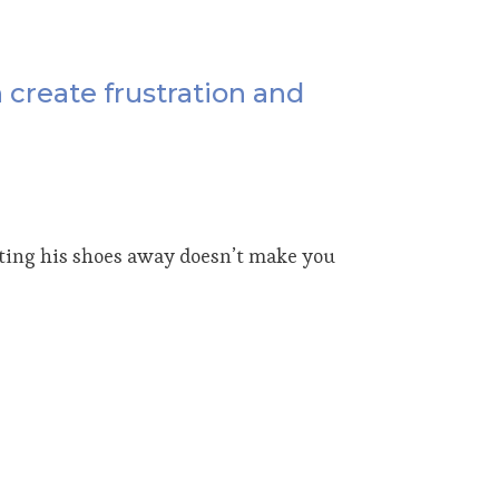
n create frustration and
utting his shoes away doesn’t make you