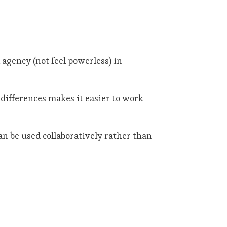
agency (not feel powerless) in
 differences makes it easier to work
an be used collaboratively rather than