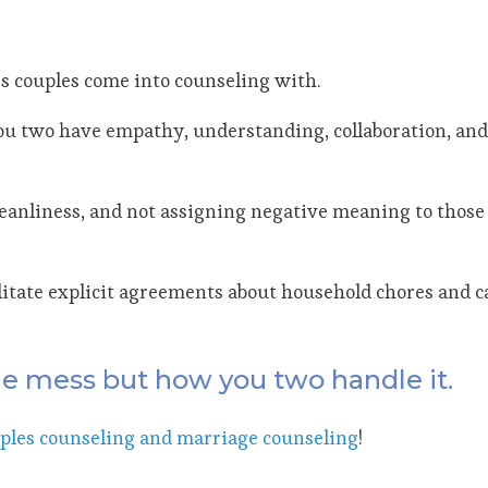
s couples come into counseling with.
you two have empathy, understanding, collaboration, and 
cleanliness, and not assigning negative meaning to those
cilitate explicit agreements about household chores and c
the mess but how you two handle it.
ples counseling and marriage counseling
!