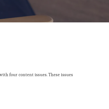
ith four content issues. These issues