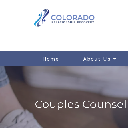
Home
About Us
Couples Counsel