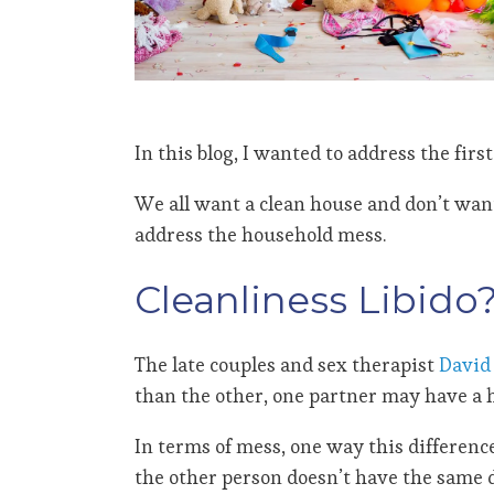
In this blog, I wanted to address the first
We all want a clean house and don’t want 
address the household mess.
Cleanliness Libido
The late couples and sex therapist
David 
than the other, one partner may have a hi
In terms of mess, one way this differenc
the other person doesn’t have the same d