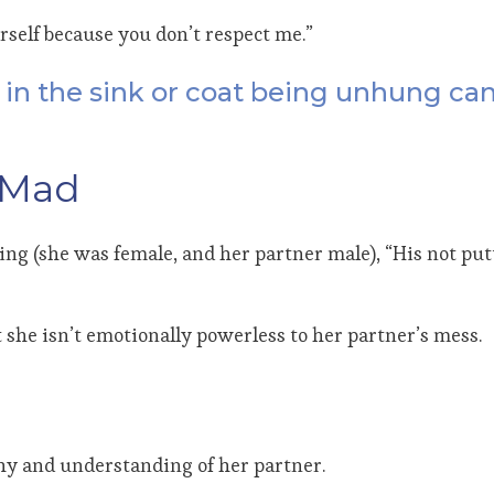
rself because you don’t respect me.”
ft in the sink or coat being unhung ca
 Mad
seling (she was female, and her partner male), “His not p
 she isn’t emotionally powerless to her partner’s mess.
thy and understanding of her partner.