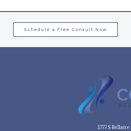
Schedule a Free Consult Now
1777 S Bellair