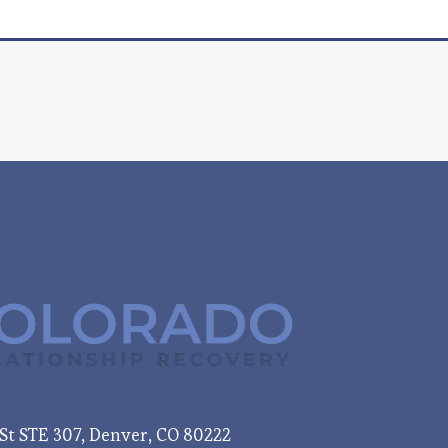
e St STE 307, Denver, CO 80222