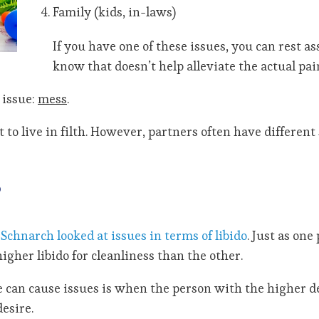
Family (kids, in-laws)
If you have one of these issues, you can rest a
know that doesn’t help alleviate the actual pain
 issue:
mess
.
to live in filth. However, partners often have different 
?
Schnarch looked at issues in terms of libido
. Just as on
gher libido for cleanliness than the other.
e can cause issues is when the person with the higher d
esire.