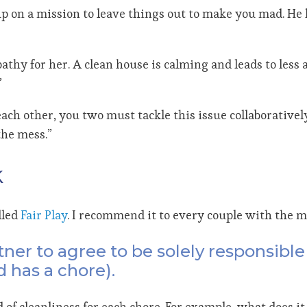
p on a mission to leave things out to make you mad. He 
athy for her. A clean house is calming and leads to less
”
ch other, you two must tackle this issue collaboratively.
the mess.”
k
lled
Fair Play
. I recommend it to every couple with the m
tner to agree to be solely responsibl
 has a chore).
 of cleanliness for each chore. For example, what does i