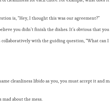
uestion is, “Hey, I thought this was our agreement?”
elieve you didn’t finish the dishes. It’s obvious that you
ollaboratively with the guiding question, “What can I 
 same cleanliness libido as you, you must accept it and 
ss mad about the mess.