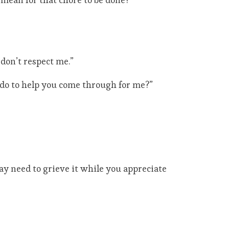
 don’t respect me.”
do to help you come through for me?”
may need to grieve it while you appreciate