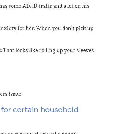
has some ADHD traits and a lot on his
 anxiety for her. When you don’t pick up
 That looks like rolling up your sleeves
ess issue.
e for certain household
t mean for that chore to be done?