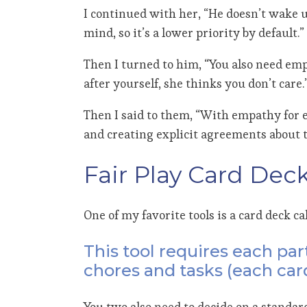
I continued with her, “He doesn’t wake u
mind, so it’s a lower priority by default.”
Then I turned to him, “You also need emp
after yourself, she thinks you don’t care.
Then I said to them, “With empathy for ea
and creating explicit agreements about 
Fair Play Card Dec
One of my favorite tools is a card deck ca
This tool requires each par
chores and tasks (each card
You two also need to decide on a standard