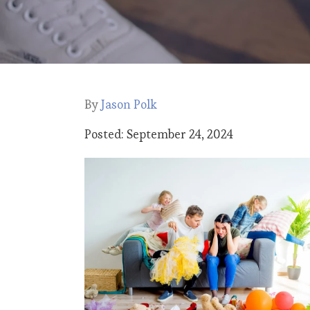
By
Jason Polk
Posted: September 24, 2024