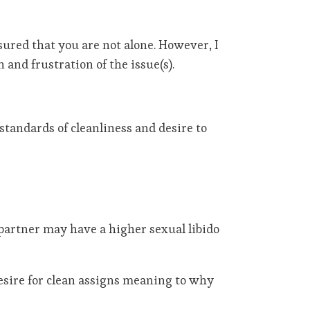
ssured that you are not alone. However, I
 and frustration of the issue(s).
standards of cleanliness and desire to
e partner may have a higher sexual libido
esire for clean assigns meaning to why