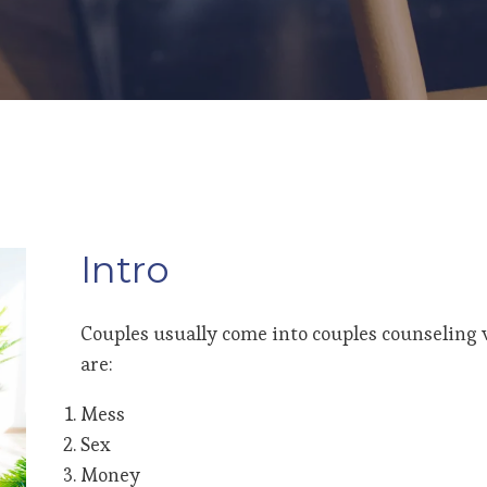
Intro
Couples usually come into couples counseling w
are:
Mess
Sex
Money