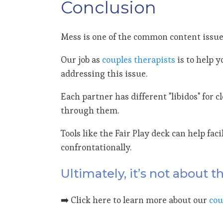
Conclusion
Mess is one of the common content issue
Our job as
couples therapists
is to help 
addressing this issue.
Each partner has different "libidos" for 
through them.
Tools like the Fair Play deck can help fa
confrontationally.
Ultimately, it’s not about 
➡️ Click here to learn more about our
cou