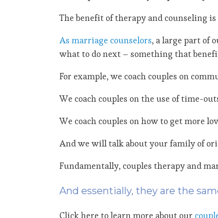
The benefit of therapy and counseling is 
As marriage counselors
, a large part o
what to do next – something that benefit
For example, we coach couples on commu
We coach couples on the use of time-outs
We coach couples on how to get more love
And we will talk about your family of or
Fundamentally, couples therapy and marr
And essentially, they are the sam
Click here to learn more about our
coupl