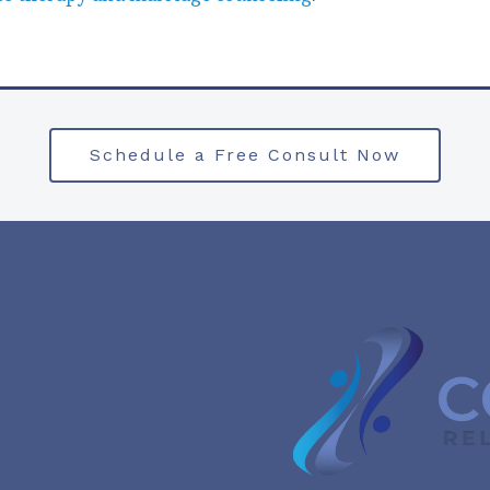
Schedule a Free Consult Now