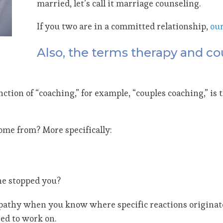
married, let’s call it marriage counseling.
If you two are in a committed relationship,
ou
Also, the terms therapy and co
tion of “coaching,” for example, “couples coaching,” is 
ome from? More specifically:
ne stopped you?
athy when you know where specific reactions originate,
ed to work on.