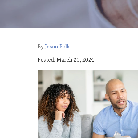
By
Jason Polk
Posted: March 20, 2024