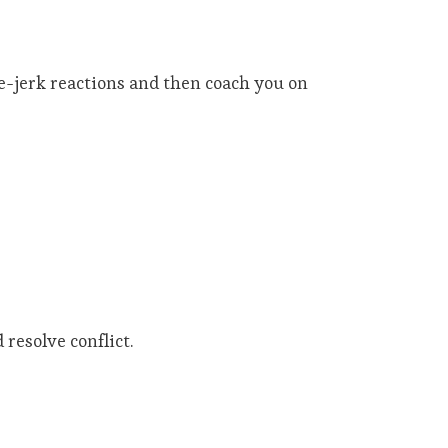
ee-jerk reactions and then coach you on
resolve conflict.