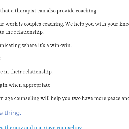
that a therapist can also provide coaching.
f our work is couples coaching. We help you with your kn
s the relationship.
nicating where it’s a win-win.
.
 in their relationship.
igin when appropriate.
iage counseling will help you two have more peace and 
e thing.
es therapy and marriage counseling
.