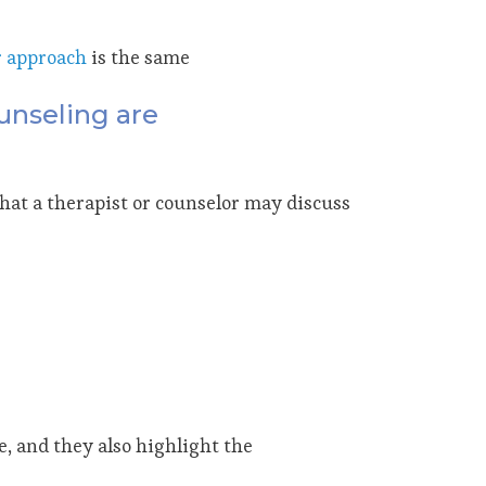
r approach
is the same
unseling are
that a therapist or counselor may discuss
 and they also highlight the