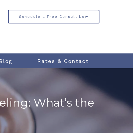
Schedule a Free Consult Now
Blog
Rates & Contact
ling: What’s the