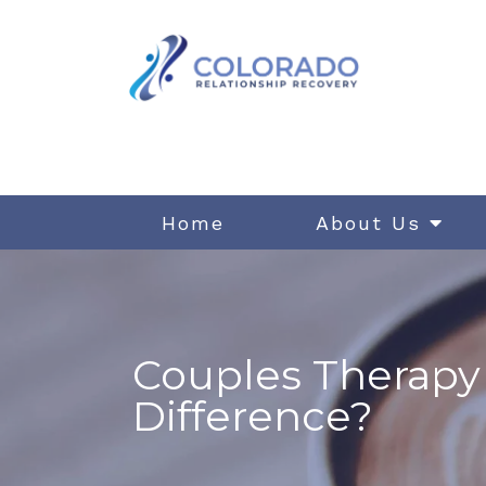
Home
About Us
Couples Therapy 
Difference?