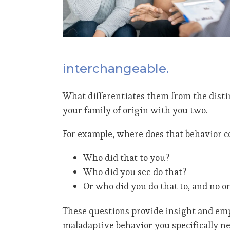
interchangeable.
What differentiates them from the distinc
your family of origin with you two.
For example, where does that behavior c
Who did that to you?
Who did you see do that?
Or who did you do that to, and no o
These questions provide insight and emp
maladaptive behavior you specifically ne