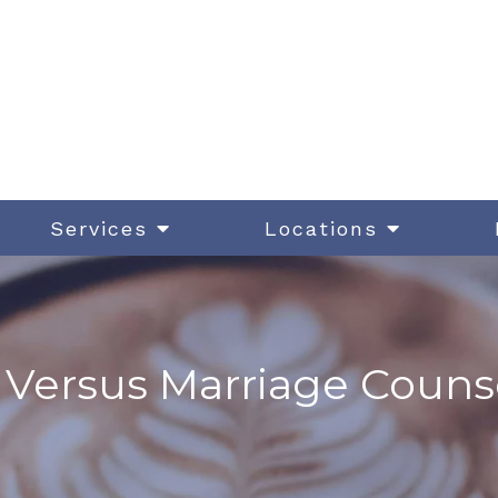
Services
Locations
Versus Marriage Counse