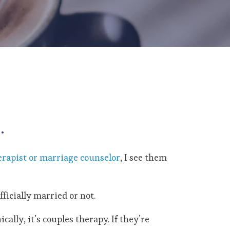
.
erapist or marriage counselor
, I see them
fficially married or not.
cally, it’s couples therapy. If they’re