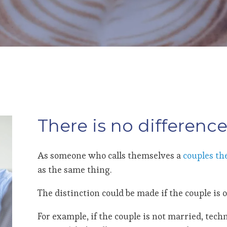
There is no difference
As someone who calls themselves a
couples th
as the same thing.
The distinction could be made if the couple is o
For example, if the couple is not married, techni