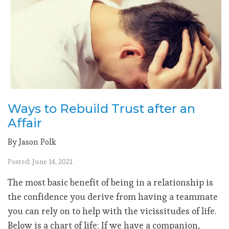
Ways to Rebuild Trust after an
Affair
By Jason Polk
Posted: June 14, 2021
The most basic benefit of being in a relationship is
the confidence you derive from having a teammate
you can rely on to help with the vicissitudes of life.
Below is a chart of life: If we have a companion,