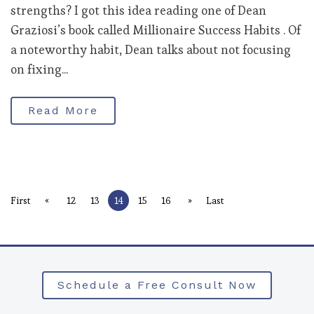
strengths? I got this idea reading one of Dean
Graziosi’s book called Millionaire Success Habits . Of
a noteworthy habit, Dean talks about not focusing
on fixing...
Read More
«
»
First
12
13
14
15
16
Last
Schedule a Free Consult Now