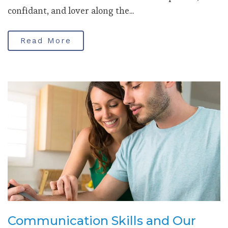
confidant, and lover along the...
Read More
Communication Skills and Our