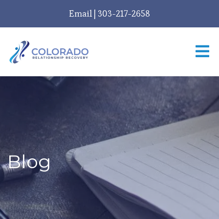
Email
|
303-217-2658
Blog