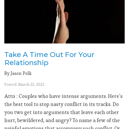
Take A Time Out For Your
Relationship
By Jason Polk
Posted: March 22, 2022
Attn : Couples who have intense arguments. Here’s
the best tool to stop nasty conflict in its tracks. Do
you two get into arguments that leave each other
hurt, bewildered, and angry? To name a few of the
painful emotions that accompany such conflict. Or...