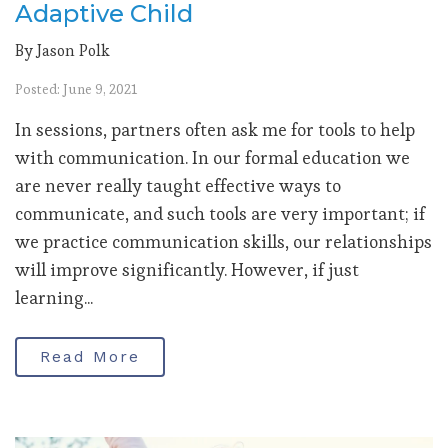
Adaptive Child
By Jason Polk
Posted: June 9, 2021
In sessions, partners often ask me for tools to help
with communication. In our formal education we
are never really taught effective ways to
communicate, and such tools are very important; if
we practice communication skills, our relationships
will improve significantly. However, if just
learning...
Read More