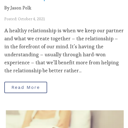
By Jason Polk
Posted: October 4, 2021
A healthy relationship is when we keep our partner
and what we create together – the relationship –
in the forefront of our mind. It’s having the
understanding – usually through hard-won
experience – that we’ll benefit more from helping
the relationship be better rather...
Read More