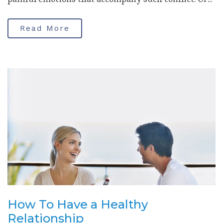
Read More
How To Have a Healthy
Relationship