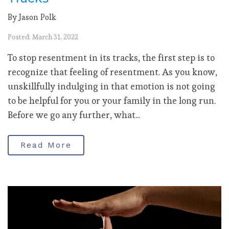
By Jason Polk
Posted: March 31, 2022
To stop resentment in its tracks, the first step is to
recognize that feeling of resentment. As you know,
unskillfully indulging in that emotion is not going
to be helpful for you or your family in the long run.
Before we go any further, what...
Read More