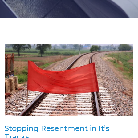
Stopping Resentment in It’s
Tracks