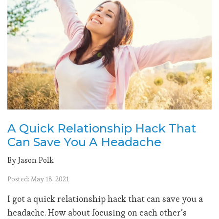
A Quick Relationship Hack That
Can Save You A Headache
By Jason Polk
Posted: May 18, 2021
I got a quick relationship hack that can save you a
headache. How about focusing on each other’s