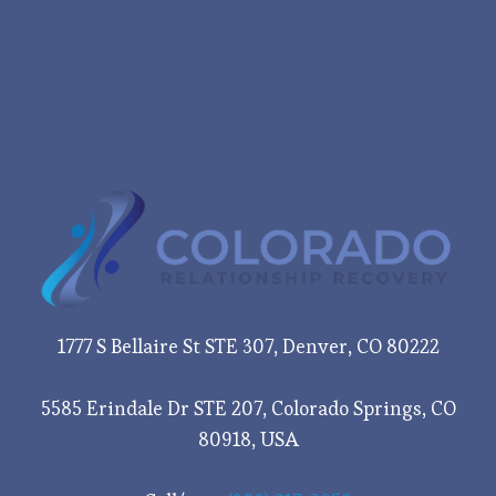
1777 S Bellaire St STE 307, Denver, CO 80222
5585 Erindale Dr STE 207, Colorado Springs, CO
80918, USA