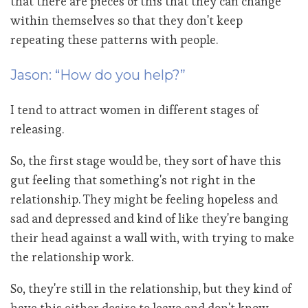
that there are pieces of this that they can change
within themselves so that they don't keep
repeating these patterns with people.
Jason: “How do you help?”
I tend to attract women in different stages of
releasing.
So, the first stage would be, they sort of have this
gut feeling that something's not right in the
relationship. They might be feeling hopeless and
sad and depressed and kind of like they're banging
their head against a wall with, with trying to make
the relationship work.
So, they're still in the relationship, but they kind of
have this either desire to leave and don't know