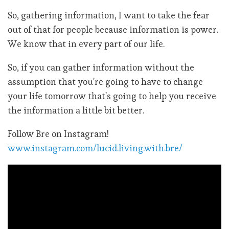
So, gathering information, I want to take the fear
out of that for people because information is power.
We know that in every part of our life.
So, if you can gather information without the
assumption that you're going to have to change
your life tomorrow that's going to help you receive
the information a little bit better.
Follow Bre on Instagram!
www.instagram.com/lucid.living.with.bre/