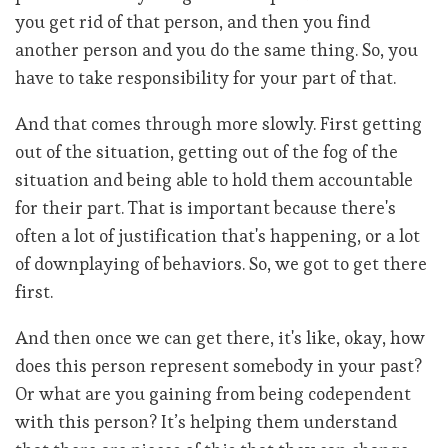
you get rid of that person, and then you find
another person and you do the same thing. So, you
have to take responsibility for your part of that.
And that comes through more slowly. First getting
out of the situation, getting out of the fog of the
situation and being able to hold them accountable
for their part. That is important because there's
often a lot of justification that's happening, or a lot
of downplaying of behaviors. So, we got to get there
first.
And then once we can get there, it's like, okay, how
does this person represent somebody in your past?
Or what are you gaining from being codependent
with this person? It’s helping them understand