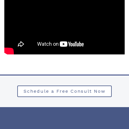
Schedule a Free Consult Now