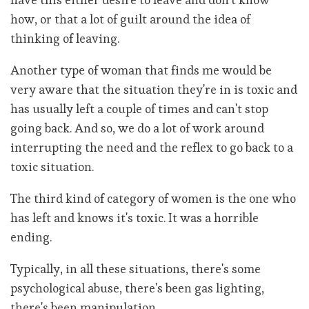
how, or that a lot of guilt around the idea of
thinking of leaving.
Another type of woman that finds me would be
very aware that the situation they're in is toxic and
has usually left a couple of times and can't stop
going back. And so, we do a lot of work around
interrupting the need and the reflex to go back to a
toxic situation.
The third kind of category of women is the one who
has left and knows it's toxic. It was a horrible
ending.
Typically, in all these situations, there's some
psychological abuse, there's been gas lighting,
there's been manipulation.