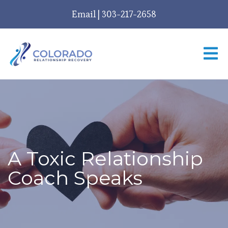
Email
|
303-217-2658
A Toxic Relationship
Coach Speaks