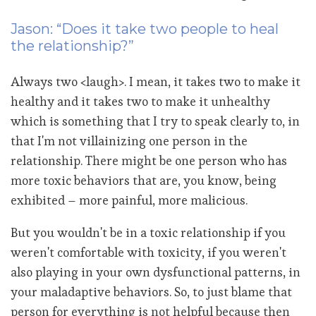
Jason: “Does it take two people to heal
the relationship?”
Always two <laugh>. I mean, it takes two to make it
healthy and it takes two to make it unhealthy
which is something that I try to speak clearly to, in
that I'm not villainizing one person in the
relationship. There might be one person who has
more toxic behaviors that are, you know, being
exhibited – more painful, more malicious.
But you wouldn't be in a toxic relationship if you
weren't comfortable with toxicity, if you weren't
also playing in your own dysfunctional patterns, in
your maladaptive behaviors. So, to just blame that
person for everything is not helpful because then