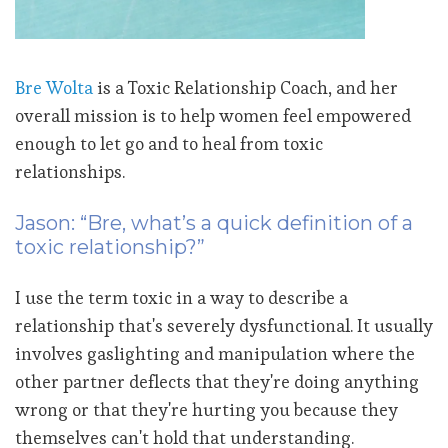
Bre Wolta
is a Toxic Relationship Coach, and her
overall mission is to help women feel empowered
enough to let go and to heal from toxic
relationships.
Jason: “Bre, what’s a quick definition of a
toxic relationship?”
I use the term toxic in a way to describe a
relationship that's severely dysfunctional. It usually
involves gaslighting and manipulation where the
other partner deflects that they're doing anything
wrong or that they're hurting you because they
themselves can't hold that understanding.