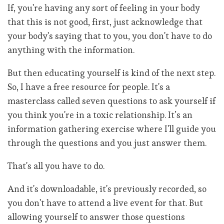
If, you're having any sort of feeling in your body
that this is not good, first, just acknowledge that
your body's saying that to you, you don't have to do
anything with the information.
But then educating yourself is kind of the next step.
So, I have a free resource for people. It's a
masterclass called seven questions to ask yourself if
you think you're in a toxic relationship. It’s an
information gathering exercise where I'll guide you
through the questions and you just answer them.
That's all you have to do.
And it's downloadable, it's previously recorded, so
you don't have to attend a live event for that. But
allowing yourself to answer those questions