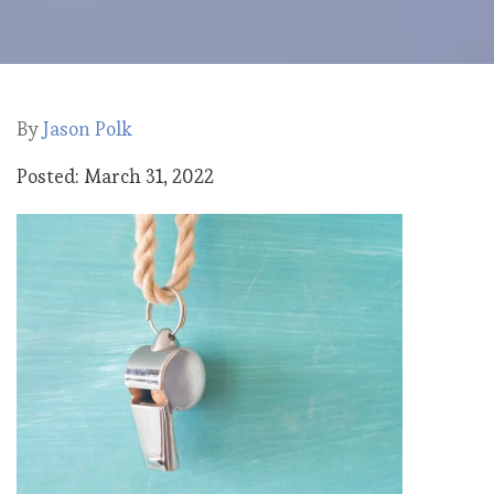
By
Jason Polk
Posted: March 31, 2022