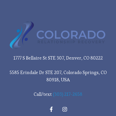
1777 S Bellaire St STE 307, Denver, CO 80222
5585 Erindale Dr STE 207, Colorado Springs, CO
80918, USA
Call/text
(303) 217-2658