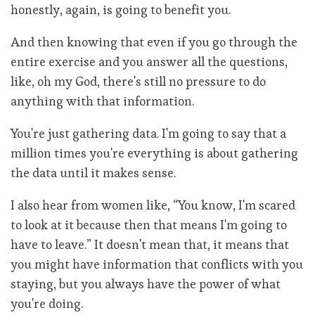
honestly, again, is going to benefit you.
And then knowing that even if you go through the
entire exercise and you answer all the questions,
like, oh my God, there's still no pressure to do
anything with that information.
You're just gathering data. I'm going to say that a
million times you're everything is about gathering
the data until it makes sense.
I also hear from women like, “You know, I'm scared
to look at it because then that means I'm going to
have to leave.” It doesn't mean that, it means that
you might have information that conflicts with you
staying, but you always have the power of what
you're doing.