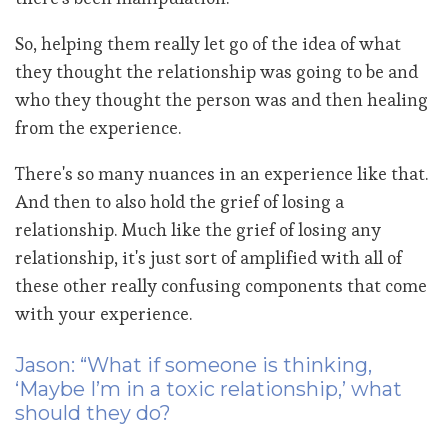
So, helping them really let go of the idea of what
they thought the relationship was going to be and
who they thought the person was and then healing
from the experience.
There's so many nuances in an experience like that.
And then to also hold the grief of losing a
relationship. Much like the grief of losing any
relationship, it's just sort of amplified with all of
these other really confusing components that come
with your experience.
Jason: “What if someone is thinking,
‘Maybe I’m in a toxic relationship,’ what
should they do?