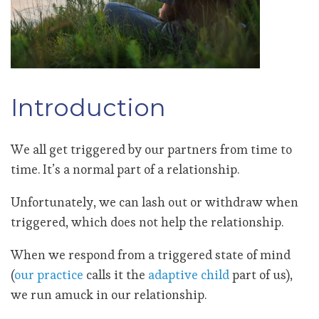
Introduction
We all get triggered by our partners from time to
time. It’s a normal part of a relationship.
Unfortunately, we can lash out or withdraw when
triggered, which does not help the relationship.
When we respond from a triggered state of mind
(
our practice
calls it the
adaptive child
part of us),
we run amuck in our relationship.