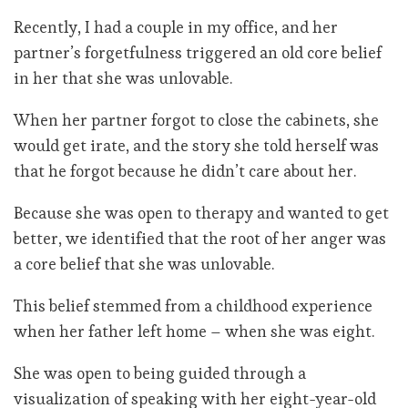
Recently, I had a couple in my office, and her
partner’s forgetfulness triggered an old core belief
in her that she was unlovable.
When her partner forgot to close the cabinets, she
would get irate, and the story she told herself was
that he forgot because he didn’t care about her.
Because she was open to therapy and wanted to get
better, we identified that the root of her anger was
a core belief that she was unlovable.
This belief stemmed from a childhood experience
when her father left home – when she was eight.
She was open to being guided through a
visualization of speaking with her eight-year-old