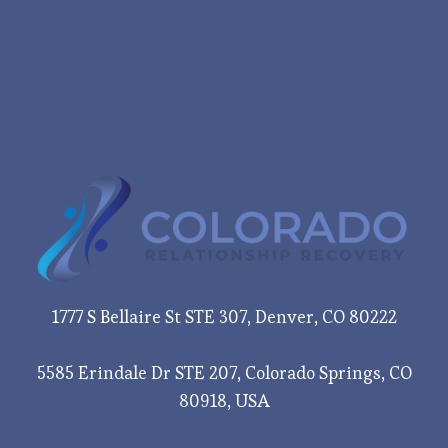
1777 S Bellaire St STE 307, Denver, CO 80222
5585 Erindale Dr STE 207, Colorado Springs, CO
80918, USA