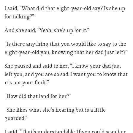
I said, “What did that eight-year-old say? Is she up
for talking?”
And she said, “Yeah, she’s up for it.”
“Is there anything that you would like to say to the
eight-year-old you, knowing that her dad just left?”
She paused and said to her, “I know your dad just
left you, and you are so sad. I want you to know that
it’s not your fault.”
“How did that land for her?”
“She likes what she’s hearing but is a little
guarded.”
I said, “That’s understandable. If you could scan her