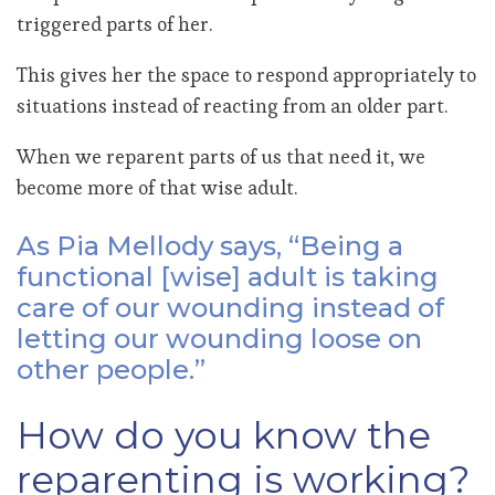
triggered parts of her.
This gives her the space to respond appropriately to
situations instead of reacting from an older part.
When we reparent parts of us that need it, we
become more of that wise adult.
As Pia Mellody says, “Being a
functional [wise] adult is taking
care of our wounding instead of
letting our wounding loose on
other people.”
How do you know the
reparenting is working?