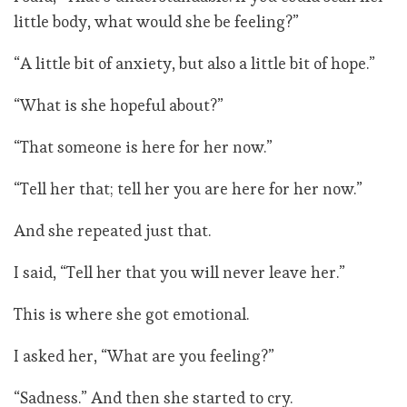
little body, what would she be feeling?”
“A little bit of anxiety, but also a little bit of hope.”
“What is she hopeful about?”
“That someone is here for her now.”
“Tell her that; tell her you are here for her now.”
And she repeated just that.
I said, “Tell her that you will never leave her.”
This is where she got emotional.
I asked her, “What are you feeling?”
“Sadness.” And then she started to cry.