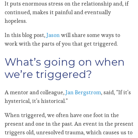
It puts enormous stress on the relationship and, if
continued, makes it painful and eventually
hopeless.
In this blog post,
Jason
will
share some ways to
work with the parts of you that get triggered.
What’s going on when
we’re triggered?
A mentor and colleague,
Jan Bergstrom
, said, “If it’s
hysterical, it’s historical.”
When triggered, we often have one foot in the
present and one in the past. An event in the present
triggers old, unresolved trauma, which causes us to