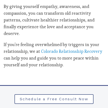
By giving yourself empathy, awareness, and
compassion, you can transform old reactivity
patterns, cultivate healthier relationships, and
finally experience the love and acceptance you
deserve.
If you're feeling overwhelmed by triggers in your
relationship,
we at
Colorado Relationship Recovery
can help you and guide you to more peace within
yourself and your relationship.
Schedule a Free Consult Now