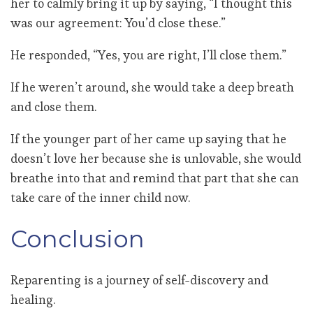
her to calmly bring it up by saying, “I thought this
was our agreement: You’d close these.”
He responded, “Yes, you are right, I’ll close them.”
If he weren’t around, she would take a deep breath
and close them.
If the younger part of her came up saying that he
doesn’t love her because she is unlovable, she would
breathe into that and remind that part that she can
take care of the inner child now.
Conclusion
Reparenting is a journey of self-discovery and
healing.