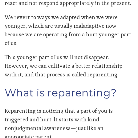
react and not respond appropriately in the present.
We revert to ways we adapted when we were
younger, which are usually maladaptive now
because we are operating from a hurt younger part
of us.
This younger part of us will not disappear.
However, we can cultivate a better relationship
with it, and that process is called reparenting.
What is reparenting?
Reparenting is noticing that a part of you is
triggered and hurt. It starts with kind,
nonjudgmental awareness—just like an
appropriate parent.