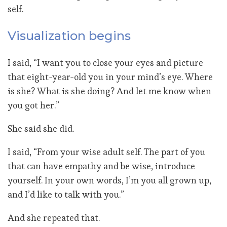
self.
Visualization begins
I said, “I want you to close your eyes and picture
that eight-year-old you in your mind’s eye. Where
is she? What is she doing? And let me know when
you got her.”
She said she did.
I said, “From your wise adult self. The part of you
that can have empathy and be wise, introduce
yourself. In your own words, I’m you all grown up,
and I’d like to talk with you.”
And she repeated that.