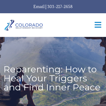
Email
|
303-217-2658
Reparenting: How to
Heal Your Triggers
and Find Inner Peace