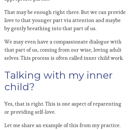
That may be enough right there. But we can provide
love to that younger part via attention and maybe
by gently breathing into that part of us.
We may even have a compassionate dialogue with
that part of us, coming from our wise, loving adult
selves. This process is often called inner child work.
Talking with my inner
child?
Yes, that is right. This is one aspect of reparenting
or providing self-love.
Let me share an example of this from my practice.