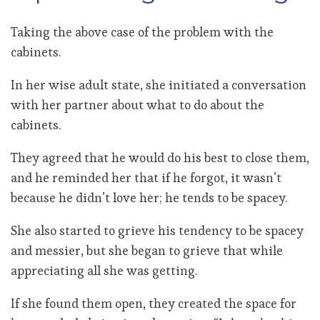
Taking the above case of the problem with the
cabinets.
In her wise adult state, she initiated a conversation
with her partner about what to do about the
cabinets.
They agreed that he would do his best to close them,
and he reminded her that if he forgot, it wasn’t
because he didn’t love her; he tends to be spacey.
She also started to grieve his tendency to be spacey
and messier, but she began to grieve that while
appreciating all she was getting.
If she found them open, they created the space for