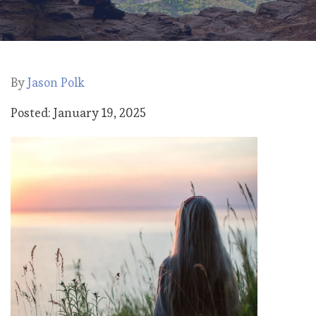
By
Jason Polk
Posted: January 19, 2025