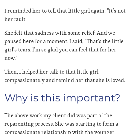
I reminded her to tell that little girl again, “It’s not
her fault.”
She felt that sadness with some relief. And we
paused here for a moment. I said, “That’s the little
girl’s tears. I’m so glad you can feel that for her
now.”
Then, I helped her talk to that little girl
compassionately and remind her that she is loved.
Why is this important?
The above work my client did was part of the
reparenting process. She was starting to form a
compassionate relationship with the younger