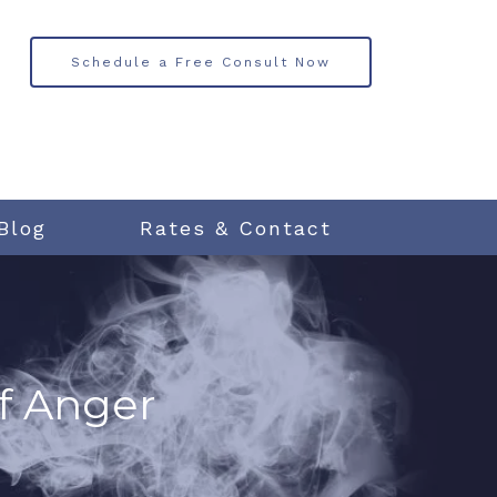
Schedule a Free Consult Now
Blog
Rates & Contact
f Anger