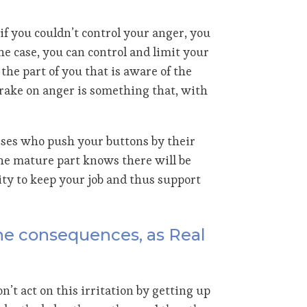
if you couldn’t control your anger, you
 the case, you can control and limit your
the part of you that is aware of the
brake on anger is something that, with
osses who push your buttons by their
the mature part knows there will be
ty to keep your job and thus support
the consequences, as Real
n’t act on this irritation by getting up