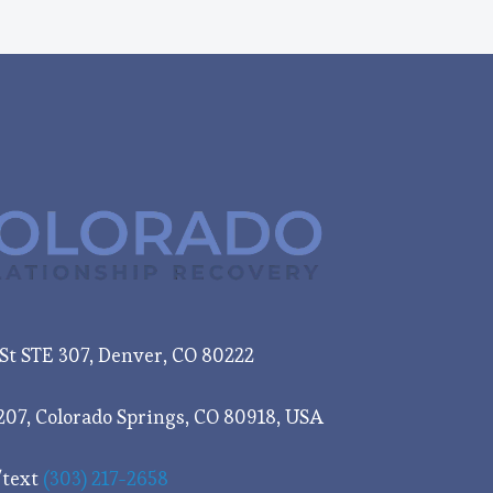
e St STE 307, Denver, CO 80222
207, Colorado Springs, CO 80918, USA
/text
(303) 217-2658