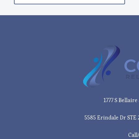
1777 S Bellair
5585 Erindale Dr STE 
Call