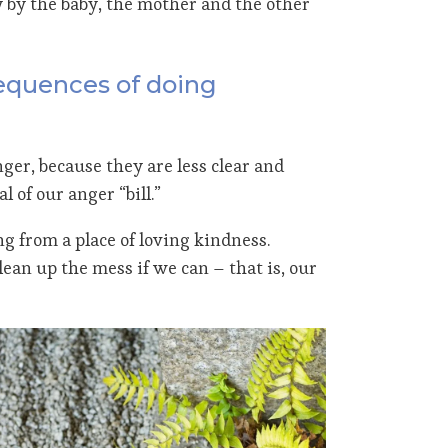
y by the baby, the mother and the other
sequences of doing
ger, because they are less clear and
 of our anger “bill.”
g from a place of loving kindness.
lean up the mess if we can – that is, our