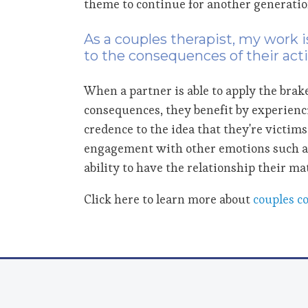
theme to continue for another generatio
As a couples therapist, my work 
to the consequences of their act
When a partner is able to apply the brake
consequences, they benefit by experienc
credence to the idea that they're victim
engagement with other emotions such 
ability to have the relationship their ma
Click here to learn more about
couples c