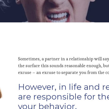
Sometimes, a partner in a relationship will say
the surface this sounds reasonable enough, but i
excuse – an excuse to separate you from the c
However, in life and r
are responsible for t
your behavior.