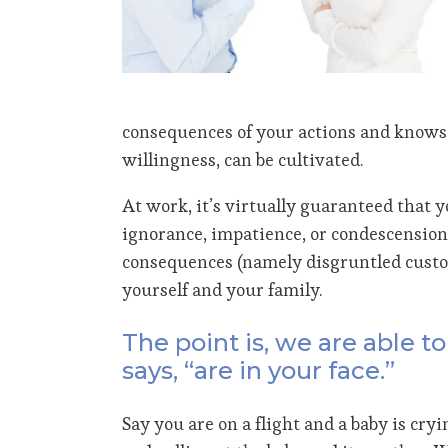
consequences of your actions and knows 
willingness, can be cultivated.
At work, it’s virtually guaranteed that 
ignorance, impatience, or condescension.
consequences (namely disgruntled custome
yourself and your family.
The point is, we are able 
says, “are in your face.”
Say you are on a flight and a baby is cryi