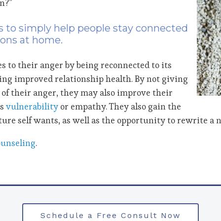
n?”
is to simply help people stay connected
ions at home.
s to their anger by being reconnected to its
ing improved relationship health. By not giving
s of their anger, they may also improve their
as
vulnerability
or empathy. They also gain the
ture self wants, as well as the opportunity to rewrite a n
ounseling
.
Schedule a Free Consult Now