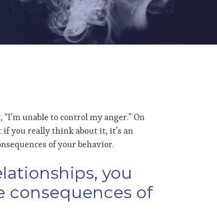
, “I’m unable to control my anger.” On
f you really think about it, it’s an
onsequences of your behavior.
elationships, you
he consequences of