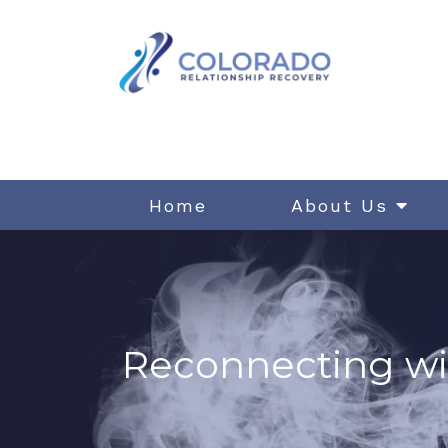
Home
About Us
Reconnecting wi