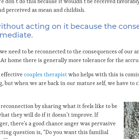
We don’t do this because it wouldn’t be received favorabl
nd perceived as mean and childish.
 without acting on it because the con
mmediate.
we need to be reconnected to the consequences of our an
t home there is generally more tolerance for the accrual
 effective
couples therapist
who helps with this is comin
ng, but when we are back in our mature self, we have to c
reconnection by sharing what it feels like to be
at they will do if it doesn’t improve. If
ger, there's a good chance anger was pervasive
cting question is, “Do you want this familial