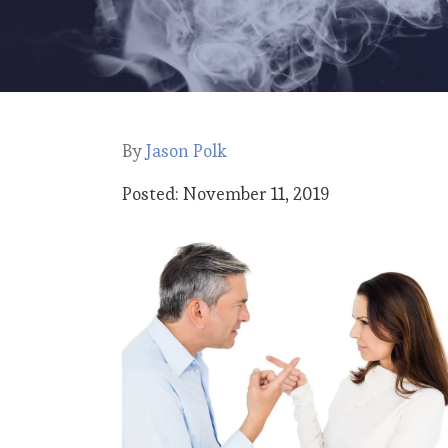
By
Jason Polk
Posted: November 11, 2019