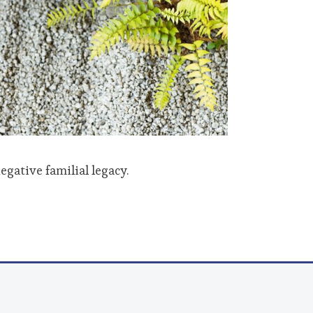
egative familial legacy.