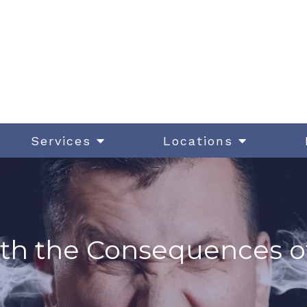
Services
Locations
th the Consequences o