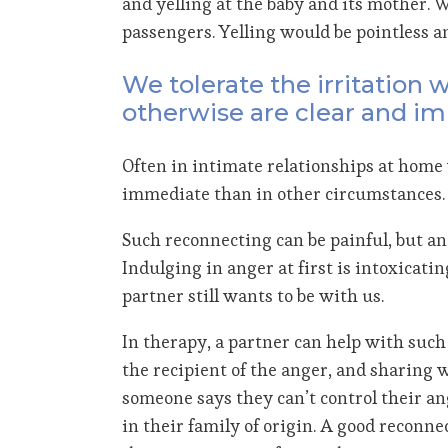
and yelling at the baby and its mother. 
passengers. Yelling would be pointless a
We tolerate the irritation
otherwise are clear and i
Often in intimate relationships at home 
immediate than in other circumstances. A
Such reconnecting can be painful, but an
Indulging in anger at first is intoxicati
partner still wants to be with us.
In therapy, a partner can help with such 
the recipient of the anger, and sharing wh
someone says they can’t control their an
in their family of origin. A good reconne