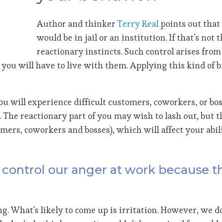
Author and thinker
Terry Real
points out that 
would be in jail or an institution. If that's not
reactionary instincts. Such control arises from 
you will have to live with them. Applying this kind of 
you will experience difficult customers, coworkers, or b
 The reactionary part of you may wish to lash out, but 
rs, coworkers and bosses), which will affect your abili
to control our anger at work because 
ng. What's likely to come up is irritation. However, we do