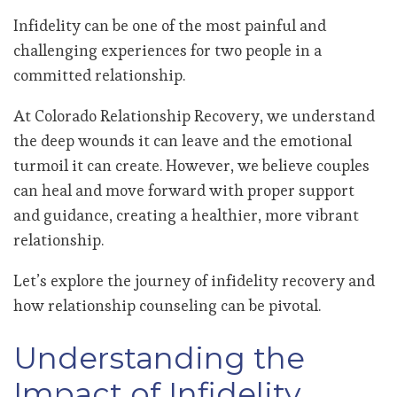
Infidelity can be one of the most painful and
challenging experiences for two people in a
committed relationship.
At Colorado Relationship Recovery, we understand
the deep wounds it can leave and the emotional
turmoil it can create. However, we believe couples
can heal and move forward with proper support
and guidance, creating a healthier, more vibrant
relationship.
Let’s explore the journey of infidelity recovery and
how relationship counseling can be pivotal.
Understanding the
Impact of Infidelity