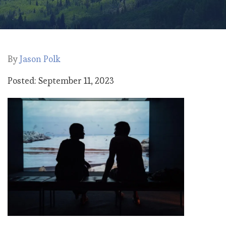
By
Jason Polk
Posted: September 11, 2023