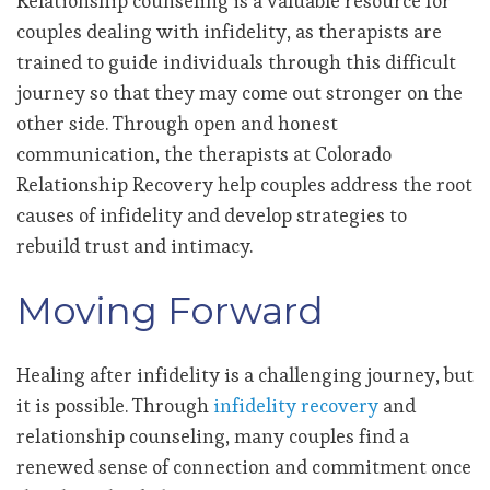
Relationship counseling is a valuable resource for
couples dealing with infidelity, as therapists are
trained to guide individuals through this difficult
journey so that they may come out stronger on the
other side. Through open and honest
communication, the therapists at Colorado
Relationship Recovery help couples address the root
causes of infidelity and develop strategies to
rebuild trust and intimacy.
Moving Forward
Healing after infidelity is a challenging journey, but
it is possible. Through
infidelity recovery
and
relationship counseling, many couples find a
renewed sense of connection and commitment once