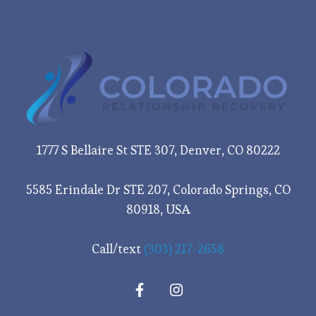
1777 S Bellaire St STE 307, Denver, CO 80222
5585 Erindale Dr STE 207, Colorado Springs, CO
80918, USA
Call/text
(303) 217-2658