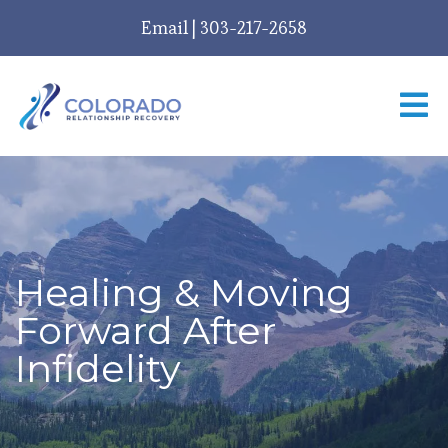
Email
|
303-217-2658
Healing & Moving
Forward After
Infidelity