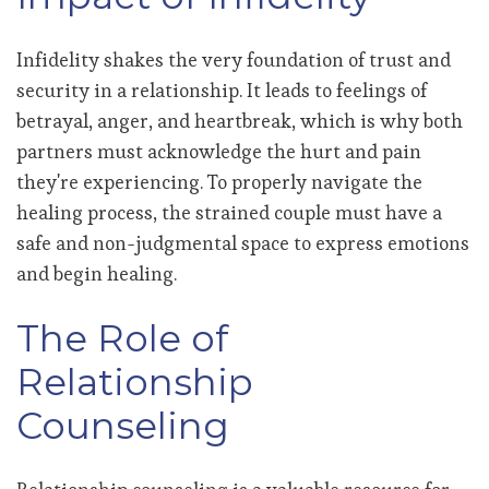
Infidelity shakes the very foundation of trust and
security in a relationship. It leads to feelings of
betrayal, anger, and heartbreak, which is why both
partners must acknowledge the hurt and pain
they're experiencing. To properly navigate the
healing process, the strained couple must have a
safe and non-judgmental space to express emotions
and begin healing.
The Role of
Relationship
Counseling