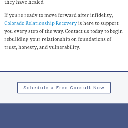
they have healed.
If you're ready to move forward after infidelity,
Colorado Relationship Recovery
is here to support
you every step of the way. Contact us today to begin
rebuilding your relationship on foundations of
trust, honesty, and vulnerability.
Schedule a Free Consult Now