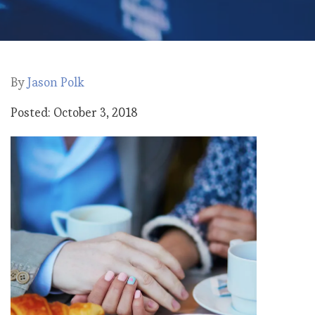
By
Jason Polk
Posted: October 3, 2018