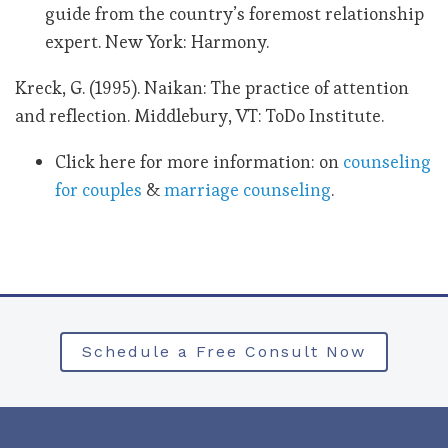
guide from the country’s foremost relationship
expert. New York: Harmony.
Kreck, G. (1995). Naikan: The practice of attention
and reflection. Middlebury, VT: ToDo Institute.
Click here for more information: on
counseling
for couples
&
marriage counseling
.
Schedule a Free Consult Now