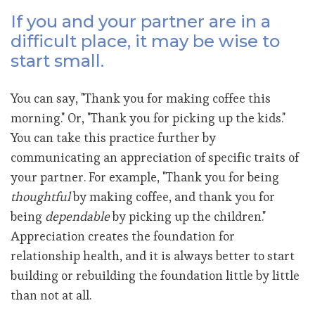
If you and your partner are in a
difficult place, it may be wise to
start small.
You can say, "Thank you for making coffee this
morning." Or, "Thank you for picking up the kids."
You can take this practice further by
communicating an appreciation of specific traits of
your partner. For example, "Thank you for being
thoughtful
by making coffee, and thank you for
being
dependable
by picking up the children."
Appreciation creates the foundation for
relationship health, and it is always better to start
building or rebuilding the foundation little by little
than not at all.