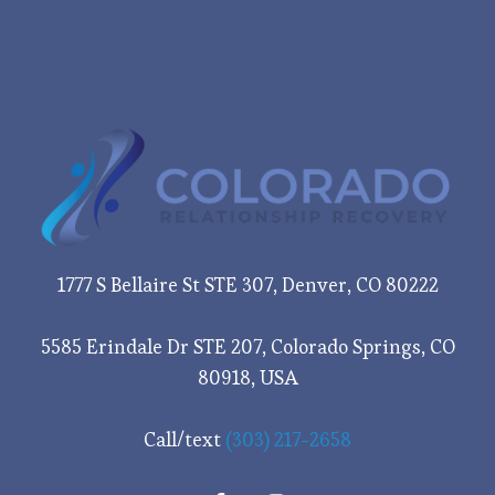
1777 S Bellaire St STE 307, Denver, CO 80222
5585 Erindale Dr STE 207, Colorado Springs, CO
80918, USA
Call/text
(303) 217-2658