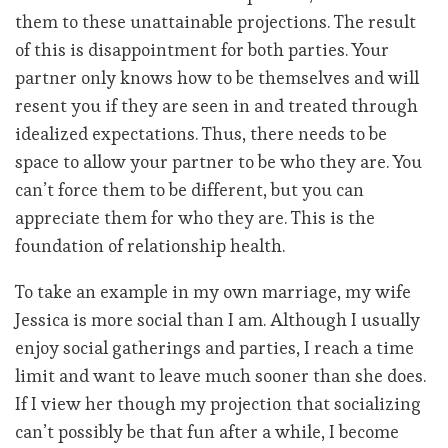
them to these unattainable projections. The result
of this is disappointment for both parties. Your
partner only knows how to be themselves and will
resent you if they are seen in and treated through
idealized expectations. Thus, there needs to be
space to allow your partner to be who they are. You
can’t force them to be different, but you can
appreciate them for who they are. This is the
foundation of relationship health.
To take an example in my own marriage, my wife
Jessica is more social than I am. Although I usually
enjoy social gatherings and parties, I reach a time
limit and want to leave much sooner than she does.
If I view her though my projection that socializing
can’t possibly be that fun after a while, I become