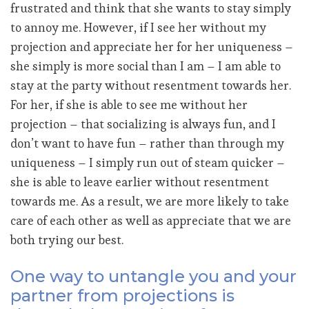
frustrated and think that she wants to stay simply
to annoy me. However, if I see her without my
projection and appreciate her for her uniqueness –
she simply is more social than I am – I am able to
stay at the party without resentment towards her.
For her, if she is able to see me without her
projection – that socializing is always fun, and I
don’t want to have fun – rather than through my
uniqueness – I simply run out of steam quicker –
she is able to leave earlier without resentment
towards me. As a result, we are more likely to take
care of each other as well as appreciate that we are
both trying our best.
One way to untangle you and your
partner from projections is