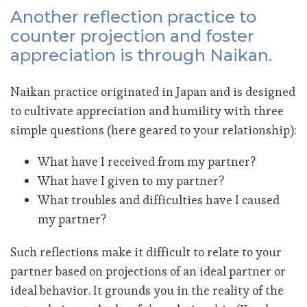
Another reflection practice to
counter projection and foster
appreciation is through Naikan.
Naikan practice originated in Japan and is designed
to cultivate appreciation and humility with three
simple questions (here geared to your relationship):
What have I received from my partner?
What have I given to my partner?
What troubles and difficulties have I caused
my partner?
Such reflections make it difficult to relate to your
partner based on projections of an ideal partner or
ideal behavior. It grounds you in the reality of the