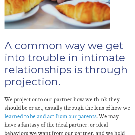
A common way we get
into trouble in intimate
relationships is through
projection.
We project onto our partner how we think they
should be or act, usually through the lens of how we
learned to be and act from our parents
. We may
have a fantasy of the ideal partner, or ideal
behaviors we want from our partner, and we hold