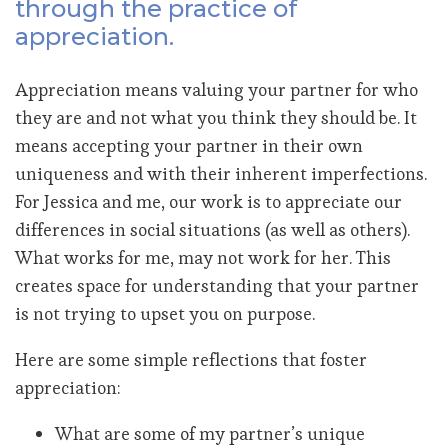
through the practice of
appreciation.
Appreciation means valuing your partner for who
they are and not what you think they should be. It
means accepting your partner in their own
uniqueness and with their inherent imperfections.
For Jessica and me, our work is to appreciate our
differences in social situations (as well as others).
What works for me, may not work for her. This
creates space for understanding that your partner
is not trying to upset you on purpose.
Here are some simple reflections that foster
appreciation:
What are some of my partner’s unique