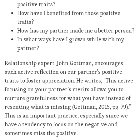
positive traits?
How have I benefited from those positive
traits?
How has my partner made me a better person?
In what ways have I grown while with my
partner?
Relationship expert, John Gottman, encourages
such active reflection on our partner’s positive
traits to foster appreciation. He writes, “This active
focusing on your partner’s merits allows you to
nurture gratefulness for what you have instead of
resenting what is missing (Gottman, 2015, pg. 79).”
This is an important practice, especially since we
have a tendency to focus on the negative and
sometimes miss the positive.