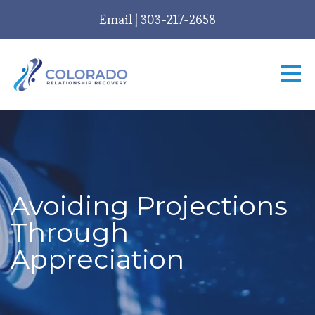
Email
|
303-217-2658
Avoiding Projections
Through
Appreciation