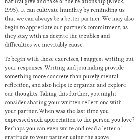
natural give and take of the relationship (Kreck,
1995). It can cultivate humility by reminding us
that we can always be a better partner. We may also
begin to appreciate our partner's commitment, as
they stay with us despite the troubles and
difficulties we inevitably cause.
To begin with these exercises, I suggest writing out
your responses. Writing and journaling provide
something more concrete than purely mental
reflection, and also helps to organize and explore
our thoughts. Taking this further, you might
consider sharing your written reflections with
your partner. When was the last time you
expressed such appreciation to the person you love?
Perhaps you can even write and read a letter of
gratitude to your partner using the above