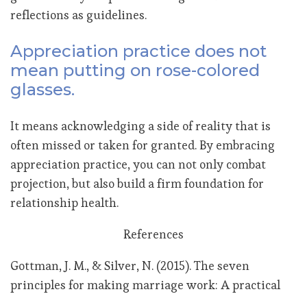
reflections as guidelines.
Appreciation practice does not
mean putting on rose-colored
glasses.
It means acknowledging a side of reality that is
often missed or taken for granted. By embracing
appreciation practice, you can not only combat
projection, but also build a firm foundation for
relationship health.
References
Gottman, J. M., & Silver, N. (2015). The seven
principles for making marriage work: A practical