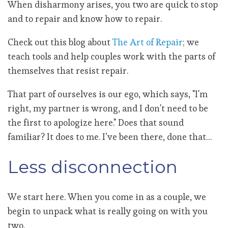
When disharmony arises, you two are quick to stop
and to repair and know how to repair.
Check out this blog about
The Art of Repair
; we
teach tools and help couples work with the parts of
themselves that resist repair.
That part of ourselves is our ego, which says, "I'm
right, my partner is wrong, and I don't need to be
the first to apologize here." Does that sound
familiar? It does to me. I’ve been there, done that…
Less disconnection
We start here. When you come in as a couple, we
begin to unpack what is really going on with you
two.