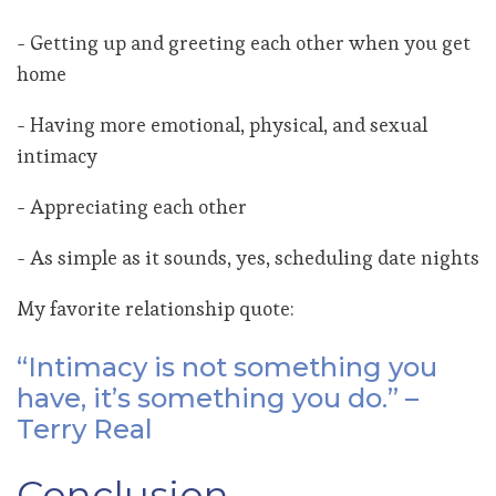
- Getting up and greeting each other when you get
home
- Having more emotional, physical, and sexual
intimacy
- Appreciating each other
- As simple as it sounds, yes, scheduling date nights
My favorite relationship quote:
“Intimacy is not something you
have, it’s something you do.” –
Terry Real
Conclusion