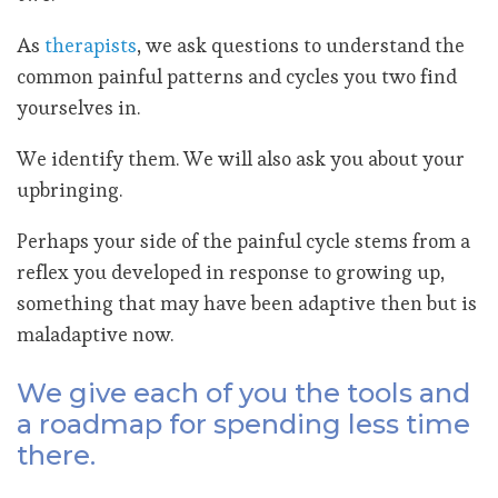
As
therapists
, we ask questions to understand the
common painful patterns and cycles you two find
yourselves in.
We identify them. We will also ask you about your
upbringing.
Perhaps your side of the painful cycle stems from a
reflex you developed in response to growing up,
something that may have been adaptive then but is
maladaptive now.
We give each of you the tools and
a roadmap for spending less time
there.