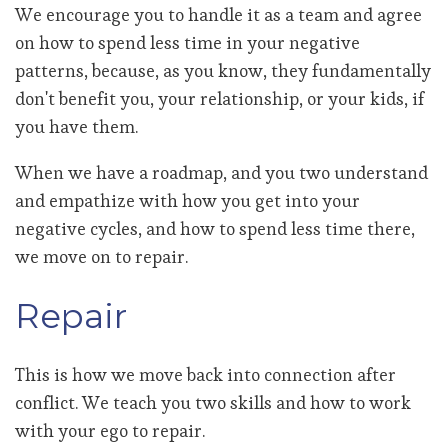
We encourage you to handle it as a team and agree
on how to spend less time in your negative
patterns, because, as you know, they fundamentally
don't benefit you, your relationship, or your kids, if
you have them.
When we have a roadmap, and you two understand
and empathize with how you get into your
negative cycles, and how to spend less time there,
we move on to repair.
Repair
This is how we move back into connection after
conflict. We teach you two skills and how to work
with your ego to repair.