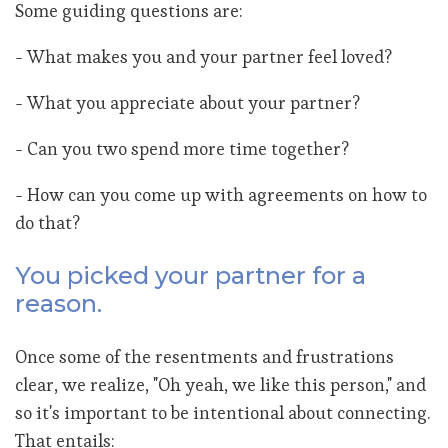
Some guiding questions are:
- What makes you and your partner feel loved?
- What you appreciate about your partner?
- Can you two spend more time together?
- How can you come up with agreements on how to
do that?
You picked your partner for a
reason.
Once some of the resentments and frustrations
clear, we realize, "Oh yeah, we like this person," and
so it's important to be intentional about connecting.
That entails: