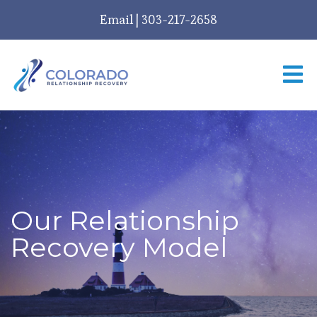
Email
|
303-217-2658
Our Relationship
Recovery Model