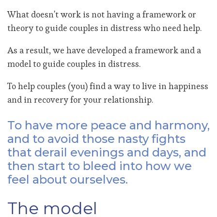
What doesn't work is not having a framework or
theory to guide couples in distress who need help.
As a result, we have developed a framework and a
model to guide couples in distress.
To help couples (you) find a way to live in happiness
and in recovery for your relationship.
To have more peace and harmony,
and to avoid those nasty fights
that derail evenings and days, and
then start to bleed into how we
feel about ourselves.
The model