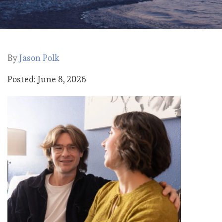
By
Jason Polk
Posted: June 8, 2026