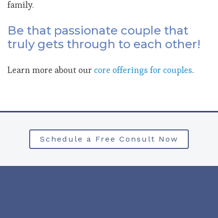
family.
Be that passionate couple that
truly gets through to each other!
Learn more about our
core offerings for couples
.
Schedule a Free Consult Now