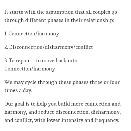
It starts with the assumption that all couples go
through different phases in their relationship:
1. Connection/harmony
2. Disconnection/disharmony/conflict
3. To repair – to move back into
Connection/harmony
We may cycle through these phases three or four
times a day.
Our goal is to help you build more connection and
harmony, and reduce disconnection, disharmony,
and conflict, with lower intensity and frequency.