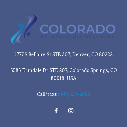
1777 S Bellaire St STE 307, Denver, CO 80222
5585 Erindale Dr STE 207, Colorado Springs, CO
80918, USA
Call/text
(303) 217-2658