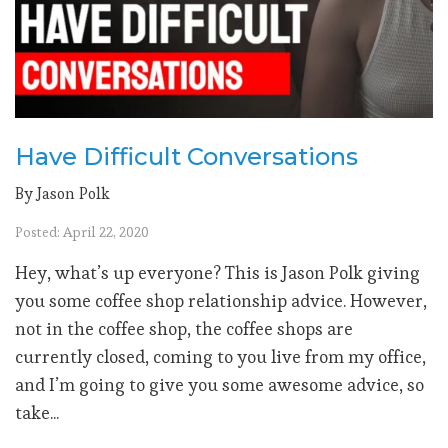
Have Difficult Conversations
By Jason Polk
Posted: April 22, 2020
Hey, what’s up everyone? This is Jason Polk giving
you some coffee shop relationship advice. However,
not in the coffee shop, the coffee shops are
currently closed, coming to you live from my office,
and I’m going to give you some awesome advice, so
take...