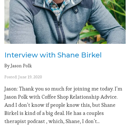
Interview with Shane Birkel
By Jason Polk
Posted: June 19, 2020
Jason: Thank you so much for joining me today. I’m
Jason Polk with Coffee Shop Relationship Advice.
And I don’t know if people know this, but Shane
Birkel is kind of a big deal. He has a couples
therapist podcast , which, Shane, I don’t...