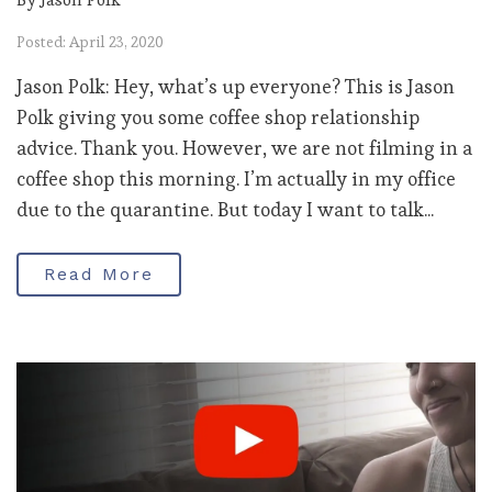
Posted: April 23, 2020
Jason Polk: Hey, what’s up everyone? This is Jason
Polk giving you some coffee shop relationship
advice. Thank you. However, we are not filming in a
coffee shop this morning. I’m actually in my office
due to the quarantine. But today I want to talk...
Read More