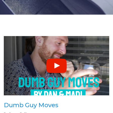
Dumb Guy Moves