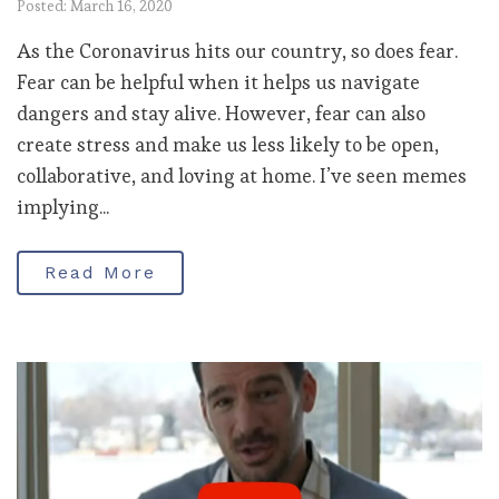
Posted: March 16, 2020
As the Coronavirus hits our country, so does fear.
Fear can be helpful when it helps us navigate
dangers and stay alive. However, fear can also
create stress and make us less likely to be open,
collaborative, and loving at home. I’ve seen memes
implying...
Read More