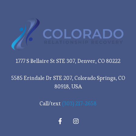
1777 S Bellaire St STE 307, Denver, CO 80222
5585 Erindale Dr STE 207, Colorado Springs, CO
80918, USA
Call/text
(303) 217-2658