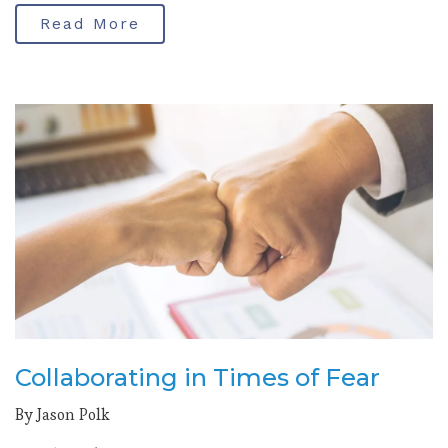
Read More
Collaborating in Times of Fear
By Jason Polk