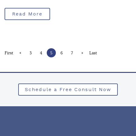
Read More
«
»
First
3
4
5
6
7
Last
Schedule a Free Consult Now