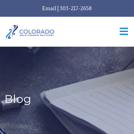
Email
|
303-217-2658
Blog