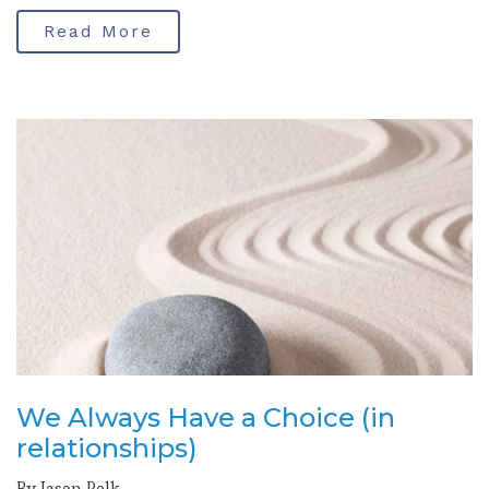
Read More
We Always Have a Choice (in
relationships)
By Jason Polk