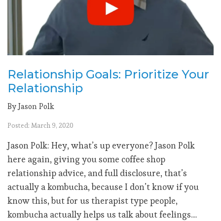
Relationship Goals: Prioritize Your
Relationship
By Jason Polk
Posted: March 9, 2020
Jason Polk: Hey, what’s up everyone? Jason Polk
here again, giving you some coffee shop
relationship advice, and full disclosure, that’s
actually a kombucha, because I don’t know if you
know this, but for us therapist type people,
kombucha actually helps us talk about feelings....