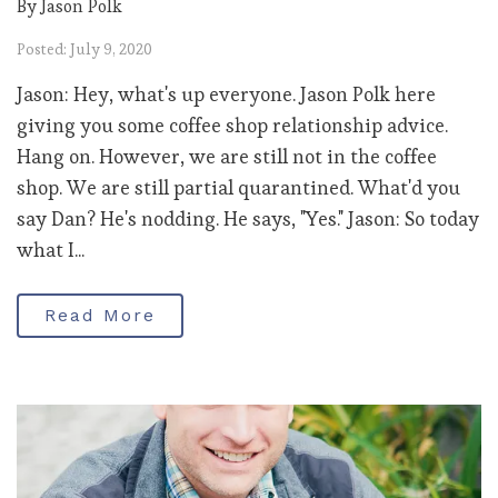
By Jason Polk
Posted: July 9, 2020
Jason: Hey, what's up everyone. Jason Polk here
giving you some coffee shop relationship advice.
Hang on. However, we are still not in the coffee
shop. We are still partial quarantined. What'd you
say Dan? He's nodding. He says, "Yes." Jason: So today
what I...
Read More