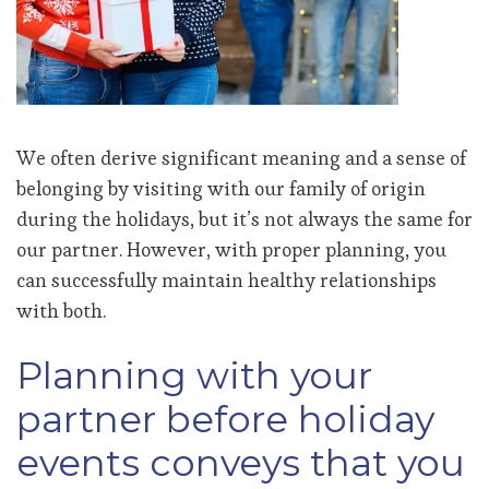
We often derive significant meaning and a sense of
belonging by visiting with our family of origin
during the holidays, but it’s not always the same for
our partner. However, with proper planning, you
can successfully maintain healthy relationships
with both.
Planning with your
partner before holiday
events conveys that you