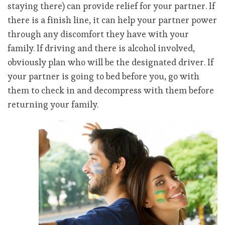
staying there) can provide relief for your partner. If
there is a finish line, it can help your partner power
through any discomfort they have with your
family. If driving and there is alcohol involved,
obviously plan who will be the designated driver. If
your partner is going to bed before you, go with
them to check in and decompress with them before
returning your family.