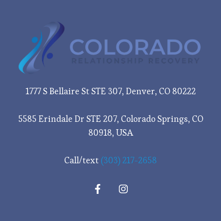
1777 S Bellaire St STE 307, Denver, CO 80222
5585 Erindale Dr STE 207, Colorado Springs, CO
80918, USA
Call/text
(303) 217-2658