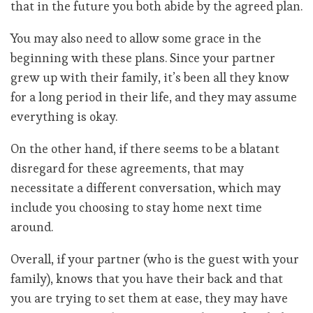
that in the future you both abide by the agreed plan.
You may also need to allow some grace in the
beginning with these plans. Since your partner
grew up with their family, it’s been all they know
for a long period in their life, and they may assume
everything is okay.
On the other hand, if there seems to be a blatant
disregard for these agreements, that may
necessitate a different conversation, which may
include you choosing to stay home next time
around.
Overall, if your partner (who is the guest with your
family), knows that you have their back and that
you are trying to set them at ease, they may have