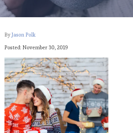
By
Jason Polk
Posted: November 30, 2019