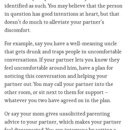
identified as such. You may believe that the person
in question has good intentions at heart, but that
doesn’t do much to alleviate your partner’s
discomfort.
For example, say you have a well-meaning uncle
that gets drunk and traps people in uncomfortable
conversations. If your partner lets you know they
feel uncomfortable around him, have a plan for
noticing this conversation and helping your
partner out. You may call your partner into the
other room, or sit next to them for support –
whatever you two have agreed on in the plan.
Or say your mom gives unsolicited parenting
advice to your partner, which makes your partner
feel disrespected. You can intervene by setting a