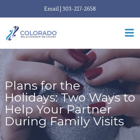
Email
|
303-217-2658
Plans for the
Holidays: Two Ways to
Help Your Partner
During Family Visits