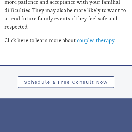
more patience and acceptance with your familial
difficulties. They may also be more likely to want to
attend future family events if they feel safe and
respected.
Click here to learn more about
couples therapy
.
Schedule a Free Consult Now