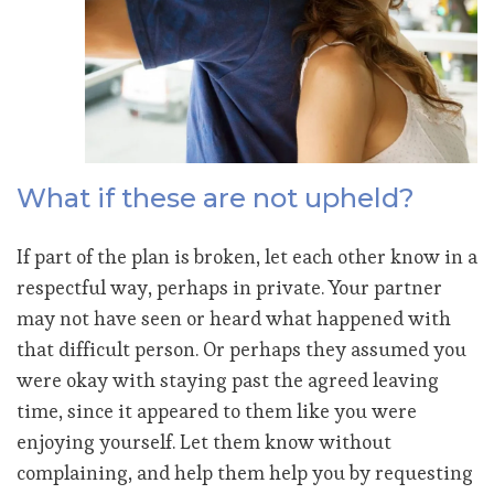
What if these are not upheld?
If part of the plan is broken, let each other know in a
respectful way, perhaps in private. Your partner
may not have seen or heard what happened with
that difficult person. Or perhaps they assumed you
were okay with staying past the agreed leaving
time, since it appeared to them like you were
enjoying yourself. Let them know without
complaining, and help them help you by requesting