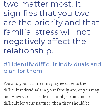
two matter most. It
signifies that you two
are the priority and that
familial stress will not
negatively affect the
relationship.
#1 Identify difficult individuals and
plan for them.
You and your partner may agree on who the
difficult individuals in your family are, or you may
not. However, as a rule of thumb, if someone is
difficult for your partner, then they should be