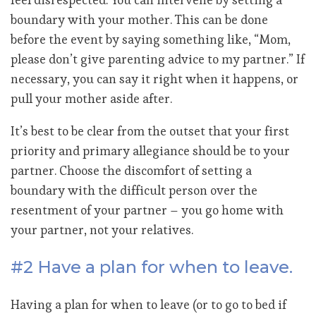
boundary with your mother. This can be done
before the event by saying something like, “Mom,
please don’t give parenting advice to my partner.” If
necessary, you can say it right when it happens, or
pull your mother aside after.
It’s best to be clear from the outset that your first
priority and primary allegiance should be to your
partner. Choose the discomfort of setting a
boundary with the difficult person over the
resentment of your partner – you go home with
your partner, not your relatives.
#2 Have a plan for when to leave.
Having a plan for when to leave (or to go to bed if