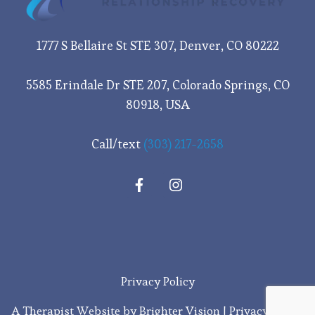
1777 S Bellaire St STE 307, Denver, CO 80222
5585 Erindale Dr STE 207, Colorado Springs, CO
80918, USA
Call/text
(303) 217-2658
Privacy Policy
A Therapist Website by
Brighter Vision
|
Privacy Policy