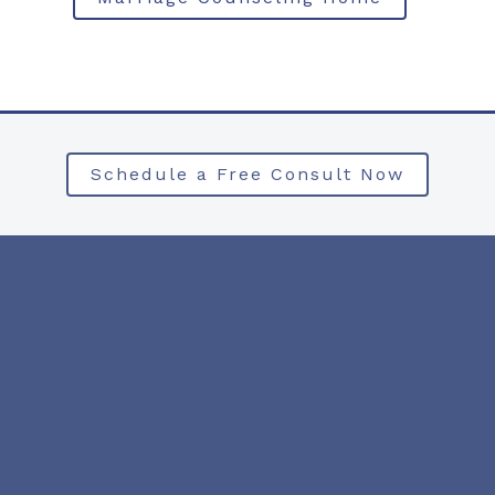
Schedule a Free Consult Now