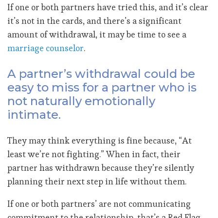
If one or both partners have tried this, and it’s clear
it’s not in the cards, and there’s a significant
amount of withdrawal, it may be time to see a
marriage counselor
.
A partner’s withdrawal could be
easy to miss for a partner who is
not naturally emotionally
intimate.
They may think everything is fine because, “At
least we’re not fighting.” When in fact, their
partner has withdrawn because they’re silently
planning their next step in life without them.
If one or both partners’ are not communicating
commitment to the relationship, that’s a Red Flag.