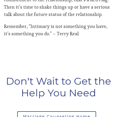
Then it’s time to shake things up or have a serious
talk about the future status of the relationship.
Remember, “Intimacy is not something you have,
it’s something you do.” – Terry Real
Don't Wait to Get the
Help You Need
Marriage Counseling Home