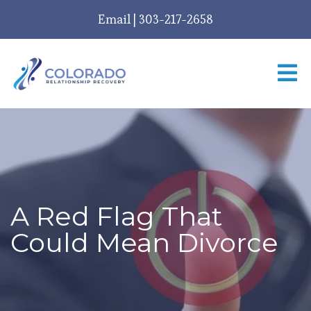
Email
|
303-217-2658
A Red Flag That
Could Mean Divorce