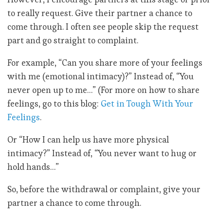
to really request. Give their partner a chance to
come through. I often see people skip the request
part and go straight to complaint.
For example, “Can you share more of your feelings
with me (emotional intimacy)?” Instead of, “You
never open up to me…” (For more on how to share
feelings, go to this blog:
Get in Tough With Your
Feelings
.
Or “How I can help us have more physical
intimacy?” Instead of, “You never want to hug or
hold hands…”
So, before the withdrawal or complaint, give your
partner a chance to come through.