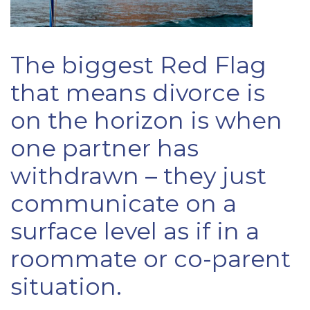
The biggest Red Flag
that means divorce is
on the horizon is when
one partner has
withdrawn – they just
communicate on a
surface level as if in a
roommate or co-parent
situation.