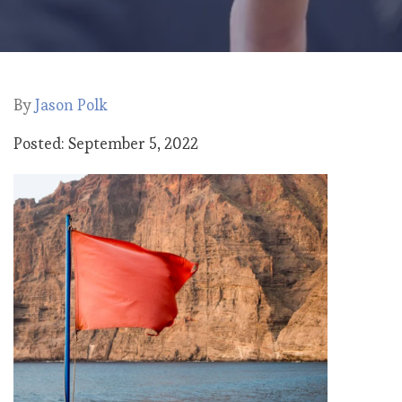
By
Jason Polk
Posted: September 5, 2022