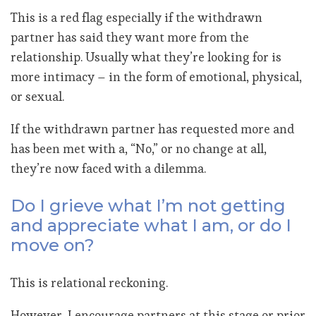
This is a red flag especially if the withdrawn
partner has said they want more from the
relationship. Usually what they’re looking for is
more intimacy – in the form of emotional, physical,
or sexual.
If the withdrawn partner has requested more and
has been met with a, “No,” or no change at all,
they’re now faced with a dilemma.
Do I grieve what I’m not getting
and appreciate what I am, or do I
move on?
This is relational reckoning.
However, I encourage partners at this stage or prior