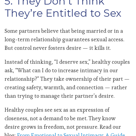
5. They Don’t Think
They’re Entitled to Sex
Some partners believe that being married or in a
long-term relationship guarantees sexual access.
But control never fosters desire — it kills it.
Instead of thinking, “I deserve sex,” healthy couples
ask, “What can I do to increase intimacy in our
relationship?” They take ownership of their part —
creating safety, warmth, and connection — rather
than trying to manage their partner’s desire.
Healthy couples see sex as an expression of
closeness, not a demand to be met. They know
desire grows in freedom, not pressure. Read our
blog:
From Emotional to Sexual Intimacy: A Guide