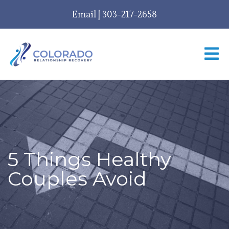
Email
|
303-217-2658
5 Things Healthy
Couples Avoid