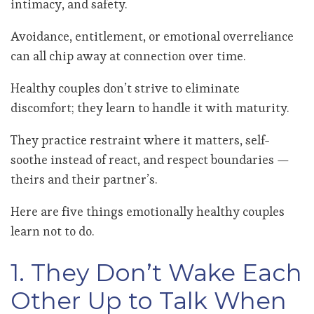
intimacy, and safety.
Avoidance, entitlement, or emotional overreliance
can all chip away at connection over time.
Healthy couples don’t strive to eliminate
discomfort; they learn to handle it with maturity.
They practice restraint where it matters, self-
soothe instead of react, and respect boundaries —
theirs and their partner’s.
Here are five things emotionally healthy couples
learn not to do.
1. They Don’t Wake Each
Other Up to Talk When