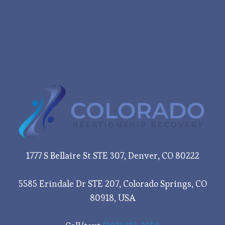
1777 S Bellaire St STE 307, Denver, CO 80222
5585 Erindale Dr STE 207, Colorado Springs, CO
80918, USA