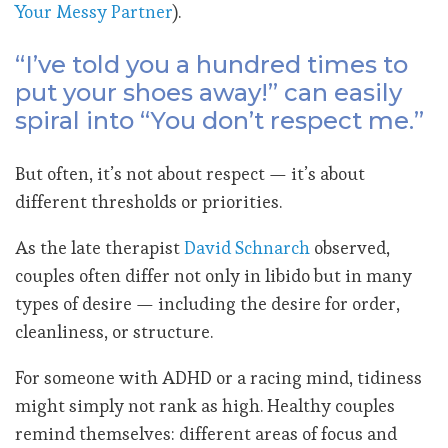
Your Messy Partner
).
“I’ve told you a hundred times to
put your shoes away!” can easily
spiral into “You don’t respect me.”
But often, it’s not about respect — it’s about
different thresholds or priorities.
As the late therapist
David Schnarch
observed,
couples often differ not only in libido but in many
types of desire — including the desire for order,
cleanliness, or structure.
For someone with ADHD or a racing mind, tidiness
might simply not rank as high. Healthy couples
remind themselves: different areas of focus and