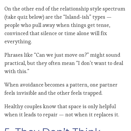
On the other end of the relationship style spectrum
(take quiz below) are the “Island-ish” types —
people who pull away when things get tense,
convinced that silence or time alone will fix
everything.
Phrases like “Can we just move on?” might sound
practical, but they often mean “I don’t want to deal
with this.”
When avoidance becomes a pattern, one partner
feels invisible and the other feels trapped.
Healthy couples know that space is only helpful
when it leads to repair — not when it replaces it.