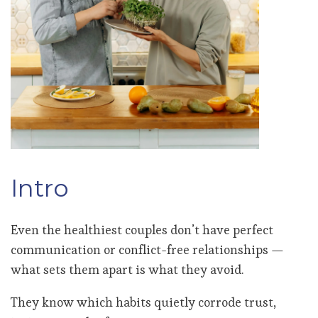
Intro
Even the healthiest couples don’t have perfect
communication or conflict-free relationships —
what sets them apart is what they avoid.
They know which habits quietly corrode trust,