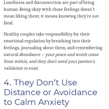
Loneliness and disconnection are part of being
human. Being okay with those feelings doesn’t
mean liking them; it means knowing they’re not
fatal.
Healthy couples take responsibility for their
emotional regulation by breathing into their
feelings, journaling about them, and remembering
natural abundance –
your peace and worth come
from within, and they don't need your partner's
validation to exist
.
4. They Don’t Use
Distance or Avoidance
to Calm Anxiety