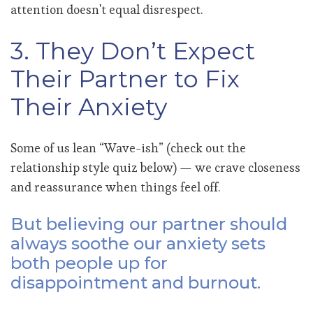
attention doesn't equal disrespect.
3. They Don’t Expect
Their Partner to Fix
Their Anxiety
Some of us lean “Wave-ish” (check out the
relationship style quiz below) — we crave closeness
and reassurance when things feel off.
But believing our partner should
always soothe our anxiety sets
both people up for
disappointment and burnout.