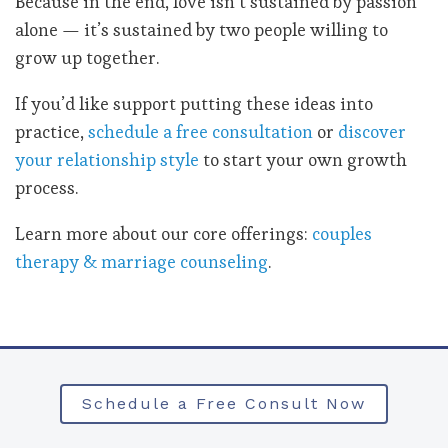
Because in the end, love isn’t sustained by passion
alone — it’s sustained by two people willing to
grow up together.
If you’d like support putting these ideas into
practice,
schedule a free consultation
or
discover
your relationship style
to start your own growth
process.
Learn more about our core offerings:
couples
therapy & marriage counseling
.
Schedule a Free Consult Now