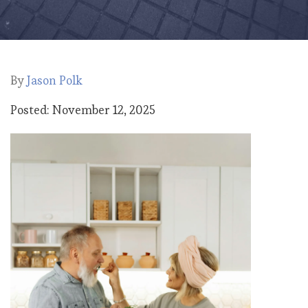
By
Jason Polk
Posted: November 12, 2025