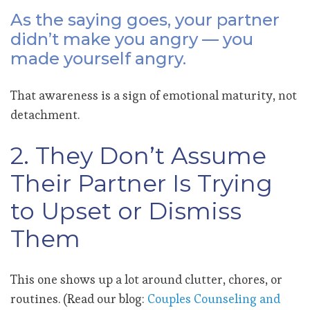
As the saying goes, your partner
didn’t make you angry — you
made yourself angry.
That awareness is a sign of emotional maturity, not
detachment.
2. They Don’t Assume
Their Partner Is Trying
to Upset or Dismiss
Them
This one shows up a lot around clutter, chores, or
routines. (Read our blog:
Couples Counseling and