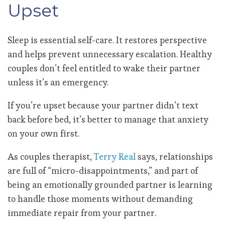
Upset
Sleep is essential self-care. It restores perspective
and helps prevent unnecessary escalation. Healthy
couples don’t feel entitled to wake their partner
unless it’s an emergency.
If you’re upset because your partner didn’t text
back before bed, it’s better to manage that anxiety
on your own first.
As couples therapist,
Terry Real
says, relationships
are full of “micro-disappointments,” and part of
being an emotionally grounded partner is learning
to handle those moments without demanding
immediate repair from your partner.