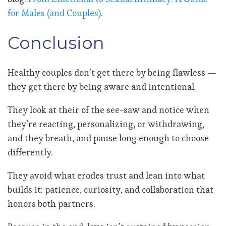
for Males (and Couples)
.
Conclusion
Healthy couples don’t get there by being flawless —
they get there by being aware and intentional.
They look at their of the see-saw and notice when
they’re reacting, personalizing, or withdrawing,
and they breath, and pause long enough to choose
differently.
They avoid what erodes trust and lean into what
builds it: patience, curiosity, and collaboration that
honors both partners.