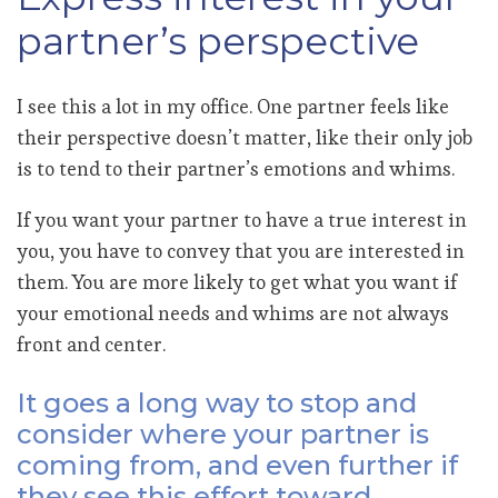
partner’s perspective
I see this a lot in my office. One partner feels like
their perspective doesn’t matter, like their only job
is to tend to their partner’s emotions and whims.
If you want your partner to have a true interest in
you, you have to convey that you are interested in
them. You are more likely to get what you want if
your emotional needs and whims are not always
front and center.
It goes a long way to stop and
consider where your partner is
coming from, and even further if
they see this effort toward