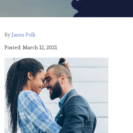
By
Jason Polk
Posted: March 12, 2021