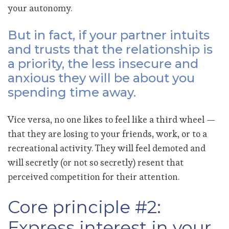
your autonomy.
But in fact, if your partner intuits
and trusts that the relationship is
a priority, the less insecure and
anxious they will be about you
spending time away.
Vice versa, no one likes to feel like a third wheel —
that they are losing to your friends, work, or to a
recreational activity. They will feel demoted and
will secretly (or not so secretly) resent that
perceived competition for their attention.
Core principle #2:
Express interest in your