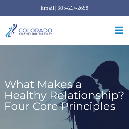
Email
|
303-217-2658
What Makes a
Healthy Relationship?
Four Core Principles