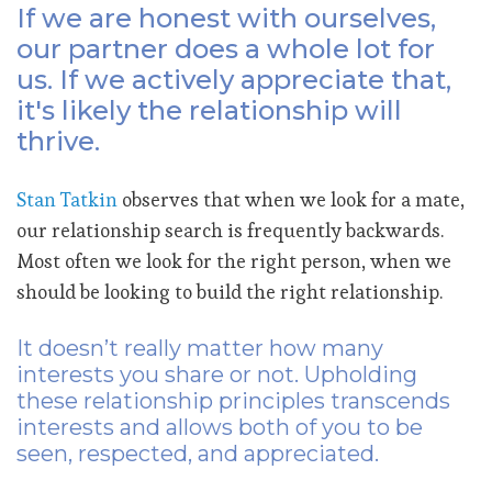
If we are honest with ourselves,
our partner does a whole lot for
us. If we actively appreciate that,
it's likely the relationship will
thrive.
Stan Tatkin
observes that when we look for a mate,
our relationship search is frequently backwards.
Most often we look for the right person, when we
should be looking to build the right relationship.
It doesn’t really matter how many
interests you share or not. Upholding
these relationship principles transcends
interests and allows both of you to be
seen, respected, and appreciated.