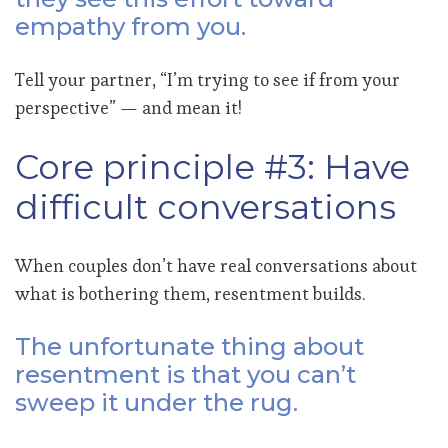
empathy from you.
Tell your partner, “I’m trying to see if from your
perspective” — and mean it!
Core principle #3: Have
difficult conversations
When couples don’t have real conversations about
what is bothering them, resentment builds.
The unfortunate thing about
resentment is that you can’t
sweep it under the rug.