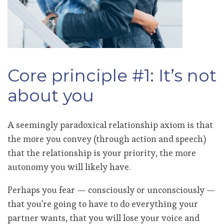
Core principle #1: It’s not
about you
A seemingly paradoxical relationship axiom is that
the more you convey (through action and speech)
that the relationship is your priority, the more
autonomy you will likely have.
Perhaps you fear — consciously or unconsciously —
that you're going to have to do everything your
partner wants, that you will lose your voice and