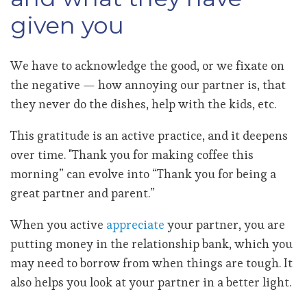
given you
We have to acknowledge the good, or we fixate on
the negative — how annoying our partner is, that
they never do the dishes, help with the kids, etc.
This gratitude is an active practice, and it deepens
over time. "Thank you for making coffee this
morning” can evolve into “Thank you for being a
great partner and parent.”
When you active
appreciate
your partner, you are
putting money in the relationship bank, which you
may need to borrow from when things are tough. It
also helps you look at your partner in a better light.