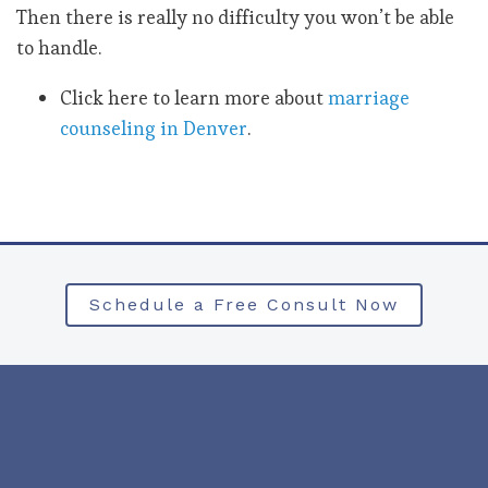
Then there is really no difficulty you won’t be able
to handle.
Click here to learn more about
marriage
counseling in Denver
.
Schedule a Free Consult Now