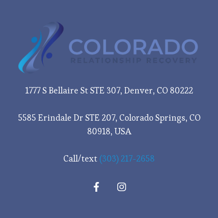
1777 S Bellaire St STE 307, Denver, CO 80222
5585 Erindale Dr STE 207, Colorado Springs, CO
80918, USA
Call/text
(303) 217-2658