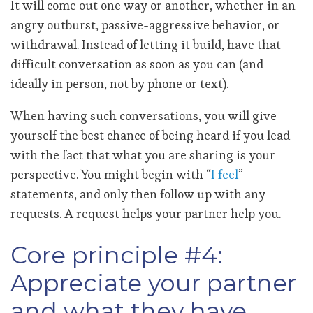
It will come out one way or another, whether in an
angry outburst, passive-aggressive behavior, or
withdrawal. Instead of letting it build, have that
difficult conversation as soon as you can (and
ideally in person, not by phone or text).
When having such conversations, you will give
yourself the best chance of being heard if you lead
with the fact that what you are sharing is your
perspective. You might begin with “
I feel
”
statements, and only then follow up with any
requests. A request helps your partner help you.
Core principle #4:
Appreciate your partner
and what they have