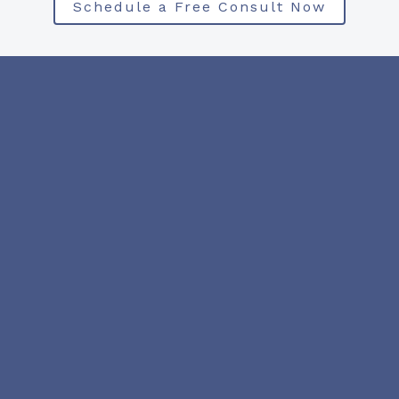
Schedule a Free Consult Now