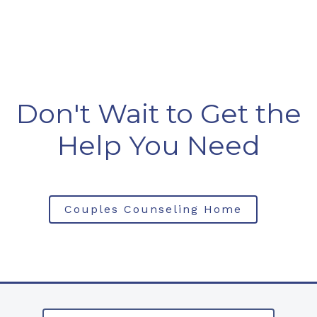
Don't Wait to Get the
Help You Need
Couples Counseling Home