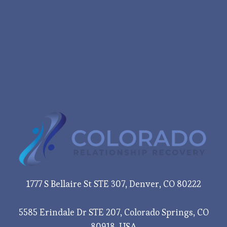
1777 S Bellaire St STE 307, Denver, CO 80222
5585 Erindale Dr STE 207, Colorado Springs, CO
80918, USA