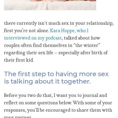
there currently isn’t much sex in your relationship,
first you’re not alone.
Kara Hoppe, who I
interviewed on my podcast
, talked about how
couples often find themselves in “the winter”
regarding their sex life – especially after birth of
their first kid.
The first step to having more sex
is talking about it together.
Before you two do that, I want you to journal and
reflect on some questions below. With some of your
responses, you’ll be encouraged to share them with
your partner.