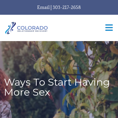
Email
|
303-217-2658
Ways To Start Having
More Sex