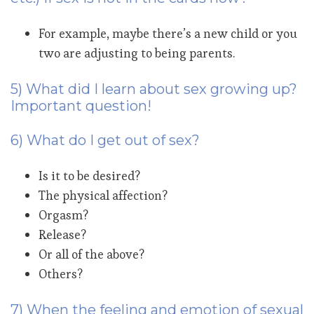
For example, maybe there’s a new child or you
two are adjusting to being parents.
5) What did I learn about sex growing up?
Important question!
6) What do I get out of sex?
Is it to be desired?
The physical affection?
Orgasm?
Release?
Or all of the above?
Others?
7) When the feeling and emotion of sexual