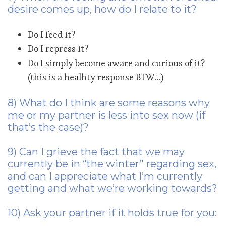
desire comes up, how do I relate to it?
Do I feed it?
Do I repress it?
Do I simply become aware and curious of it?
(this is a healhty response BTW…)
8) What do I think are some reasons why
me or my partner is less into sex now (if
that’s the case)?
9) Can I grieve the fact that we may
currently be in “the winter” regarding sex,
and can I appreciate what I’m currently
getting and what we’re working towards?
10) Ask your partner if it holds true for you: