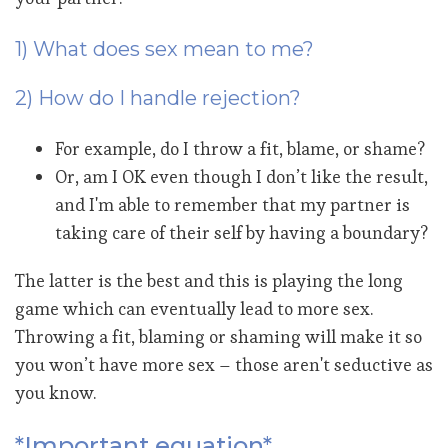
1) What does sex mean to me?
2) How do I handle rejection?
For example, do I throw a fit, blame, or shame?
Or, am I OK even though I don’t like the result,
and I'm able to remember that my partner is
taking care of their self by having a boundary?
The latter is the best and this is playing the long
game which can eventually lead to more sex.
Throwing a fit, blaming or shaming will make it so
you won’t have more sex – those aren't seductive as
you know.
*Important equation*