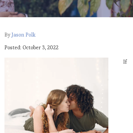
By
Jason Polk
Posted: October 3, 2022
If