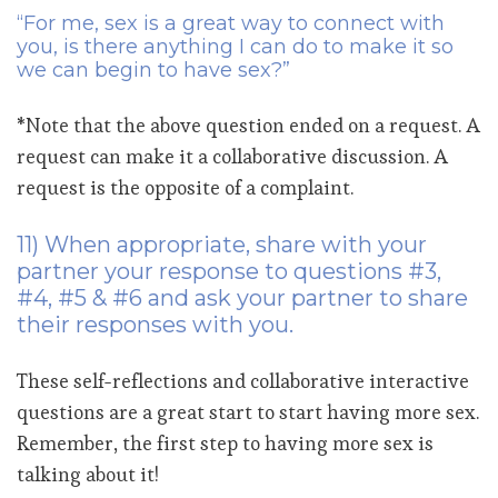
“For me, sex is a great way to connect with
you, is there anything I can do to make it so
we can begin to have sex?”
*Note that the above question ended on a request. A
request can make it a collaborative discussion. A
request is the opposite of a complaint.
11) When appropriate, share with your
partner your response to questions #3,
#4, #5 & #6 and ask your partner to share
their responses with you.
These self-reflections and collaborative interactive
questions are a great start to start having more sex.
Remember, the first step to having more sex is
talking about it!