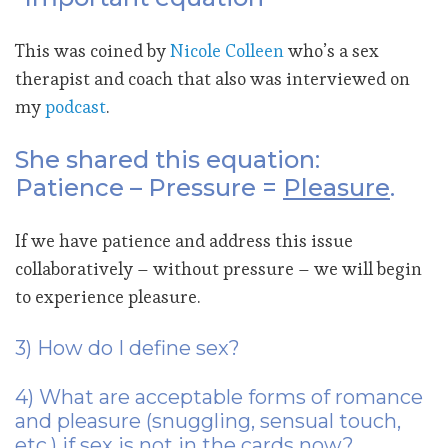
This was coined by
Nicole Colleen
who’s a sex
therapist and coach that also was interviewed on
my
podcast
.
She shared this equation:
Patience – Pressure =
Pleasure
.
If we have patience and address this issue
collaboratively – without pressure – we will begin
to experience pleasure.
3) How do I define sex?
4) What are acceptable forms of romance
and pleasure (snuggling, sensual touch,
etc.) if sex is not in the cards now?