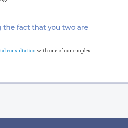
 the fact that you two are
tial consultation
with one of our couples