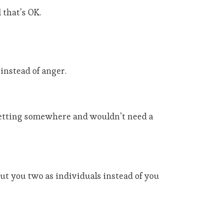
 that’s OK.
instead of anger.
 getting somewhere and wouldn’t need a
ut you two as individuals instead of you