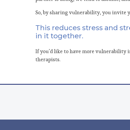
So, by sharing vulnerability, you invite 
This reduces stress and str
in it together.
If you’d like to have more vulnerability 
therapists.