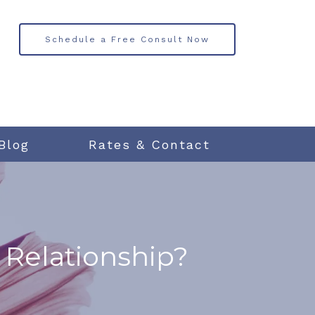
Schedule a Free Consult Now
Blog
Rates & Contact
 Relationship?