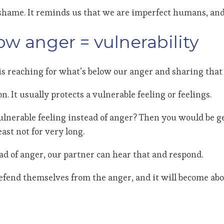
m shame. It reminds us that we are imperfect humans, and
ow anger = vulnerability
is reaching for what’s below our anger and sharing that 
 It usually protects a vulnerable feeling or feelings.
ulnerable feeling instead of anger? Then you would be
east not for very long.
ead of anger, our partner can hear that and respond.
defend themselves from the anger, and it will become abo