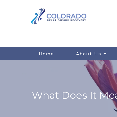
Home
About Us
What Does It Mea