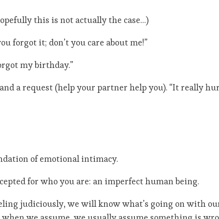
pefully this is not actually the case…)
ou forgot it; don’t you care about me!”
orgot my birthday.”
 and a request (help your partner help you). “It really h
undation of emotional intimacy.
accepted for who you are: an imperfect human being.
eling judiciously, we will know what’s going on with ou
nd when we assume, we usually assume something is wro