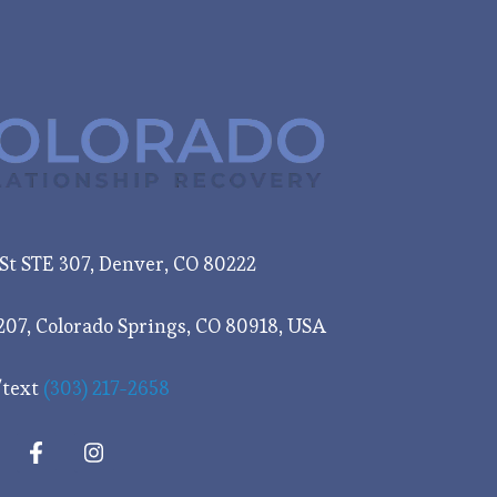
e St STE 307, Denver, CO 80222
207, Colorado Springs, CO 80918, USA
/text
(303) 217-2658