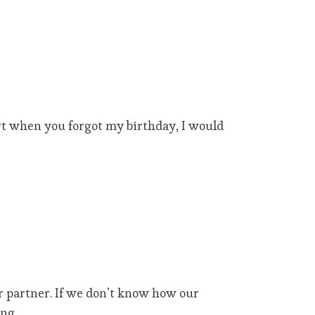
urt when you forgot my birthday, I would
r partner. If we don’t know how our
ng.