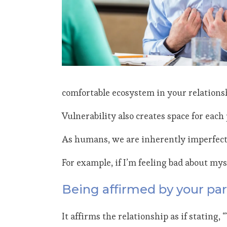
comfortable ecosystem in your relations
Vulnerability also creates space for eac
As humans, we are inherently imperfect,
For example, if I’m feeling bad about mys
Being affirmed by your par
It affirms the relationship as if stating, 