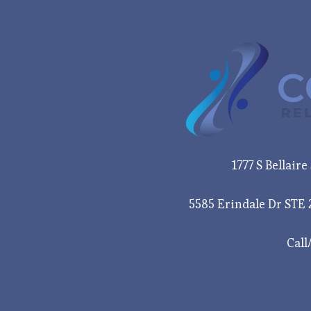
1777 S Bellair
5585 Erindale Dr STE 
Call