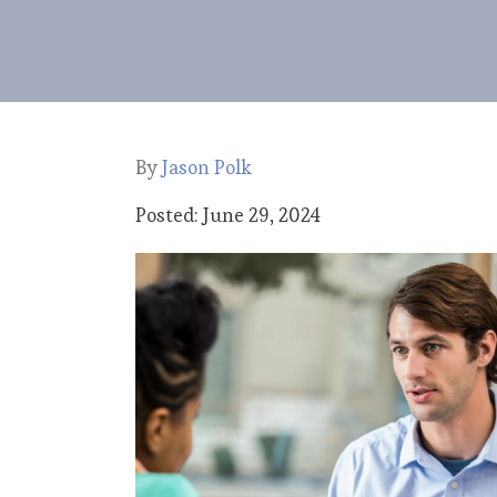
By
Jason Polk
Posted: June 29, 2024