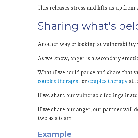
This releases stress and lifts us up fro
Sharing what’s bel
Another way of looking at vulnerability 
As we know, anger is a secondary emotion.
What if we could pause and share that v
couples therapist
or
couples therapy
at l
If we share our vulnerable feelings inst
If we share our anger, our partner will 
two as a team.
Example