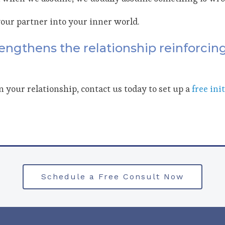
your partner into your inner world.
engthens the relationship reinforcing
in your relationship, contact us today to set up a
free ini
Schedule a Free Consult Now