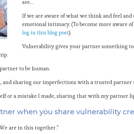
see…
If we are aware of what we think and feel and 
emotional intimacy. (To become more aware of 
log in this blog post
).
Vulnerability gives your partner something to 
hip.
h partner to be human.
 and sharing our imperfections with a trusted partner i
elf or a mistake I made, sharing that with my partner li
tner when you share vulnerability cr
“We are in this together.”