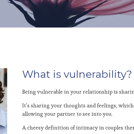
What is vulnerability?
Being vulnerable in your relationship is sharin
It’s sharing your thoughts and feelings, which 
allowing your partner to see into you.
A cheesy definition of intimacy in couples the