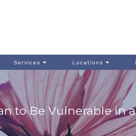
Services
Locations
n to Be Vulnerable in a