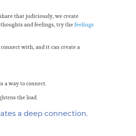
share that judiciously, we create
thoughts and feelings, try the
feelings
connect with, and it can create a
s a way to connect.
ghtens the load.
eates a deep connection.