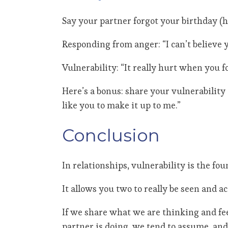
Say your partner forgot your birthday (ho
Responding from anger: “I can’t believe y
Vulnerability: “It really hurt when you f
Here’s a bonus: share your vulnerability
like you to make it up to me.”
Conclusion
In relationships, vulnerability is the fo
It allows you two to really be seen and 
If we share what we are thinking and fe
partner is doing, we tend to assume, a