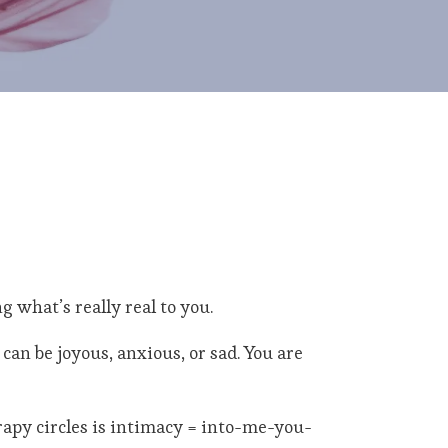
g what’s really real to you.
can be joyous, anxious, or sad. You are
rapy circles is intimacy = into-me-you-