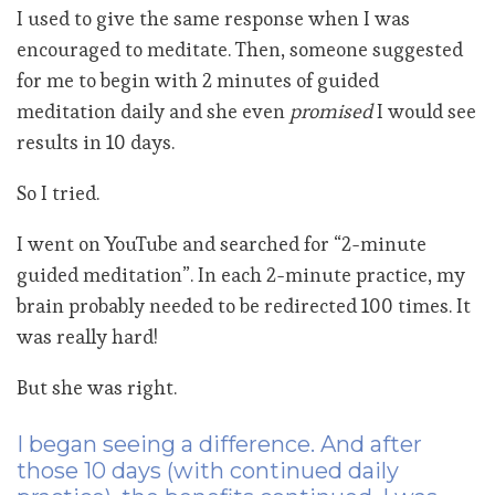
I used to give the same response when I was
encouraged to meditate. Then, someone suggested
for me to begin with 2 minutes of guided
meditation daily and she even
promised
I would see
results in 10 days.
So I tried.
I went on YouTube and searched for “2-minute
guided meditation”. In each 2-minute practice, my
brain probably needed to be redirected 100 times. It
was really hard!
But she was right.
I began seeing a difference. And after
those 10 days (with continued daily