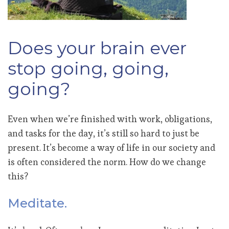
Does your brain ever
stop going, going,
going?
Even when we’re finished with work, obligations,
and tasks for the day, it’s still so hard to just be
present. It’s become a way of life in our society and
is often considered the norm. How do we change
this?
Meditate.