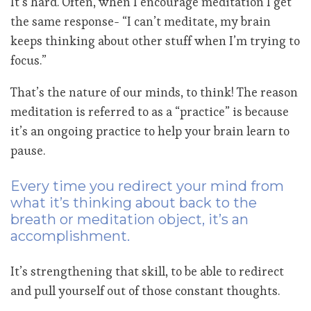
It’s hard. Often, when I encourage meditation I get
the same response- “I can’t meditate, my brain
keeps thinking about other stuff when I’m trying to
focus.”
That’s the nature of our minds, to think! The reason
meditation is referred to as a “practice” is because
it’s an ongoing practice to help your brain learn to
pause.
Every time you redirect your mind from
what it’s thinking about back to the
breath or meditation object, it’s an
accomplishment.
It’s strengthening that skill, to be able to redirect
and pull yourself out of those constant thoughts.