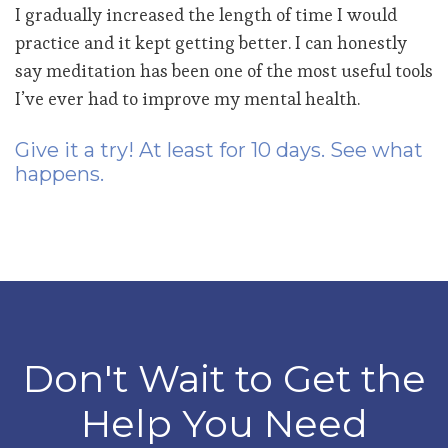
I gradually increased the length of time I would
practice and it kept getting better. I can honestly
say meditation has been one of the most useful tools
I’ve ever had to improve my mental health.
Give it a try! At least for 10 days. See what
happens.
Don't Wait to Get the
Help You Need