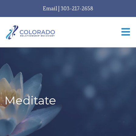
Email
|
303-217-2658
Meditate