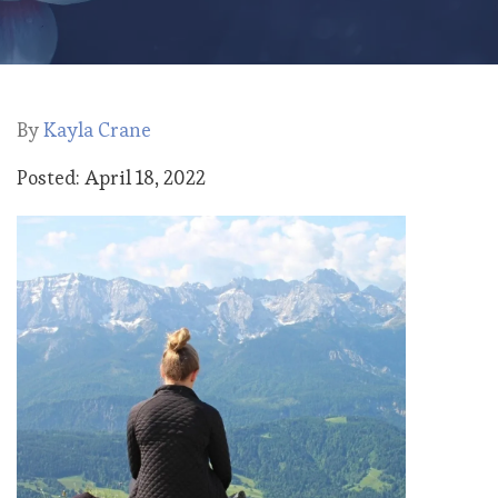
By
Kayla Crane
Posted: April 18, 2022