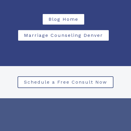
Blog Home
Marriage Counseling Denver
Schedule a Free Consult Now