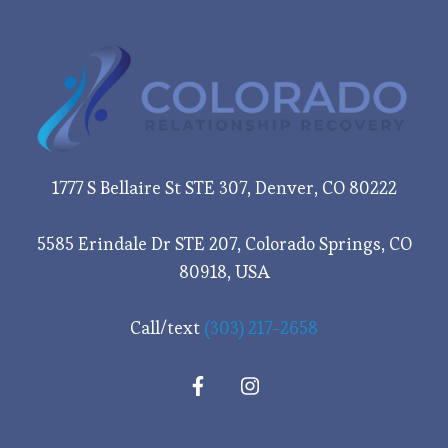
1777 S Bellaire St STE 307, Denver, CO 80222
5585 Erindale Dr STE 207, Colorado Springs, CO
80918, USA
Call/text
(303) 217-2658