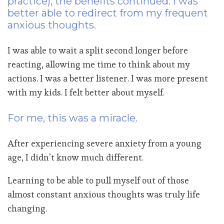
practice), the benefits continued. I was
better able to redirect from my frequent
anxious thoughts.
I was able to wait a split second longer before
reacting, allowing me time to think about my
actions. I was a better listener. I was more present
with my kids. I felt better about myself.
For me, this was a miracle.
After experiencing severe anxiety from a young
age, I didn’t know much different.
Learning to be able to pull myself out of those
almost constant anxious thoughts was truly life
changing.