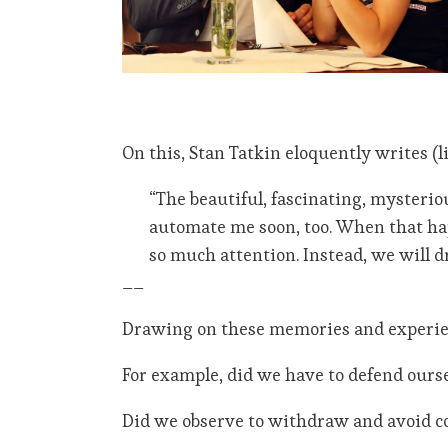
On this, Stan Tatkin eloquently writes (l
“The beautiful, fascinating, mysteri
automate me soon, too. When that hap
so much attention. Instead, we will d
__
Drawing on these memories and experien
For example, did we have to defend ours
Did we observe to withdraw and avoid co