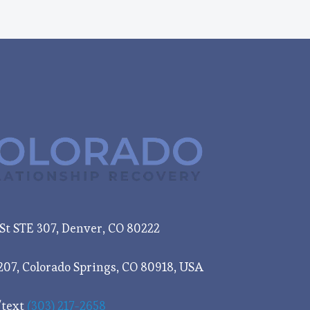
e St STE 307, Denver, CO 80222
207, Colorado Springs, CO 80918, USA
/text
(303) 217-2658