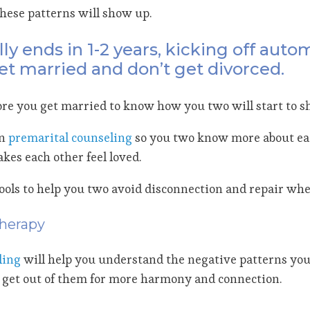
hese patterns will show up.
ly ends in 1-2 years, kicking off auto
 get married and don’t get divorced.
before you get married to know how you two will start to 
in
premarital counseling
so you two know more about eac
kes each other feel loved.
tools to help you two avoid disconnection and repair whe
Therapy
ling
will help you understand the negative patterns you 
get out of them for more harmony and connection.