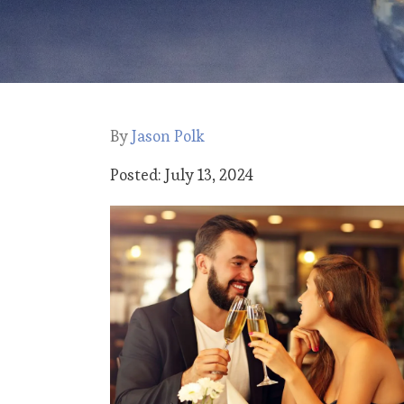
By
Jason Polk
Posted: July 13, 2024