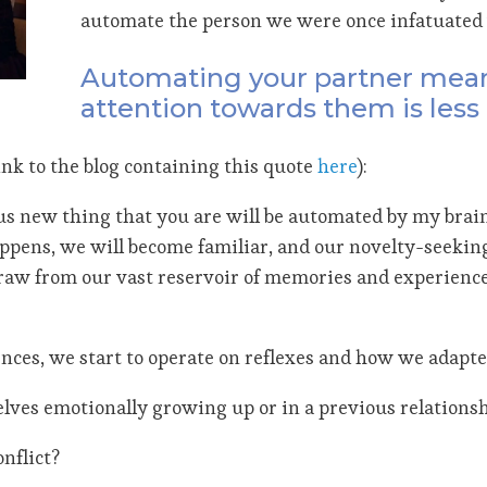
automate the person we were once infatuated 
Automating your partner means
attention towards them is less 
ink to the blog containing this quote
here
):
ous new thing that you are will be automated by my brain
pens, we will become familiar, and our novelty-seeking
raw from our vast reservoir of memories and experiences
ces, we start to operate on reflexes and how we adapt
elves emotionally growing up or in a previous relations
nflict?