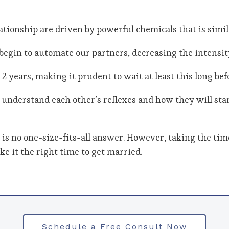
elationship are driven by powerful chemicals that is simil
egin to automate our partners, decreasing the intensity
-2 years, making it prudent to wait at least this long bef
r understand each other’s reflexes and how they will sta
re is no one-size-fits-all answer. However, taking the ti
e it the right time to get married.
Schedule a Free Consult Now