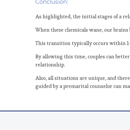
Conclusion:
As highlighted, the initial stages of a r
When these chemicals wane, our brains b
This transition typically occurs within 1
By allowing this time, couples can bette
relationship.
Also, all situations are unique, and the
guided by a premarital counselor can mak