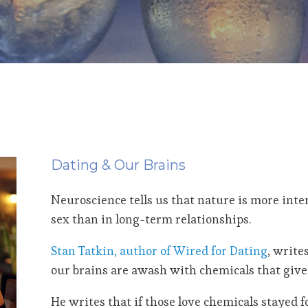
Dating & Our Brains
Neuroscience tells us that nature is more inte
sex than in long-term relationships.
Stan Tatkin, author of Wired for Dating
, write
our brains are awash with chemicals that give 
He writes that if those love chemicals stayed f