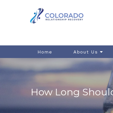
Home
About Us
How Long Should