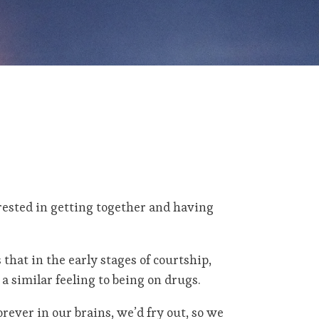
rested in getting together and having
s that in the early stages of courtship,
a similar feeling to being on drugs.
orever in our brains, we’d fry out, so we