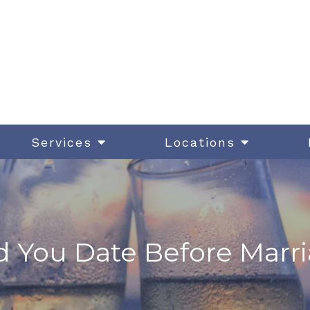
Services
Locations
 You Date Before Marr