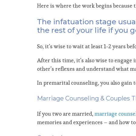
Here is where the work begins because t
The infatuation stage usual
the rest of your life if you
So, it’s wise to wait at least 1-2 years 
After this time, it’s also wise to engage 
other’s reflexes and understand what ma
In premarital counseling, you also gain 
Marriage Counseling & Couples 
If you two are married,
marriage counse
memories and experiences – and how to 