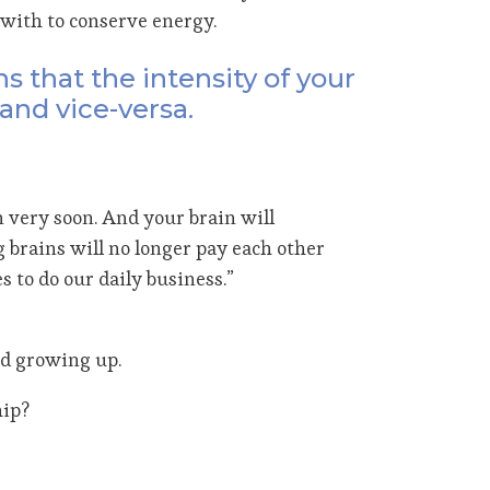
with to conserve energy.
 that the intensity of your
and vice-versa.
 very soon. And your brain will
 brains will no longer pay each other
 to do our daily business.”
ed growing up.
hip?