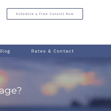
Schedule a Free Consult Now
Blog
Rates & Contact
iage?