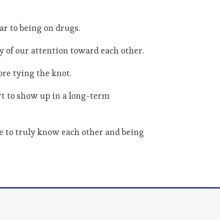
ar to being on drugs.
 of our attention toward each other.
ore tying the knot.
rt to show up in a long-term
me to truly know each other and being