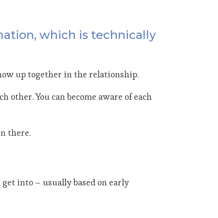
mation, which is technically
show up together in the relationship.
h other. You can become aware of each
n there.
get into – usually based on early