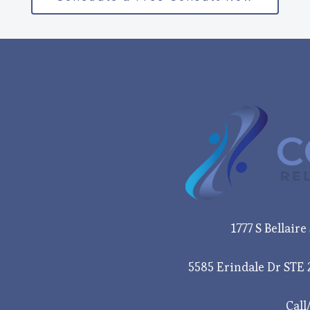
1777 S Bellair
5585 Erindale Dr STE 
Call