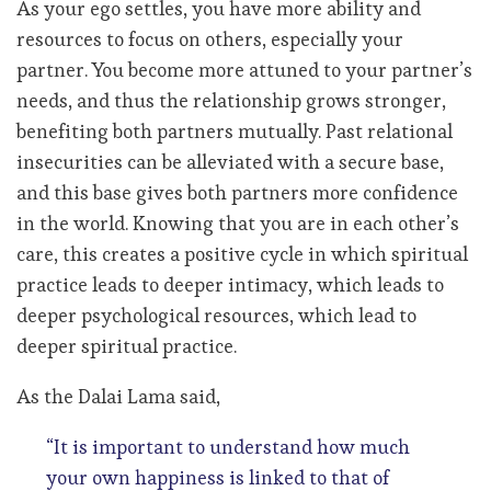
As your ego settles, you have more ability and
resources to focus on others, especially your
partner. You become more attuned to your partner’s
needs, and thus the relationship grows stronger,
benefiting both partners mutually. Past relational
insecurities can be alleviated with a secure base,
and this base gives both partners more confidence
in the world. Knowing that you are in each other’s
care, this creates a positive cycle in which spiritual
practice leads to deeper intimacy, which leads to
deeper psychological resources, which lead to
deeper spiritual practice.
As the Dalai Lama said,
“It is important to understand how much
your own happiness is linked to that of