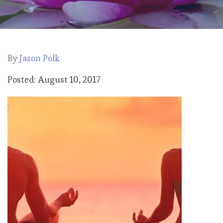
By
Jason Polk
Posted: August 10, 2017