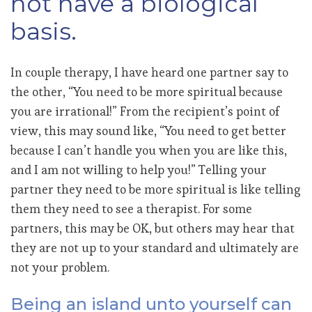
not have a biological
basis.
In couple therapy, I have heard one partner say to
the other, “You need to be more spiritual because
you are irrational!” From the recipient’s point of
view, this may sound like, “You need to get better
because I can’t handle you when you are like this,
and I am not willing to help you!” Telling your
partner they need to be more spiritual is like telling
them they need to see a therapist. For some
partners, this may be OK, but others may hear that
they are not up to your standard and ultimately are
not your problem.
Being an island unto yourself can