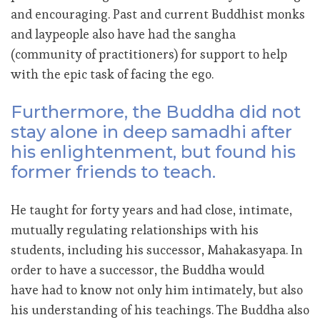
and encouraging. Past and current Buddhist monks
and laypeople also have had the sangha
(community of practitioners) for support to help
with the epic task of facing the ego.
Furthermore, the Buddha did not
stay alone in deep samadhi after
his enlightenment, but found his
former friends to teach.
He taught for forty years and had close, intimate,
mutually regulating relationships with his
students, including his successor, Mahakasyapa. In
order to have a successor, the Buddha would
have had to know not only him intimately, but also
his understanding of his teachings. The Buddha also