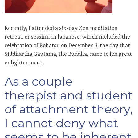
Recently, I attended a six-day Zen meditation
retreat, or sesshin in Japanese, which included the
celebration of Rohatsu on
December 8, the day that
Siddhartha Gautama, the Buddha, came to his great
enlightenment.
As a couple
therapist and student
of attachment theory,
I cannot deny what
seems to be inherent