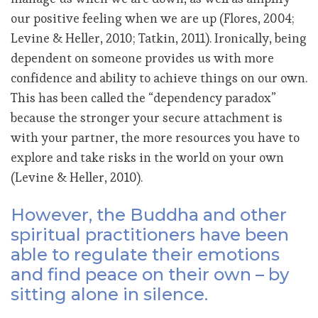
our positive feeling when we are up (Flores, 2004;
Levine & Heller, 2010; Tatkin, 2011). Ironically, being
dependent on someone provides us with more
confidence and ability to achieve things on our own.
This has been called the “dependency paradox”
because the stronger your secure attachment is
with your partner, the more resources you have to
explore and take risks in the world on your own
(Levine & Heller, 2010).
However, the Buddha and other
spiritual practitioners have been
able to regulate their emotions
and find peace on their own – by
sitting alone in silence.