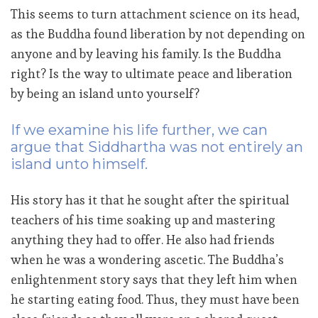
This seems to turn attachment science on its head,
as the Buddha found liberation by not depending on
anyone and by leaving his family. Is the Buddha
right? Is the way to ultimate peace and liberation
by being an island unto yourself?
If we examine his life further, we can
argue that Siddhartha was not entirely an
island unto himself.
His story has it that he sought after the spiritual
teachers of his time soaking up and mastering
anything they had to offer. He also had friends
when he was a wondering ascetic. The Buddha’s
enlightenment story says that they left him when
he starting eating food. Thus, they must have been