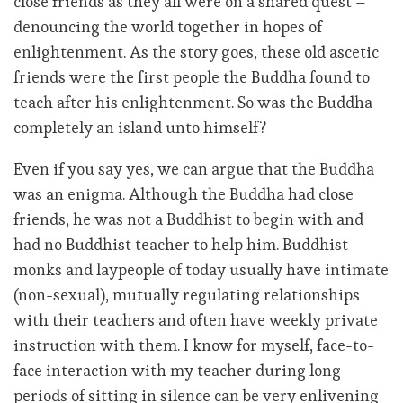
close friends as they all were on a shared quest –
denouncing the world together in hopes of
enlightenment. As the story goes, these old ascetic
friends were the first people the Buddha found to
teach after his enlightenment. So was the Buddha
completely an island unto himself?
Even if you say yes, we can argue that the Buddha
was an enigma. Although the Buddha had close
friends, he was not a Buddhist to begin with and
had no Buddhist teacher to help him. Buddhist
monks and laypeople of today usually have intimate
(non-sexual), mutually regulating relationships
with their teachers and often have weekly private
instruction with them. I know for myself, face-to-
face interaction with my teacher during long
periods of sitting in silence can be very enlivening