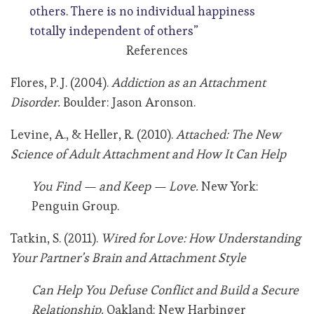
others. There is no individual happiness
totally independent of others”
References
Flores, P. J. (2004).
Addiction as an Attachment
Disorder.
Boulder: Jason Aronson.
Levine, A., & Heller, R. (2010).
Attached: The New
Science of Adult Attachment and How It Can Help
You Find — and Keep — Love.
New York:
Penguin Group.
Tatkin, S. (2011).
Wired for Love: How Understanding
Your Partner’s Brain and Attachment Style
Can Help You Defuse Conflict and Build a Secure
Relationship.
Oakland: New Harbinger