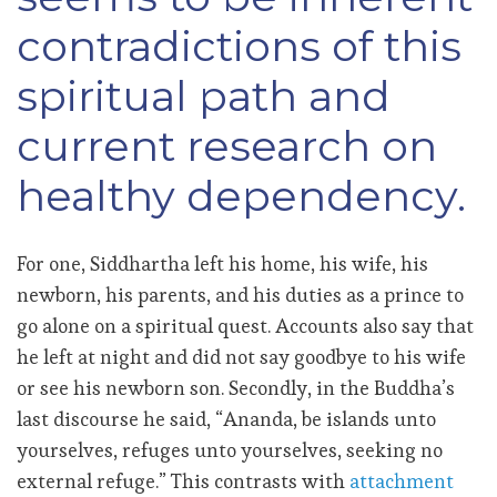
contradictions of this
spiritual path and
current research on
healthy dependency.
For one, Siddhartha left his home, his wife, his
newborn, his parents, and his duties as a prince to
go alone on a spiritual quest. Accounts also say that
he left at night and did not say goodbye to his wife
or see his newborn son. Secondly, in the Buddha’s
last discourse he said, “Ananda, be islands unto
yourselves, refuges unto yourselves, seeking no
external refuge.” This contrasts with
attachment