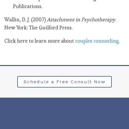
Publications.
Wallin, D. J. (2007)
Attachment in Psychotherapy
.
New York: The Guilford Press.
Click here to learn more about
couples counseling
.
Schedule a Free Consult Now