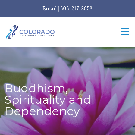
Email
|
303-217-2658
Buddhism,
Spirituality and
Dependency