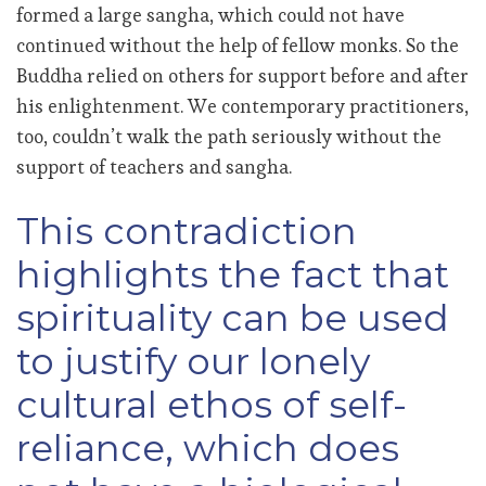
formed a large sangha, which could not have
continued without the help of fellow monks. So the
Buddha relied on others for support before and after
his enlightenment. We contemporary practitioners,
too, couldn’t walk the path seriously without the
support of teachers and sangha.
This contradiction
highlights the fact that
spirituality can be used
to justify our lonely
cultural ethos of self-
reliance, which does