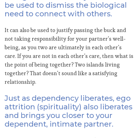
be used to dismiss the biological
need to connect with others.
It can also be used to justify passing the buck and
not taking responsibility for your partner’s well-
being, as you two are ultimately in each other’s
care. If you are not in each other’s care, then what is
the point of being together? Two islands living
together? That doesn’t sound like a satisfying
relationship.
Just as dependency liberates, ego
attrition (spirituality) also liberates
and brings you closer to your
dependent, intimate partner.