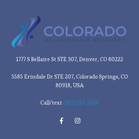
1777 S Bellaire St STE 307, Denver, CO 80222
5585 Erindale Dr STE 207, Colorado Springs, CO
80918, USA
Call/text
(303) 217-2658