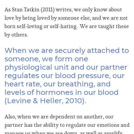
As Stan Tatkin (2011) writes, we only know about
love by being loved by someone else, and we are not
born self-loving or self-hating. We are taught these
by others.
When we are securely attached to
someone, we form one
physiological unit and our partner
regulates our blood pressure, our
heart rate, our breathing, and
levels of hormones in our blood
(Levine & Heller, 2010).
Also, when we are dependent on another, our
partner has the ability to regulate our emotions and
manage us when we are down, as well as amplify