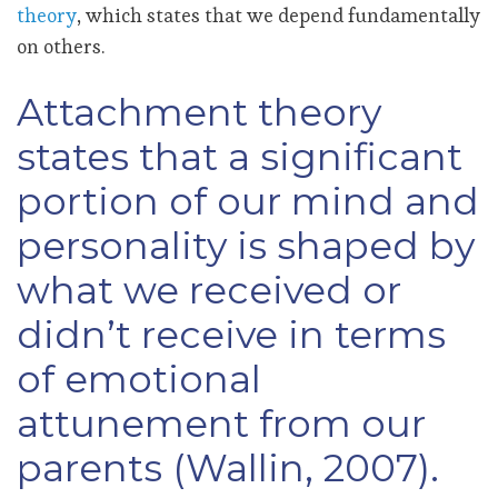
theory
, which states that we depend fundamentally
on others.
Attachment theory
states that a significant
portion of our mind and
personality is shaped by
what we received or
didn’t receive in terms
of emotional
attunement from our
parents (Wallin, 2007).