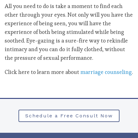
All you need to do is take a moment to find each
other through your eyes. Not only will you have the
experience of being seen, you will have the
experience of both being stimulated while being
soothed. Eye-gazing is a sure-fire way to rekindle
intimacy and you can do it fully clothed, without
the pressure of sexual performance.
Click here to learn more about
marriage counseling
.
Schedule a Free Consult Now