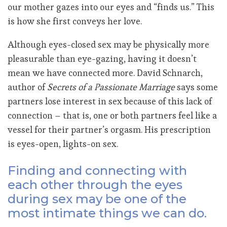
our mother gazes into our eyes and “finds us.” This
is how she first conveys her love.
Although eyes-closed sex may be physically more
pleasurable than eye-gazing, having it doesn’t
mean we have connected more. David Schnarch,
author of
Secrets of a Passionate Marriage
says some
partners lose interest in sex because of this lack of
connection – that is, one or both partners feel like a
vessel for their partner’s orgasm. His prescription
is eyes-open, lights-on sex.
Finding and connecting with
each other through the eyes
during sex may be one of the
most intimate things we can do.