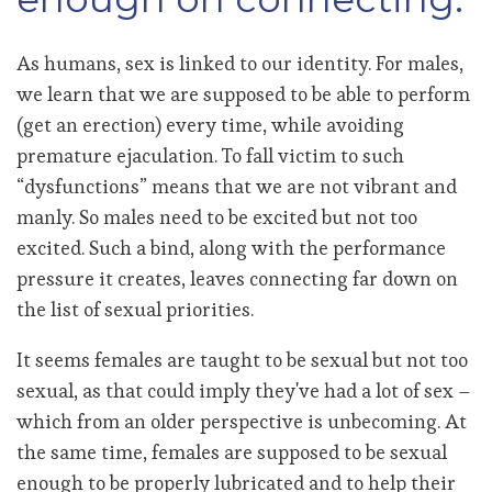
As humans, sex is linked to our identity. For males,
we learn that we are supposed to be able to perform
(get an erection) every time, while avoiding
premature ejaculation. To fall victim to such
“dysfunctions” means that we are not vibrant and
manly. So males need to be excited but not too
excited. Such a bind, along with the performance
pressure it creates, leaves connecting far down on
the list of sexual priorities.
It seems females are taught to be sexual but not too
sexual, as that could imply they've had a lot of sex –
which from an older perspective is unbecoming. At
the same time, females are supposed to be sexual
enough to be properly lubricated and to help their