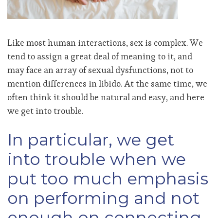
Like most human interactions, sex is complex. We
tend to assign a great deal of meaning to it, and
may face an array of sexual dysfunctions, not to
mention differences in libido. At the same time, we
often think it should be natural and easy, and here
we get into trouble.
In particular, we get
into trouble when we
put too much emphasis
on performing and not
enough on connecting.