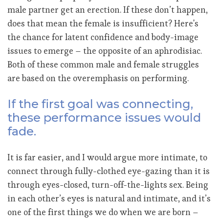
male partner get an erection. If these don’t happen,
does that mean the female is insufficient? Here's
the chance for latent confidence and body-image
issues to emerge – the opposite of an aphrodisiac.
Both of these common male and female struggles
are based on the overemphasis on performing.
If the first goal was connecting,
these performance issues would
fade.
It is far easier, and I would argue more intimate, to
connect through fully-clothed eye-gazing than it is
through eyes-closed, turn-off-the-lights sex. Being
in each other’s eyes is natural and intimate, and it’s
one of the first things we do when we are born –