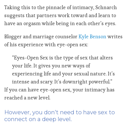
Taking this to the pinnacle of intimacy, Schnarch
suggests that partners work toward and learn to
have an orgasm while being in each other’s eyes.
Blogger and marriage counselor
Kyle Benson
writes
of his experience with eye-open sex:
“Eyes-Open Sex is the type of sex that alters
your life. It gives you new ways of
experiencing life and your sexual nature. It’s
intense and scary. It’s downright powerful.”
If you can have eye-open sex, your intimacy has
reached a new level.
However, you don’t need to have sex to
connect on a deep level.