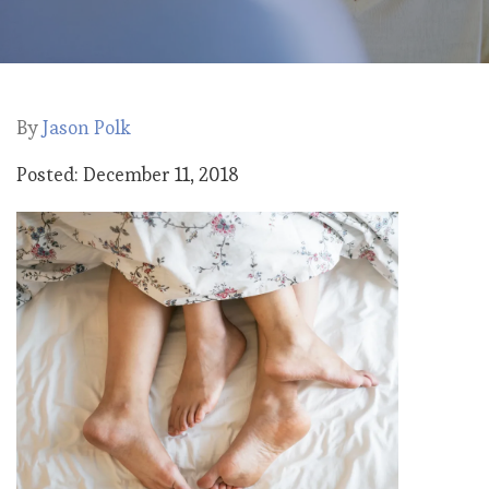
By
Jason Polk
Posted: December 11, 2018