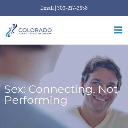
Email
|
303-217-2658
Sex: Connecting, Not
Performing