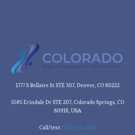
1777 S Bellaire St STE 307, Denver, CO 80222
5585 Erindale Dr STE 207, Colorado Springs, CO
80918, USA
Call/text
(303) 217-2658