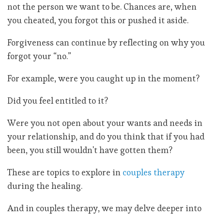
not the person we want to be. Chances are, when
you cheated, you forgot this or pushed it aside.
Forgiveness can continue by reflecting on why you
forgot your “no.”
For example, were you caught up in the moment?
Did you feel entitled to it?
Were you not open about your wants and needs in
your relationship, and do you think that if you had
been, you still wouldn't have gotten them?
These are topics to explore in
couples therapy
during the healing.
And in couples therapy, we may delve deeper into