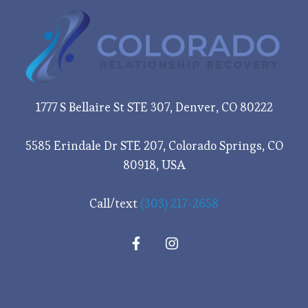
1777 S Bellaire St STE 307, Denver, CO 80222
5585 Erindale Dr STE 207, Colorado Springs, CO
80918, USA
Call/text
(303) 217-2658