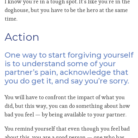
I know you’re in a tough spot. It’s like you’re in the
doghouse, but you have to be the hero at the same
time.
Action
One way to start forgiving yourself
is to understand some of your
partner’s pain, acknowledge that
you do get it, and say you’re sorry.
You will have to confront the impact of what you
did, but this way, you can do something about how
bad you feel — by being available to your partner.
You remind yourself that even though you feel bad
about this, you are a good person — one who has