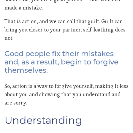
made a mistake.
That is action, and we can call that guilt. Guilt can
bring you closer to your partner; self-loathing does
not.
Good people fix their mistakes
and, as a result, begin to forgive
themselves.
So, action is a way to forgive yourself, making it less
about you and showing that you understand and
are sorry.
Understanding