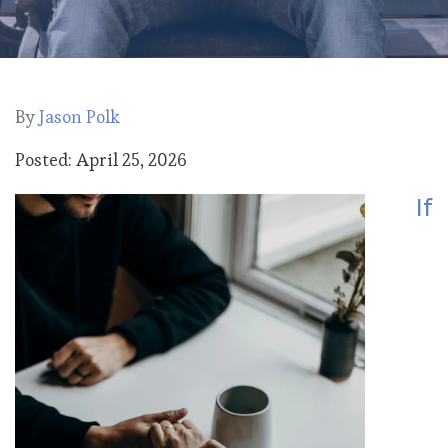
By
Jason Polk
Posted: April 25, 2026
If