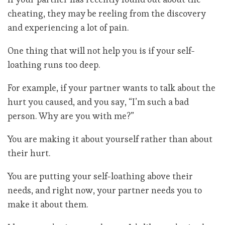
cheating, they may be reeling from the discovery
and experiencing a lot of pain.
One thing that will not help you is if your self-
loathing runs too deep.
For example, if your partner wants to talk about the
hurt you caused, and you say, “I’m such a bad
person. Why are you with me?”
You are making it about yourself rather than about
their hurt.
You are putting your self-loathing above their
needs, and right now, your partner needs you to
make it about them.