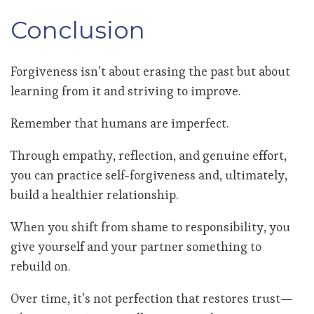
Conclusion
Forgiveness isn’t about erasing the past but about
learning from it and striving to improve.
Remember that humans are imperfect.
Through empathy, reflection, and genuine effort,
you can practice self-forgiveness and, ultimately,
build a healthier relationship.
When you shift from shame to responsibility, you
give yourself and your partner something to
rebuild on.
Over time, it’s not perfection that restores trust—