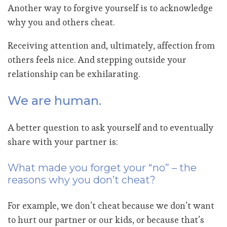
Another way to forgive yourself is to acknowledge
why you and others cheat.
Receiving attention and, ultimately, affection from
others feels nice. And stepping outside your
relationship can be exhilarating.
We are human.
A better question to ask yourself and to eventually
share with your partner is:
What made you forget your “no” – the
reasons why you don’t cheat?
For example, we don’t cheat because we don’t want
to hurt our partner or our kids, or because that’s