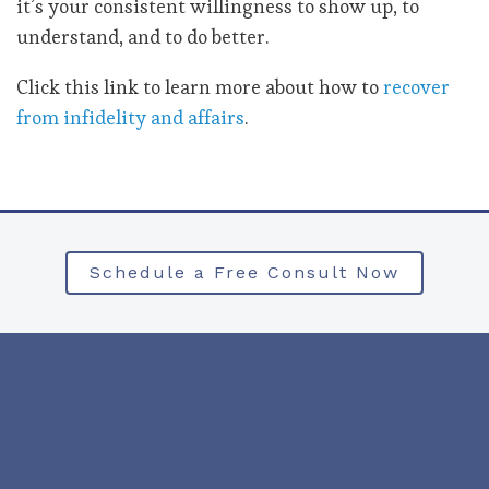
it’s your consistent willingness to show up, to
understand, and to do better.
Click this link to learn more about how to
recover
from infidelity and affairs
.
Schedule a Free Consult Now