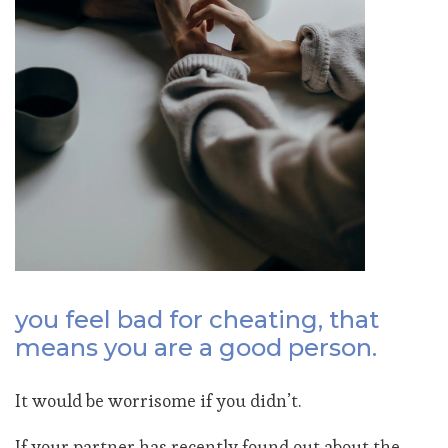
you feel bad for cheating, that
means you are a good person.
It would be worrisome if you didn’t.
If your partner has recently found out about the