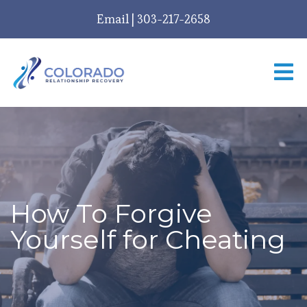
Email
|
303-217-2658
How To Forgive
Yourself for Cheating