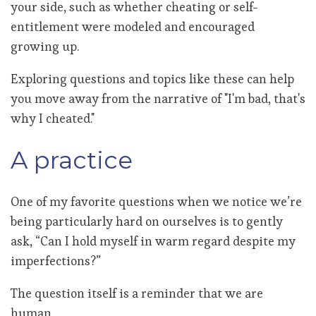
your side, such as whether cheating or self-
entitlement were modeled and encouraged
growing up.
Exploring questions and topics like these can help
you move away from the narrative of "I'm bad, that's
why I cheated."
A practice
One of my favorite questions when we notice we’re
being particularly hard on ourselves is to gently
ask, “Can I hold myself in warm regard despite my
imperfections?”
The question itself is a reminder that we are
human.