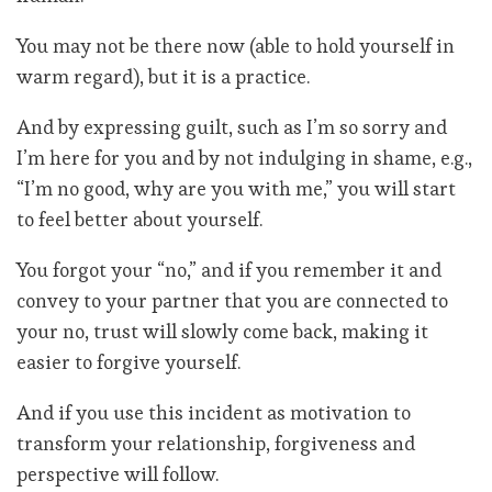
You may not be there now (able to hold yourself in
warm regard), but it is a practice.
And by expressing guilt, such as I’m so sorry and
I’m here for you and by not indulging in shame, e.g.,
“I’m no good, why are you with me,” you will start
to feel better about yourself.
You forgot your “no,” and if you remember it and
convey to your partner that you are connected to
your no, trust will slowly come back, making it
easier to forgive yourself.
And if you use this incident as motivation to
transform your relationship, forgiveness and
perspective will follow.