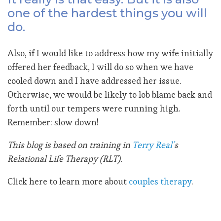
one of the hardest things you will
do.
Also, if I would like to address how my wife initially
offered her feedback, I will do so when we have
cooled down and I have addressed her issue.
Otherwise, we would be likely to lob blame back and
forth until our tempers were running high.
Remember: slow down!
This blog is based on training in
Terry Real’
s
Relational Life Therapy (RLT).
Click here to learn more about
couples therapy
.