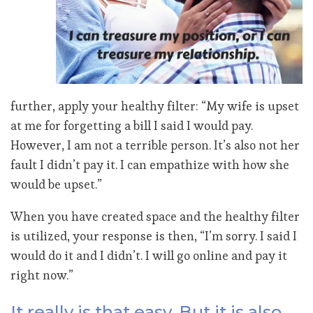
further, apply your healthy filter: “My wife is upset
at me for forgetting a bill I said I would pay.
However, I am not a terrible person. It’s also not her
fault I didn’t pay it. I can empathize with how she
would be upset.”
When you have created space and the healthy filter
is utilized, your response is then, “I’m sorry. I said I
would do it and I didn’t. I will go online and pay it
right now.”
It really is that easy. But it is also