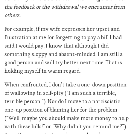
the feedback or the withdrawal we encounter from
others.
For example, if my wife expresses her upset and
frustration at me for forgetting to pay a bill I had
said I would pay, I know that although I did
something sloppy and absent-minded, I am still a
good person and will try better next time. That is
holding myself in warm regard.
When confronted, I don’t take a one-down position
of wallowing in self-pity (“I am such a terrible,
terrible person!”). Nor do I move to a narcissistic
one-up position of blaming her for the problem
(“Well, maybe you should make more money to help
with these bills!” or “Why didn’t you remind me?”).