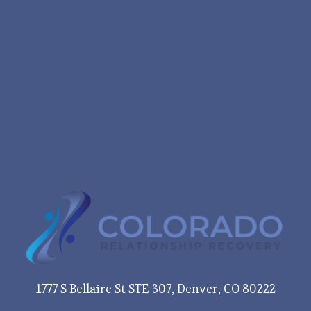
1777 S Bellaire St STE 307, Denver, CO 80222