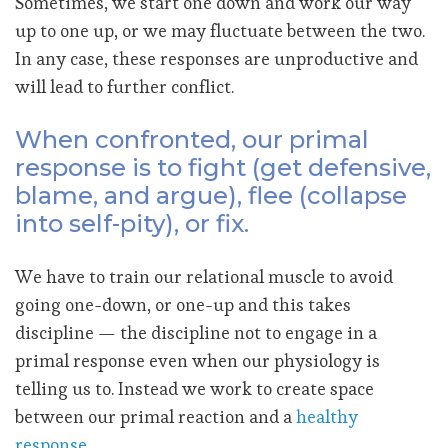
Sometimes, we start one down and work our way
up to one up, or we may fluctuate between the two.
In any case, these responses are unproductive and
will lead to further conflict.
When confronted, our primal
response is to fight (get defensive,
blame, and argue), flee (collapse
into self-pity), or fix.
We have to train our relational muscle to avoid
going one-down, or one-up and this takes
discipline — the discipline not to engage in a
primal response even when our physiology is
telling us to. Instead we work to create space
between our primal reaction and a
healthy
response
.