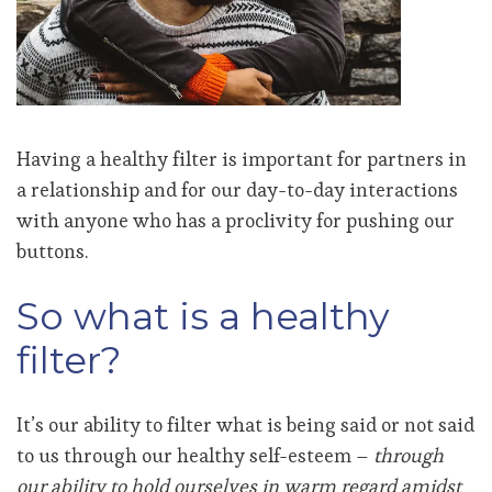
Having a healthy filter is important for partners in
a relationship and for our day-to-day interactions
with anyone who has a proclivity for pushing our
buttons.
So what is a healthy
filter?
It’s our ability to filter what is being said or not said
to us through our healthy self-esteem –
through
our ability to hold ourselves in warm regard amidst