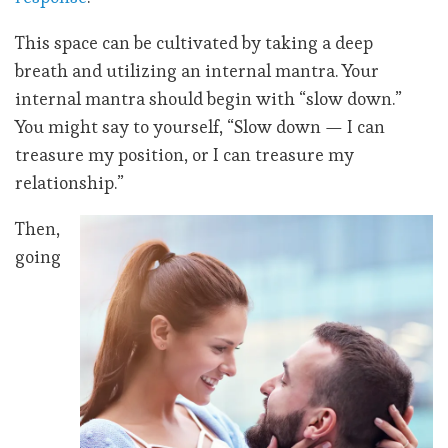
This space can be cultivated by taking a deep
breath and utilizing an internal mantra. Your
internal mantra should begin with “slow down.”
You might say to yourself, “Slow down — I can
treasure my position, or I can treasure my
relationship.”
Then,
going