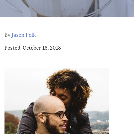
By
Jason Polk
Posted: October 16, 2018