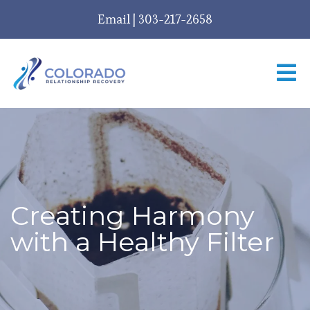
Email
|
303-217-2658
Creating Harmony
with a Healthy Filter